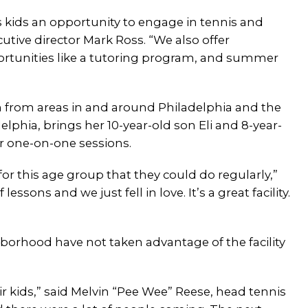
s kids an opportunity to engage in tennis and
ecutive director Mark Ross. “We also offer
rtunities like a tutoring program, and summer
h from areas in and around Philadelphia and the
delphia, brings her 10-year-old son Eli and 8-year-
or one-on-one sessions.
r this age group that they could do regularly,”
ssons and we just fell in love. It’s a great facility.
hborhood have not taken advantage of the facility
ir kids,” said Melvin “Pee Wee” Reese, head tennis