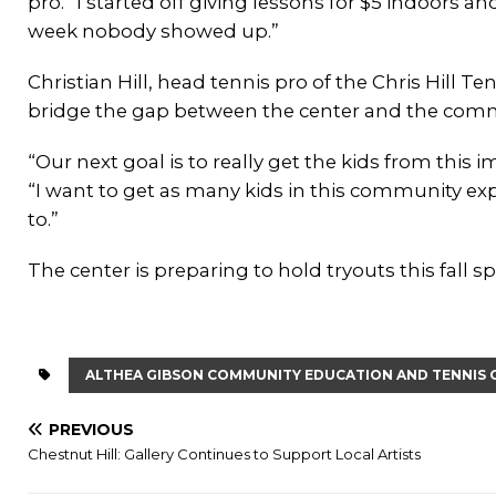
pro. “I started off giving lessons for $5 indoors a
week nobody showed up.”
Christian Hill, head tennis pro of the Chris Hill T
bridge the gap between the center and the comm
“Our next goal is to really get the kids from this 
“I want to get as many kids in this community ex
to.”
The center is preparing to hold tryouts this fall s
ALTHEA GIBSON COMMUNITY EDUCATION AND TENNIS 
PREVIOUS
Chestnut Hill: Gallery Continues to Support Local Artists