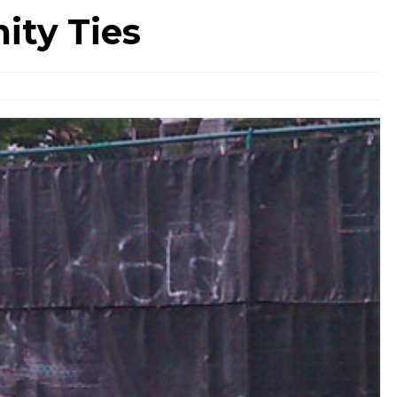
ty Ties