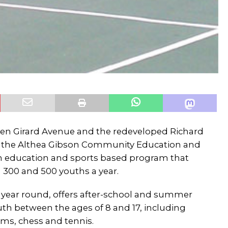
een Girard Avenue and the redeveloped Richard
s the Althea Gibson Community Education and
n education and sports based program that
 300 and 500 youths a year.
en year round, offers after-school and summer
th between the ages of 8 and 17, including
ms, chess and tennis.