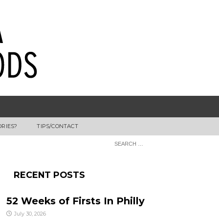
ORIES?
TIPS/CONTACT
RECENT POSTS
52 Weeks of Firsts In Philly
July 30, 2026