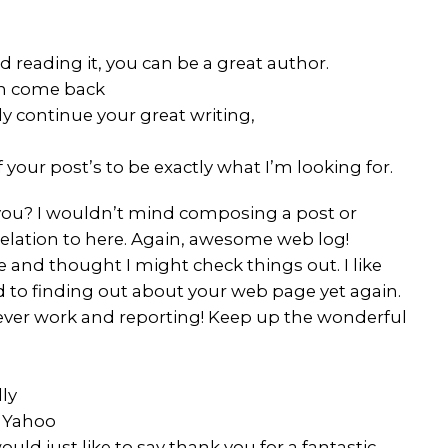
 reading it, you can be a great author.
ten come back
ly continue your great writing,
 your post’s to be exactly what I’m looking for.
r you? I wouldn’t mind composing a post or
relation to here. Again, awesome web log!
and thought I might check things out. I like
rd to finding out about your web page yet again.
lever work and reporting! Keep up the wonderful
lly
n Yahoo
d just like to say thank you for a fantastic