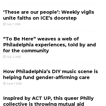
‘These are our people’: Weekly vigils
unite faiths on ICE’s doorstep
July 7, 2026
“To Be Here” weaves a web of
Philadelphia experiences, told by and
for the community
July 3, 2026
How Philadelphia’s DIY music scene is
helping fund gender-affirming care
June 7, 2026
Inspired by ACT UP, this queer Philly
collective is throwing mutual aid