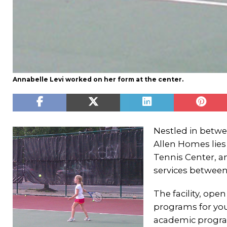
Annabelle Levi worked on her form at the center.
Nestled in betw
Allen Homes lie
Tennis Center, a
services between
The facility, op
programs for you
academic progra