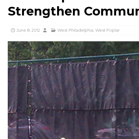
Strengthen Communi
June 8, 2012
West Philadelphia
,
West Poplar