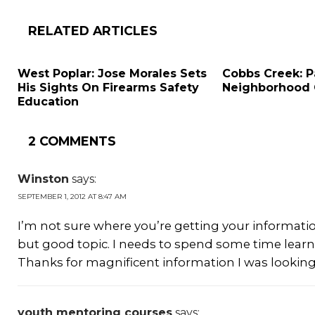
RELATED ARTICLES
West Poplar: Jose Morales Sets
Cobbs Creek: P
His Sights On Firearms Safety
Neighborhood
Education
2 COMMENTS
Winston
says:
SEPTEMBER 1, 2012 AT 8:47 AM
I’m not sure where you’re getting your informati
but good topic. I needs to spend some time lea
Thanks for magnificent information I was looking 
youth mentoring courses
says: