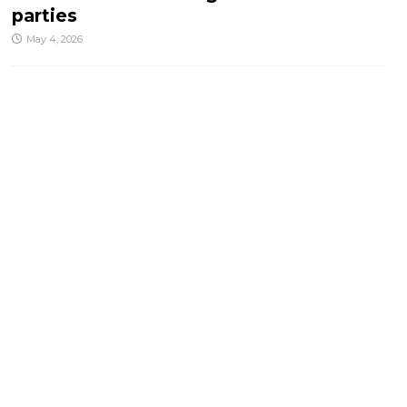
parties
May 4, 2026