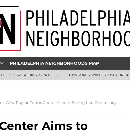
PHILADELPHIA NEIGHBORHOODS MAP
 OF ETHICS & GUIDING PRINCIPLES
NEWS ORGS: WANT TO USE OUR ST
West Poplar: Tennis Center Aims to Strengthen Community
 Center Aims to