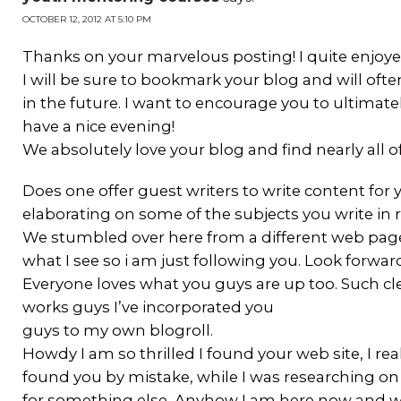
OCTOBER 12, 2012 AT 5:10 PM
Thanks on your marvelous posting! I quite enjoyed
I will be sure to bookmark your blog and will of
in the future. I want to encourage you to ultimate
have a nice evening!
We absolutely love your blog and find nearly all of
Does one offer guest writers to write content fo
elaborating on some of the subjects you write in 
We stumbled over here from a different web page 
what I see so i am just following you. Look forwa
Everyone loves what you guys are up too. Such c
works guys I’ve incorporated you
guys to my own blogroll.
Howdy I am so thrilled I found your web site, I rea
found you by mistake, while I was researching o
for something else, Anyhow I am here now and woul