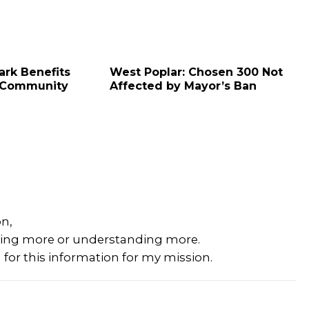
ark Benefits
West Poplar: Chosen 300 Not
 Community
Affected by Mayor’s Ban
on,
rning more or understanding more.
for this information for my mission.