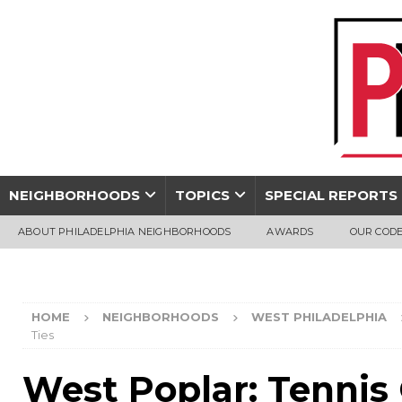
NEIGHBORHOODS
TOPICS
SPECIAL REPORTS
ABOUT PHILADELPHIA NEIGHBORHOODS
AWARDS
OUR CODE
HOME
NEIGHBORHOODS
WEST PHILADELPHIA
Ties
West Poplar: Tennis