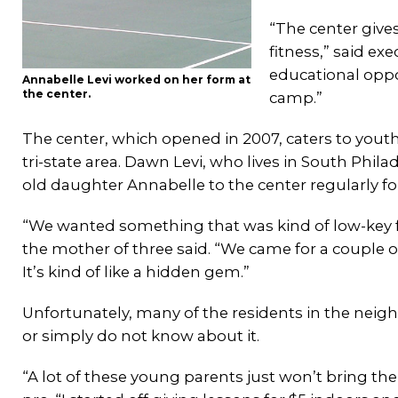
“The center give
fitness,” said ex
educational oppo
Annabelle Levi worked on her form at
the center.
camp.”
The center, which opened in 2007, caters to yout
tri-state area. Dawn Levi, who lives in South Phila
old daughter Annabelle to the center regularly f
“We wanted something that was kind of low-key fo
the mother of three said. “We came for a couple of le
It’s kind of like a hidden gem.”
Unfortunately, many of the residents in the neig
or simply do not know about it.
“A lot of these young parents just won’t bring the