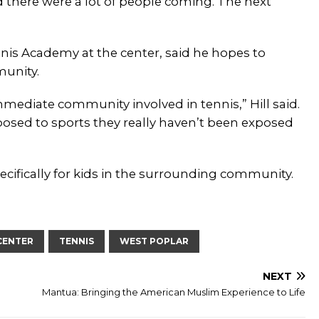
nd there were a lot of people coming. The next
ennis Academy at the center, said he hopes to
unity.
immediate community involved in tennis,” Hill said.
posed to sports they really haven’t been exposed
pecifically for kids in the surrounding community.
CENTER
TENNIS
WEST POPLAR
NEXT
Mantua: Bringing the American Muslim Experience to Life