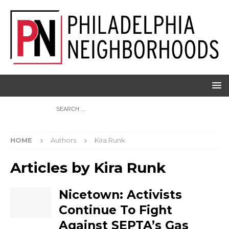
HOME
Authors
Kira Runk
Articles by
Kira Runk
Nicetown: Activists
Continue To Fight
Against SEPTA’s Gas