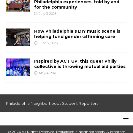
Philadelphia experiences, told by and
for the community
July 3, 2026
How Philadelphia’s DIY music scene is
helping fund gender-affirming care
June 7, 2026
Inspired by ACT UP, this queer Philly
collective is throwing mutual aid parties
May 4, 2026
Philadelphia Neighborhoods Student Reporters
© 2026 All Rights Reserved. Philadelphia Neighborhoods: A program