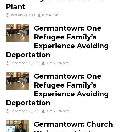
Plant
January 21, 2019
Kira Runk
Germantown: One
Refugee Family’s
Experience Avoiding
Deportation
December 20, 2018
Kira Runk
and
Germantown: One
Refugee Family’s
Experience Avoiding
Deportation
December 20, 2018
Kira Runk
and
Germantown: Church