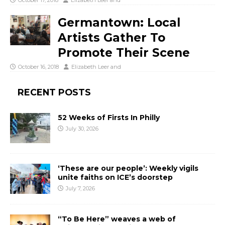
October 17, 2018
Elizabeth Leer
and
Germantown: Local
Artists Gather To
Promote Their Scene
October 16, 2018
Elizabeth Leer
and
RECENT POSTS
52 Weeks of Firsts In Philly
July 30, 2026
‘These are our people’: Weekly vigils
unite faiths on ICE’s doorstep
July 7, 2026
“To Be Here” weaves a web of