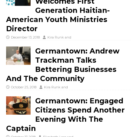
Welcomes First
Generation Haitian-
American Youth Ministries
Director
December 13, 2018
Kira Runk
and
Germantown: Andrew
Trackman Talks
Bettering Businesses
And The Community
October 25, 2018
Kira Runk
and
Germantown: Engaged
Citizens Spend Another
Evening With The
Captain