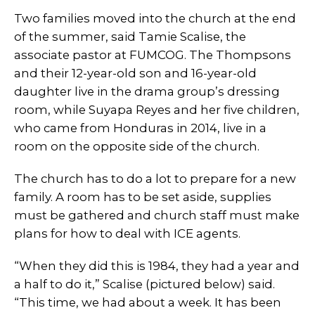
Two families moved into the church at the end
of the summer, said Tamie Scalise, the
associate pastor at FUMCOG. The Thompsons
and their 12-year-old son and 16-year-old
daughter live in the drama group’s dressing
room, while Suyapa Reyes and her five children,
who came from Honduras in 2014, live in a
room on the opposite side of the church.
The church has to do a lot to prepare for a new
family. A room has to be set aside, supplies
must be gathered and church staff must make
plans for how to deal with ICE agents.
“When they did this is 1984, they had a year and
a half to do it,” Scalise (pictured below) said.
“This time, we had about a week. It has been