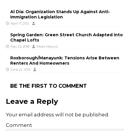
Al Dia: Organization Stands Up Against Anti-
Immigration Legislation
April 17, 2012
Spring Garden: Green Street Church Adapted into
Chapel Lofts
May 25, 2018
Perez Maryvic
Roxborough/Manayunk: Tensions Arise Between
Renters And Homeowners
June 22, 2015
BE THE FIRST TO COMMENT
Leave a Reply
Your email address will not be published.
Comment