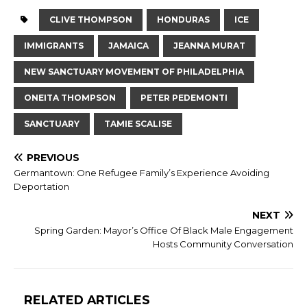
CLIVE THOMPSON
HONDURAS
ICE
IMMIGRANTS
JAMAICA
JEANNA MURAT
NEW SANCTUARY MOVEMENT OF PHILADELPHIA
ONEITA THOMPSON
PETER PEDEMONTI
SANCTUARY
TAMIE SCALISE
PREVIOUS
Germantown: One Refugee Family’s Experience Avoiding
Deportation
NEXT
Spring Garden: Mayor’s Office Of Black Male Engagement
Hosts Community Conversation
RELATED ARTICLES