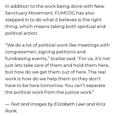
In addition to the work being done with New
Sanctuary Movement, FUMCOG has also
stepped in to do what it believes is the right
thing, which means taking both spiritual and
political action.
“We do a lot of political work like meetings with
congressmen, signing petitions and
fundraising events,” Scalise said. “For us, it’s not
just lets take care of them and hold them here,
but how do we get them out of here. The real
work is how do we help them so they don’t
have to be here tomorrow. You can’t separate
the political work from the justice work.”
— Text and images by Elizabeth Leer and Kira
Runk.