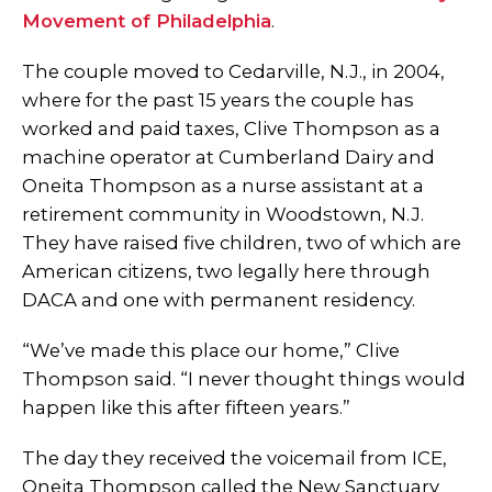
Movement of Philadelphia
.
The couple moved to Cedarville, N.J., in 2004,
where for the past 15 years the couple has
worked and paid taxes, Clive Thompson as a
machine operator at Cumberland Dairy and
Oneita Thompson as a nurse assistant at a
retirement community in Woodstown, N.J.
They have raised five children, two of which are
American citizens, two legally here through
DACA and one with permanent residency.
“We’ve made this place our home,” Clive
Thompson said. “I never thought things would
happen like this after fifteen years.”
The day they received the voicemail from ICE,
Oneita Thompson called the New Sanctuary