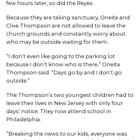
few hours later, so did the Reyes.
Because they are taking sanctuary, Oneita and
Clive Thompson are not allowed to leave the
church grounds and constantly worry about
who may be outside waiting for them.
“I don’t even like going to the parking lot
because I don’t know who is there,” Oneita
Thompson said. “Days go by and I don’t go
outside.”
The Thompson’s two youngest children had to
leave their lives in New Jersey with only four
days’ notice. They now attend school in
Philadelphia.
“Breaking the news to our kids, everyone was