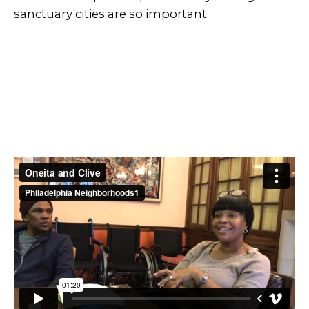
sanctuary cities are so important: