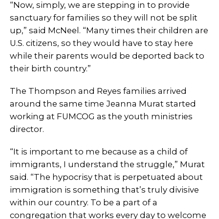
“Now, simply, we are stepping in to provide
sanctuary for families so they will not be split
up,” said McNeel. “Many times their children are
U.S. citizens, so they would have to stay here
while their parents would be deported back to
their birth country.”
The Thompson and Reyes families arrived
around the same time Jeanna Murat started
working at FUMCOG as the youth ministries
director.
“It is important to me because as a child of
immigrants, I understand the struggle,” Murat
said. “The hypocrisy that is perpetuated about
immigration is something that’s truly divisive
within our country. To be a part of a
congregation that works every day to welcome