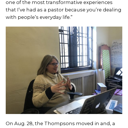
one of the most transformative experiences
that I’ve had as a pastor because you’re dealing
with people’s everyday life.”
On Aug. 28, the Thompsons moved in and, a