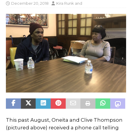
December 20, 2018
Kira Runk
and
This past August, Oneita and Clive Thompson
(pictured above) received a phone call telling