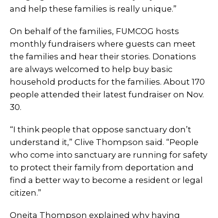
and help these families is really unique.”
On behalf of the families, FUMCOG hosts
monthly fundraisers where guests can meet
the families and hear their stories. Donations
are always welcomed to help buy basic
household products for the families. About 170
people attended their latest fundraiser on Nov.
30.
“I think people that oppose sanctuary don’t
understand it,” Clive Thompson said. “People
who come into sanctuary are running for safety
to protect their family from deportation and
find a better way to become a resident or legal
citizen.”
Oneita Thompson explained why having