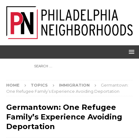
HOME
TOPICS
IMMIGRATION
Germantown:
One Refugee Family’s Experience Avoiding Deportation
Germantown: One Refugee
Family’s Experience Avoiding
Deportation