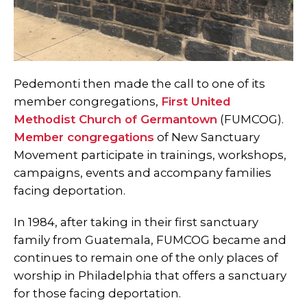
Pedemonti then made the call to one of its
member congregations,
First United
Methodist Church of Germantown
(FUMCOG).
Member congregations
of New Sanctuary
Movement participate in trainings, workshops,
campaigns, events and accompany families
facing deportation.
In 1984, after taking in their first sanctuary
family from Guatemala, FUMCOG became and
continues to remain one of the only places of
worship in Philadelphia that offers a sanctuary
for those facing deportation.