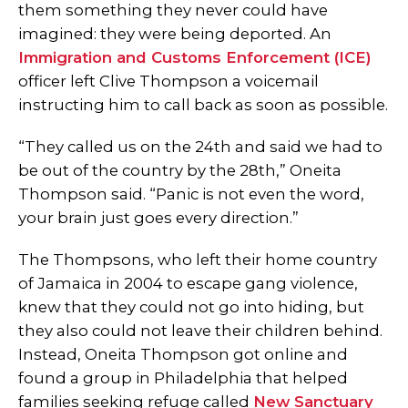
them something they never could have
imagined: they were being deported. An
Immigration and Customs Enforcement (ICE)
officer left Clive Thompson a voicemail
instructing him to call back as soon as possible.
“They called us on the 24th and said we had to
be out of the country by the 28th,” Oneita
Thompson said. “Panic is not even the word,
your brain just goes every direction.”
The Thompsons, who left their home country
of Jamaica in 2004 to escape gang violence,
knew that they could not go into hiding, but
they also could not leave their children behind.
Instead, Oneita Thompson got online and
found a group in Philadelphia that helped
families seeking refuge called
New Sanctuary