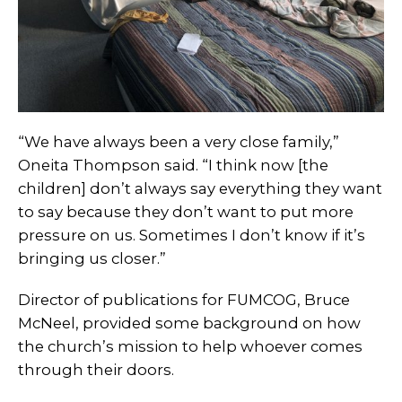
“We have always been a very close family,”
Oneita Thompson said. “I think now [the
children] don’t always say everything they want
to say because they don’t want to put more
pressure on us. Sometimes I don’t know if it’s
bringing us closer.”
Director of publications for FUMCOG, Bruce
McNeel, provided some background on how
the church’s mission to help whoever comes
through their doors.