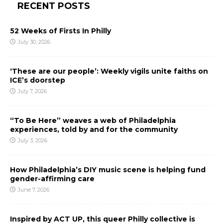
RECENT POSTS
52 Weeks of Firsts In Philly
July 30, 2026
‘These are our people’: Weekly vigils unite faiths on
ICE’s doorstep
July 7, 2026
“To Be Here” weaves a web of Philadelphia
experiences, told by and for the community
July 3, 2026
How Philadelphia’s DIY music scene is helping fund
gender-affirming care
June 7, 2026
Inspired by ACT UP, this queer Philly collective is