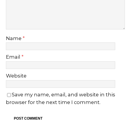
Name
*
Email
*
Website
Save my name, email, and website in this
browser for the next time I comment.