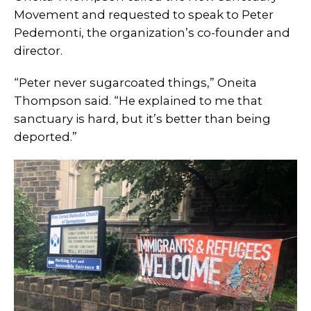
Movement and requested to speak to Peter
Pedemonti, the organization’s co-founder and
director.
“Peter never sugarcoated things,” Oneita
Thompson said. “He explained to me that
sanctuary is hard, but it’s better than being
deported.”