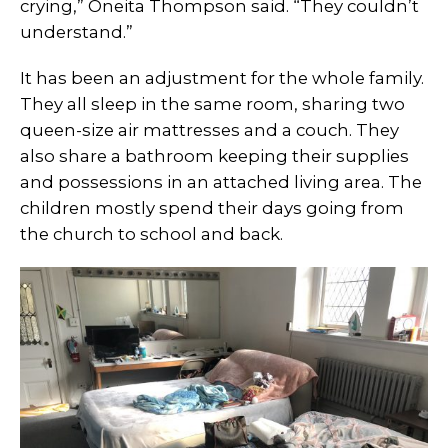
crying,” Oneita Thompson said. “They couldn’t
understand.”
It has been an adjustment for the whole family.
They all sleep in the same room, sharing two
queen-size air mattresses and a couch. They
also share a bathroom keeping their supplies
and possessions in an attached living area. The
children mostly spend their days going from
the church to school and back.