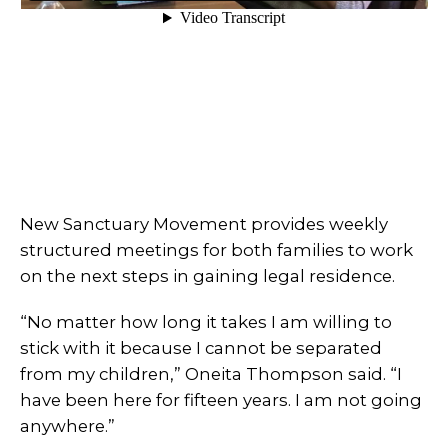
New Sanctuary Movement provides weekly
structured meetings for both families to work
on the next steps in gaining legal residence.
“No matter how long it takes I am willing to
stick with it because I cannot be separated
from my children,” Oneita Thompson said. “I
have been here for fifteen years. I am not going
anywhere.”