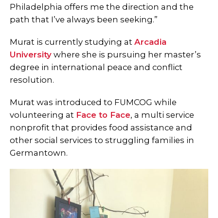
Philadelphia offers me the direction and the
path that I’ve always been seeking.”
Murat is currently studying at
Ar
cadia
University
where she is pursuing her master’s
degree in international peace and conflict
resolution.
Murat was introduced to FUMCOG while
volunteering at
Face to Face
, a multi service
nonprofit that provides food assistance and
other social services to struggling families in
Germantown.