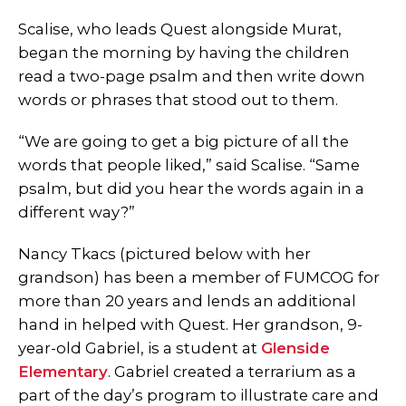
Scalise, who leads Quest alongside Murat,
began the morning by having the children
read a two-page psalm and then write down
words or phrases that stood out to them.
“We are going to get a big picture of all the
words that people liked,” said Scalise. “Same
psalm, but did you hear the words again in a
different way?”
Nancy Tkacs (pictured below with her
grandson) has been a member of FUMCOG for
more than 20 years and lends an additional
hand in helped with Quest. Her grandson, 9-
year-old Gabriel, is a student at
Glenside
Elementary
. Gabriel created a terrarium as a
part of the day’s program to illustrate care and