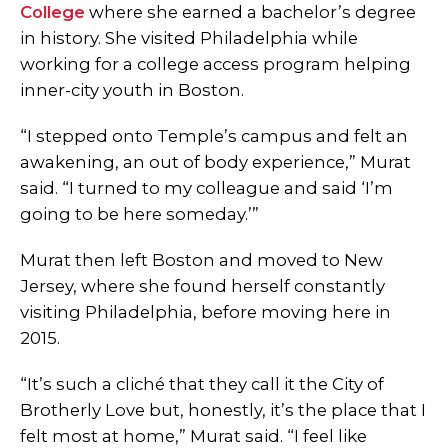
College
where she earned a bachelor’s degree
in history. She visited Philadelphia while
working for a college access program helping
inner-city youth in Boston.
“I stepped onto Temple’s campus and felt an
awakening, an out of body experience,” Murat
said. “I turned to my colleague and said ‘I’m
going to be here someday.’”
Murat then left Boston and moved to New
Jersey, where she found herself constantly
visiting Philadelphia, before moving here in
2015.
“It’s such a cliché that they call it the City of
Brotherly Love but, honestly, it’s the place that I
felt most at home,” Murat said. “I feel like