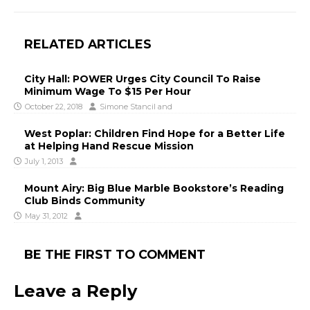
RELATED ARTICLES
City Hall: POWER Urges City Council To Raise
Minimum Wage To $15 Per Hour
October 22, 2018
Simone Stancil
and
West Poplar: Children Find Hope for a Better Life
at Helping Hand Rescue Mission
July 1, 2013
Mount Airy: Big Blue Marble Bookstore’s Reading
Club Binds Community
May 31, 2012
BE THE FIRST TO COMMENT
Leave a Reply