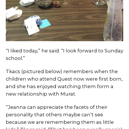
“I liked today,” he said. “I look forward to Sunday
school.”
Tkacs (pictured below) remembers when the
children who attend Quest now were first born,
and she has enjoyed watching them form a
new relationship with Murat.
“Jeanna can appreciate the facets of their
personality that others maybe can’t see
because we are remembering them as little