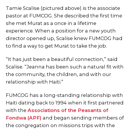
Tamie Scalise (pictured above) is the associate
pastor at FUMCOG. She described the first time
she met Murat as a once in a lifetime
experience. When a position for a new youth
director opened up, Scalise knew FUMCOG had
to find a way to get Murat to take the job.
“It has just been a beautiful connection,” said
Scalise. “Jeanna has been such a natural fit with
the community, the children, and with our
relationship with Haiti.”
FUMCOG has a long-standing relationship with
Haiti dating back to 1994 when it first partnered
with the
Associations of the Peasants of
Fondwa (APF)
and began sending members of
the congregation on missions trips with the