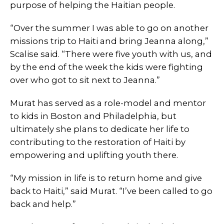
purpose of helping the Haitian people.
“Over the summer I was able to go on another
missions trip to Haiti and bring Jeanna along,”
Scalise said. “There were five youth with us, and
by the end of the week the kids were fighting
over who got to sit next to Jeanna.”
Murat has served as a role-model and mentor
to kids in Boston and Philadelphia, but
ultimately she plans to dedicate her life to
contributing to the restoration of Haiti by
empowering and uplifting youth there.
“My mission in life is to return home and give
back to Haiti,” said Murat. “I’ve been called to go
back and help.”