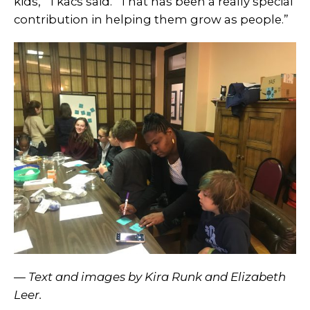
kids,” Tkacs said. “That has been a really special
contribution in helping them grow as people.”
— Text and images by Kira Runk and Elizabeth
Leer.