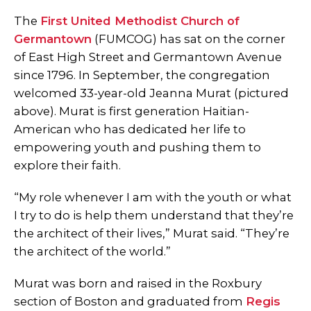
The
First United Methodist Church of
Germantown
(FUMCOG) has sat on the corner
of East High Street and Germantown Avenue
since 1796. In September, the congregation
welcomed 33-year-old Jeanna Murat (pictured
above). Murat is first generation Haitian-
American who has dedicated her life to
empowering youth and pushing them to
explore their faith.
“My role whenever I am with the youth or what
I try to do is help them understand that they’re
the architect of their lives,” Murat said. “They’re
the architect of the world.”
Murat was born and raised in the Roxbury
section of Boston and graduated from
Regis