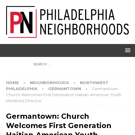
HOME
NEIGHBORHOODS
NORTHWEST
PHILADELPHIA
GERMANTOWN
Germantown:
Church Welcomes First Generation Haitian-American Youth
Ministries Director
Germantown: Church
Welcomes First Generation
Haitian-American Youth