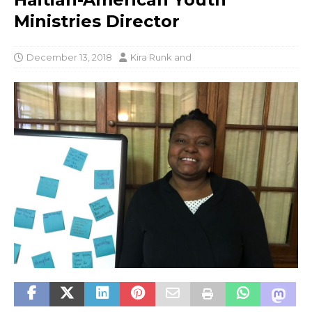
Ministries Director
December 13, 2018
Kira Runk
and