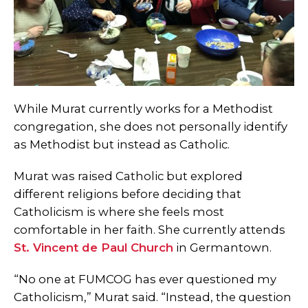
While Murat currently works for a Methodist
congregation, she does not personally identify
as Methodist but instead as Catholic.
Murat was raised Catholic but explored
different religions before deciding that
Catholicism is where she feels most
comfortable in her faith. She currently attends
St. Vincent de Paul Church
in Germantown.
“No one at FUMCOG has ever questioned my
Catholicism,” Murat said. “Instead, the question