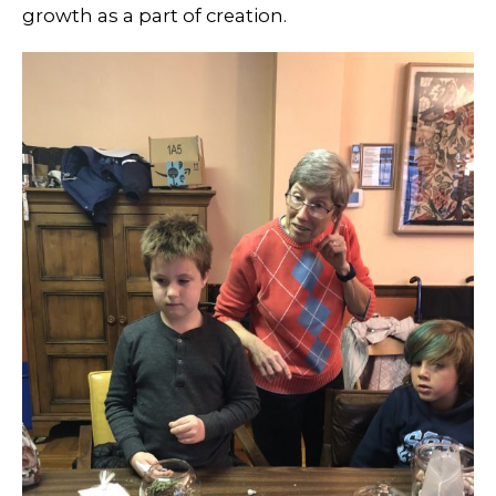
growth as a part of creation.