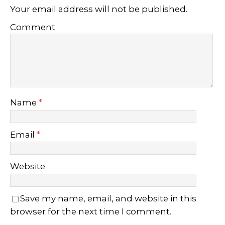
Your email address will not be published.
Comment
Name
*
Email
*
Website
Save my name, email, and website in this
browser for the next time I comment.