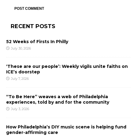
RECENT POSTS
52 Weeks of Firsts In Philly
July 30, 2026
‘These are our people’: Weekly vigils unite faiths on
ICE’s doorstep
July 7, 2026
“To Be Here” weaves a web of Philadelphia
experiences, told by and for the community
July 3, 2026
How Philadelphia’s DIY music scene is helping fund
gender-affirming care