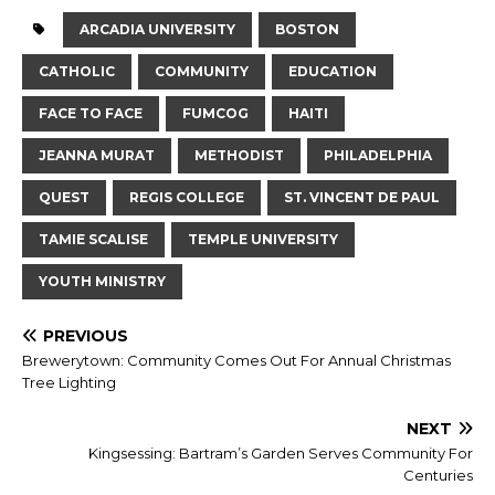
ARCADIA UNIVERSITY
BOSTON
CATHOLIC
COMMUNITY
EDUCATION
FACE TO FACE
FUMCOG
HAITI
JEANNA MURAT
METHODIST
PHILADELPHIA
QUEST
REGIS COLLEGE
ST. VINCENT DE PAUL
TAMIE SCALISE
TEMPLE UNIVERSITY
YOUTH MINISTRY
PREVIOUS
Brewerytown: Community Comes Out For Annual Christmas
Tree Lighting
NEXT
Kingsessing: Bartram’s Garden Serves Community For
Centuries