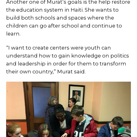
Another one of Murat’s goals is the help restore
the education system in Haiti. She wants to
build both schools and spaces where the
children can go after school and continue to
learn.
“I want to create centers were youth can
understand how to gain knowledge on politics
and leadership in order for them to transform
their own country,” Murat said.