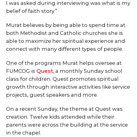
I was asked during interviewing was what is my
belief of faith story.”
Murat believes by being able to spend time at
both Methodist and Catholic churches she is
able to maximize her spiritual experience and
connect with many different types of people.
One of the programs Murat helps oversee at
FUMCOG is
Quest
, a monthly Sunday school
class for children. Quest promotes spiritual
growth through interactive activities like service
projects, guest speakers and more.
On a recent Sunday, the theme at Quest was
creation. Twelve kids attended while their
parents were across the building at the service
in the chapel.