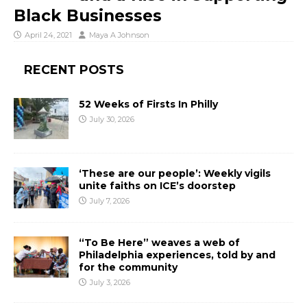
Black Businesses
April 24, 2021
Maya A Johnson
RECENT POSTS
52 Weeks of Firsts In Philly
July 30, 2026
‘These are our people’: Weekly vigils
unite faiths on ICE’s doorstep
July 7, 2026
“To Be Here” weaves a web of
Philadelphia experiences, told by and
for the community
July 3, 2026