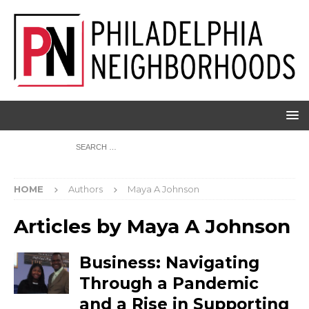
HOME
Authors
Maya A Johnson
Articles by
Maya A Johnson
Business: Navigating
Through a Pandemic
and a Rise in Supporting