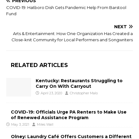
PREVIOUS
COVID-19: Hatboro Dish Gets Pandemic Help From Barstool
Fund
NEXT
Arts & Entertainment: How One Organization Has Created a
Close-knit Community for Local Performers and Songwriters
RELATED ARTICLES
Kentucky: Restaurants Struggling to
Carry On With Carryout
April 23, 2020
Christopher Malo
COVID-19: Officials Urge PA Renters to Make Use
of Renewed Assistance Program
May 3, 2021
Miles Wall
Olney: Laundry Café Offers Customers a Different