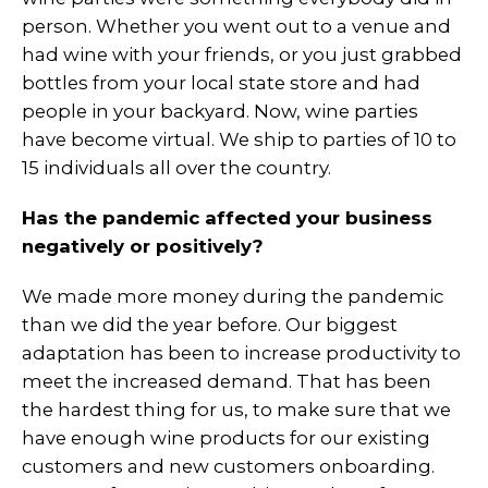
person. Whether you went out to a venue and
had wine with your friends, or you just grabbed
bottles from your local state store and had
people in your backyard. Now, wine parties
have become virtual. We ship to parties of 10 to
15 individuals all over the country.
Has the pandemic affected your business
negatively or positively?
We made more money during the pandemic
than we did the year before. Our biggest
adaptation has been to increase productivity to
meet the
increased demand. That has been
the hardest thing for us, to make sure that we
have enough wine products for our existing
customers and new customers onboarding.