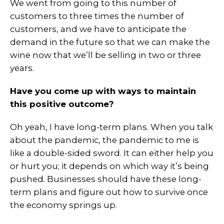
We went from going to this number of
customers to three times the number of
customers, and we have to anticipate the
demand in the future so that we can make the
wine now that we’ll be selling in two or three
years.
Have you come up with ways to maintain
this positive outcome?
Oh yeah, I have long-term plans. When you talk
about the pandemic, the pandemic to me is
like a double-sided sword. It can either help you
or hurt you; it depends on which way it’s being
pushed. Businesses should have these long-
term plans and figure out how to survive once
the economy springs up.