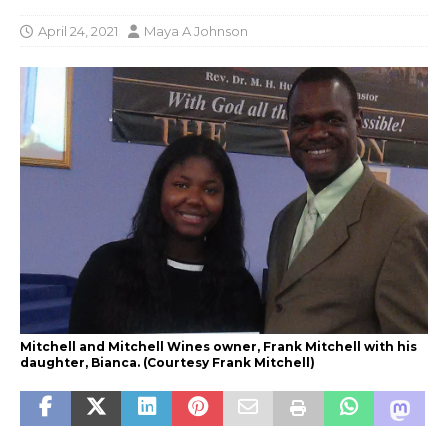
April 24, 2021
Maya A Johnson
Mitchell and Mitchell Wines owner, Frank Mitchell with his
daughter, Bianca. (Courtesy Frank Mitchell)