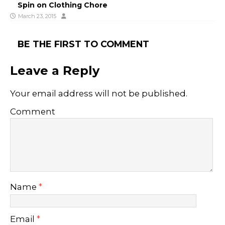
Spin on Clothing Chore
March 23, 2015
BE THE FIRST TO COMMENT
Leave a Reply
Your email address will not be published.
Comment
Name
*
Email
*