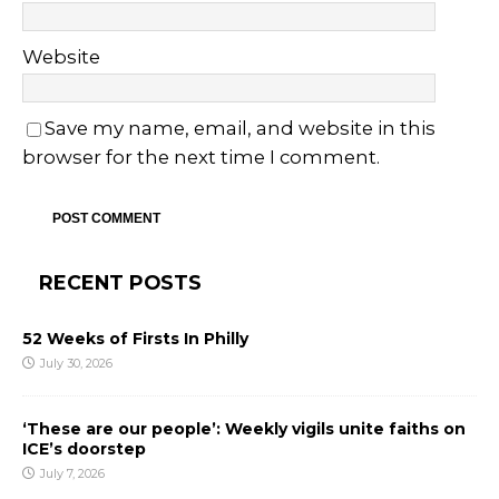
Website
Save my name, email, and website in this
browser for the next time I comment.
RECENT POSTS
52 Weeks of Firsts In Philly
July 30, 2026
‘These are our people’: Weekly vigils unite faiths on
ICE’s doorstep
July 7, 2026