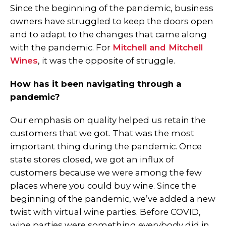
Since the beginning of the pandemic, business
owners have struggled to keep the doors open
and to adapt to the changes that came along
with the pandemic. For
Mitchell and Mitchell
Wines
, it was the opposite of struggle.
How has it been navigating through a
pandemic?
Our emphasis on quality helped us retain the
customers that we got. That was the most
important thing during the pandemic. Once
state stores closed, we got an influx of
customers because we were among the few
places where you could buy wine. Since the
beginning of the pandemic, we’ve added a new
twist with virtual wine parties. Before COVID,
wine parties were something everybody did in