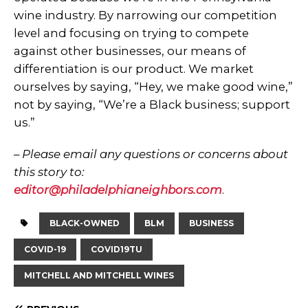
wine industry. By narrowing our competition
level and focusing on trying to compete
against other businesses, our means of
differentiation is our product. We market
ourselves by saying, “Hey, we make good wine,”
not by saying, “We’re a Black business; support
us.”
– Please email any questions or concerns about
this story to:
editor@philadelphianeighbors.com
.
BLACK-OWNED
BLM
BUSINESS
COVID-19
COVID19TU
MITCHELL AND MITCHELL WINES