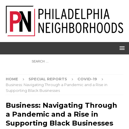
HOME
SPECIAL REPORTS
COVID-19
Business: Navigating Through a Pandemic and a Rise in
Supporting Black Businesses
Business: Navigating Through
a Pandemic and a Rise in
Supporting Black Businesses