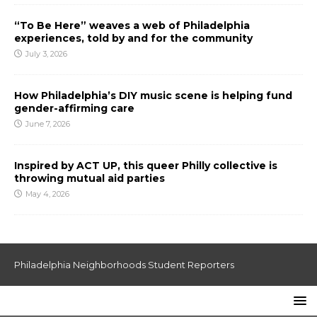
“To Be Here” weaves a web of Philadelphia
experiences, told by and for the community
July 3, 2026
How Philadelphia’s DIY music scene is helping fund
gender-affirming care
June 7, 2026
Inspired by ACT UP, this queer Philly collective is
throwing mutual aid parties
May 4, 2026
Philadelphia Neighborhoods Student Reporters