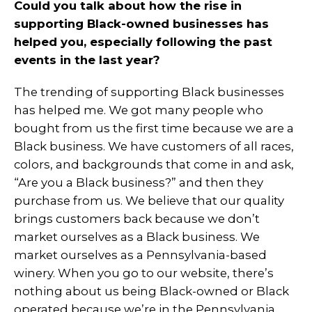
Could you talk about how the rise in
supporting Black-owned businesses has
helped you, especially following the past
events in the last year?
The trending of supporting Black businesses
has helped me. We got many people who
bought from us the first time because we are a
Black business. We have customers of all races,
colors, and backgrounds that come in and ask,
“Are you a Black business?” and then they
purchase from us. We believe that our quality
brings customers back because we don’t
market ourselves as a Black business. We
market ourselves as a Pennsylvania-based
winery. When you go to our website, there’s
nothing about us being Black-owned or Black
operated because we’re in the Pennsylvania