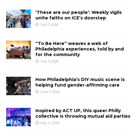
‘These are our people’: Weekly vigils
unite faiths on ICE’s doorstep
July 7, 2026
“To Be Here” weaves a web of
Philadelphia experiences, told by and
for the community
July 3, 2026
How Philadelphia’s DIY music scene is
helping fund gender-affirming care
June 7, 2026
Inspired by ACT UP, this queer Philly
collective is throwing mutual aid parties
May 4, 2026