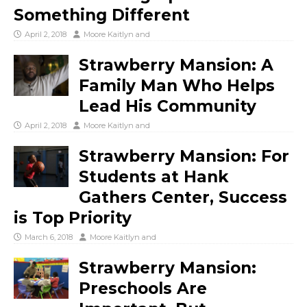
Something Different
April 2, 2018
Moore Kaitlyn
and
Strawberry Mansion: A
Family Man Who Helps
Lead His Community
April 2, 2018
Moore Kaitlyn
and
Strawberry Mansion: For
Students at Hank
Gathers Center, Success
is Top Priority
March 6, 2018
Moore Kaitlyn
and
Strawberry Mansion:
Preschools Are