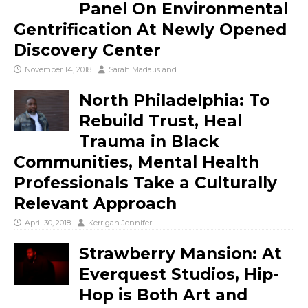
Panel On Environmental
Gentrification At Newly Opened
Discovery Center
November 14, 2018
Sarah Madaus
and
North Philadelphia: To
Rebuild Trust, Heal
Trauma in Black
Communities, Mental Health
Professionals Take a Culturally
Relevant Approach
April 30, 2018
Kerrigan Jennifer
Strawberry Mansion: At
Everquest Studios, Hip-
Hop is Both Art and