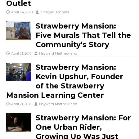
Outlet
April 24, 2018
Kerrigan Jennifer
Strawberry Mansion:
Five Murals That Tell the
Community’s Story
April 21, 2018
Hayward Matthew
and
Strawberry Mansion:
Kevin Upshur, Founder
of the Strawberry
Mansion Learning Center
April 21, 2018
Hayward Matthew
and
Strawberry Mansion: For
One Urban Rider,
Growing Up Was Just