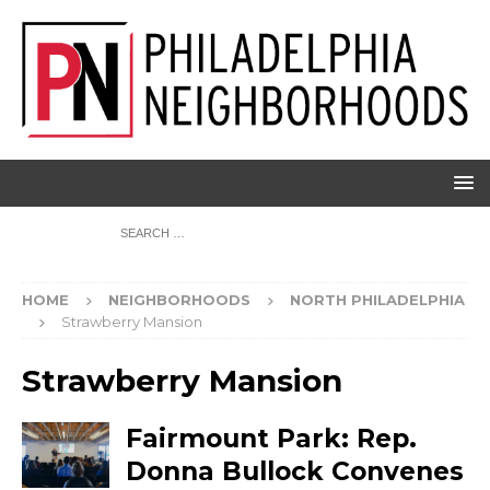
HOME
NEIGHBORHOODS
NORTH PHILADELPHIA
Strawberry Mansion
Strawberry Mansion
Fairmount Park: Rep.
Donna Bullock Convenes