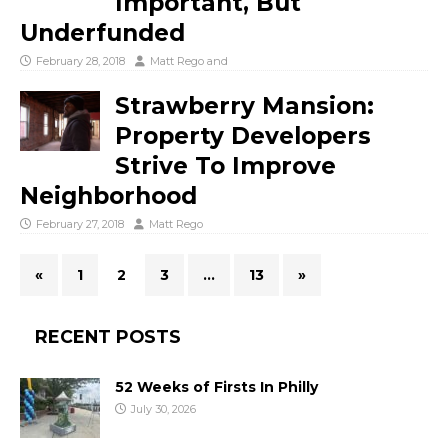
Important, But
Underfunded
February 28, 2018
Matt Rego
and
Strawberry Mansion:
Property Developers
Strive To Improve
Neighborhood
February 27, 2018
Matt Rego
«
1
2
3
…
13
»
RECENT POSTS
52 Weeks of Firsts In Philly
July 30, 2026