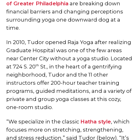
of Greater Philadelphia
are breaking down
financial barriers and changing perceptions
surrounding yoga one downward dog at a
time.
In 2010, Tudor opened Raja Yoga after realizing
Graduate Hospital was one of the few areas
near Center City without a yoga studio. Located
th
at 724 S. 20
St., in the heart of a gentrifying
neighborhood, Tudor and the 11 other
instructors offer 200-hour teacher training
programs, guided meditations, and a variety of
private and group yoga classes at this cozy,
one-room studio.
“We specialize in the classic
Hatha style
, which
focuses more on stretching, strengthening,
and stress reduction,” said Tudor (below). “It’s