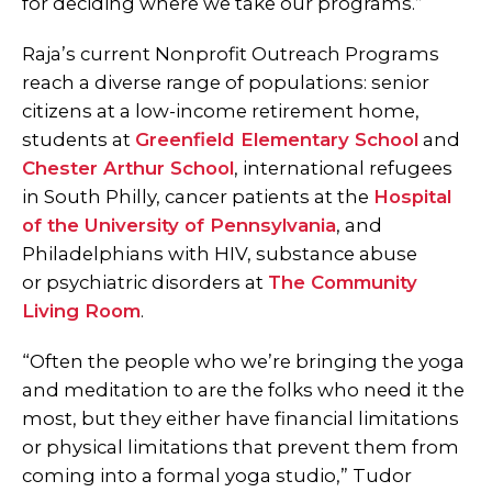
for deciding where we take our programs.”
Raja’s current Nonprofit Outreach Programs
reach a diverse range of populations: senior
citizens at a low-income retirement home,
students at
Greenfield Elementary School
and
Chester Arthur School
, international refugees
in South Philly, cancer patients at the
Hospital
of the University of Pennsylvania
, and
Philadelphians with HIV, substance abuse
or psychiatric disorders at
The Community
Living Room
.
“Often the people who we’re bringing the yoga
and meditation to are the folks who need it the
most, but they either have financial limitations
or physical limitations that prevent them from
coming into a formal yoga studio,” Tudor