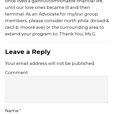
once lived a gainful/comfortable financial life,
until our love ones became ill and then
terminal. As an Advocate for my/our group
members, please consider north phila. (broad &
cecil b. moore ave) or the surrounding area to
extend your program to. Thank You, Ms.G.
Leave a Reply
Your email address will not be published.
Comment
Name
*