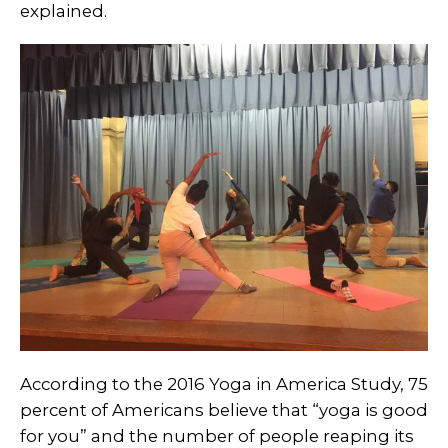
explained.
According to the 2016 Yoga in America Study, 75
percent of Americans believe that “yoga is good
for you” and the number of people reaping its