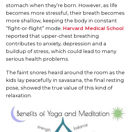
stomach when they’re born. However, as life
becomes more stressful, their breath becomes
more shallow, keeping the body in constant
“fight-or-flight” mode.
Harvard Medical School
reported that upper-chest breathing
contributes to anxiety, depression and a
buildup of stress, which could lead to many
serious health problems.
The faint snores heard around the room as the
kids lay peacefully in savasana, the final resting
pose, showed the true value of this kind of
relaxation.