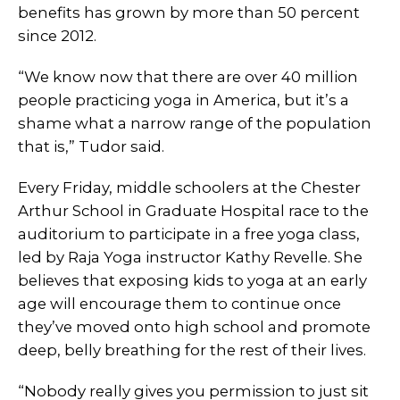
benefits has grown by more than 50 percent
since 2012.
“We know now that there are over 40 million
people practicing yoga in America, but it’s a
shame what a narrow range of the population
that is,” Tudor said.
Every Friday, middle schoolers at the Chester
Arthur School in Graduate Hospital race to the
auditorium to participate in a free yoga class,
led by Raja Yoga instructor Kathy Revelle. She
believes that exposing kids to yoga at an early
age will encourage them to continue once
they’ve moved onto high school and promote
deep, belly breathing for the rest of their lives.
“Nobody really gives you permission to just sit