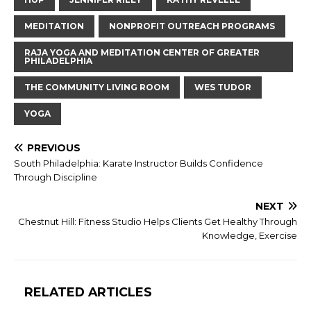
MEDITATION
NONPROFIT OUTREACH PROGRAMS
RAJA YOGA AND MEDITATION CENTER OF GREATER
PHILADELPHIA
THE COMMUNITY LIVING ROOM
WES TUDOR
YOGA
PREVIOUS
South Philadelphia: Karate Instructor Builds Confidence
Through Discipline
NEXT
Chestnut Hill: Fitness Studio Helps Clients Get Healthy Through
Knowledge, Exercise
RELATED ARTICLES