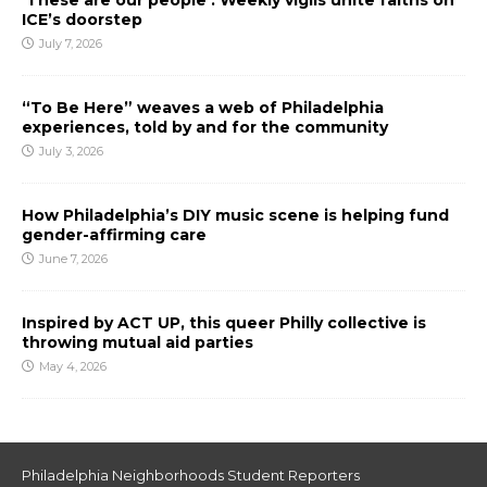
ICE’s doorstep
July 7, 2026
“To Be Here” weaves a web of Philadelphia
experiences, told by and for the community
July 3, 2026
How Philadelphia’s DIY music scene is helping fund
gender-affirming care
June 7, 2026
Inspired by ACT UP, this queer Philly collective is
throwing mutual aid parties
May 4, 2026
Philadelphia Neighborhoods Student Reporters