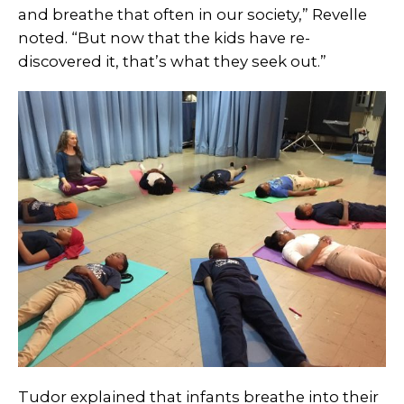
and breathe that often in our society,” Revelle
noted. “But now that the kids have re-
discovered it, that’s what they seek out.”
Tudor explained that infants breathe into their