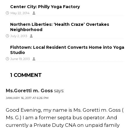
Center City: Philly Yoga Factory
May 22, 2014
Northern Liberties: ‘Health Craze’ Overtakes
Neighborhood
July 2, 2013
Fishtown: Local Resident Converts Home into Yoga
Studio
June 19, 2013
1 COMMENT
Ms.Goretti m. Goss
says:
JANUARY 16, 2017 AT 6:26 PM
Good Evening, my name is Ms. Goretti m. Goss (
Ms. G.) I am a former septa bus operator. And
currently a Private Duty CNA on unpaid family