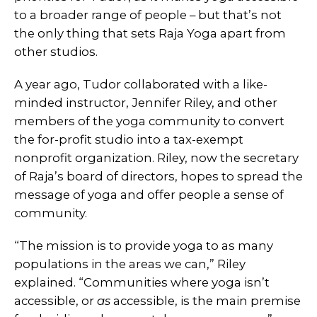
to a broader range of people – but that’s not
the only thing that sets Raja Yoga apart from
other studios.
A year ago, Tudor collaborated with a like-
minded instructor, Jennifer Riley, and other
members of the yoga community to convert
the for-profit studio into a tax-exempt
nonprofit organization. Riley, now the secretary
of Raja’s board of directors, hopes to spread the
message of yoga and offer people a sense of
community.
“The mission is to provide yoga to as many
populations in the areas we can,” Riley
explained. “Communities where yoga isn’t
accessible, or
as
accessible, is the main premise