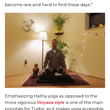
become rare and hard to find these days.”
Emphasizing Hatha yoga as opposed to the
more vigorous
Vinyasa style
is one of the main
priorities for Tudor, as it makes yoga accessible