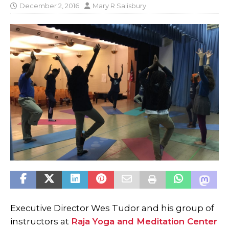
December 2, 2016
Mary R Salisbury
Executive Director Wes Tudor and his group of
instructors at
Raja Yoga and Meditation Center