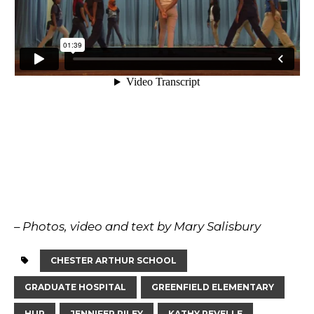
– Photos, video and text by Mary Salisbury
CHESTER ARTHUR SCHOOL
GRADUATE HOSPITAL
GREENFIELD ELEMENTARY
HUP
JENNIFER RILEY
KATHY REVELLE