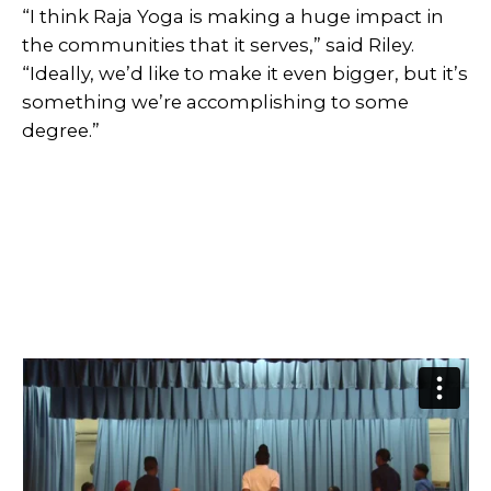
“I think Raja Yoga is making a huge impact in
the communities that it serves,” said Riley.
“Ideally, we’d like to make it even bigger, but it’s
something we’re accomplishing to some
degree.”