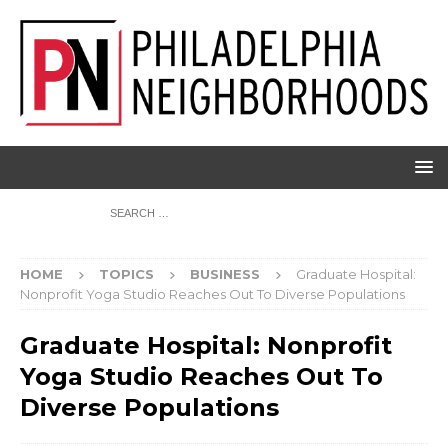
HOME
TOPICS
BUSINESS
Graduate Hospital:
Nonprofit Yoga Studio Reaches Out To Diverse Populations
Graduate Hospital: Nonprofit
Yoga Studio Reaches Out To
Diverse Populations