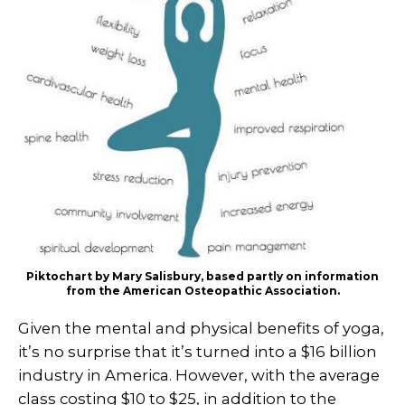
Piktochart by Mary Salisbury, based partly on information
from the American Osteopathic Association.
Given the mental and physical benefits of yoga,
it’s no surprise that it’s turned into a $16 billion
industry in America. However, with the average
class costing $10 to $25, in addition to the