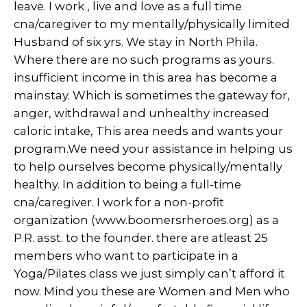
leave. I work , live and love as a full time
cna/caregiver to my mentally/physically limited
Husband of six yrs. We stay in North Phila.
Where there are no such programs as yours.
insufficient income in this area has become a
mainstay. Which is sometimes the gateway for,
anger, withdrawal and unhealthy increased
caloric intake, This area needs and wants your
program.We need your assistance in helping us
to help ourselves become physically/mentally
healthy. In addition to being a full-time
cna/caregiver. I work for a non-profit
organization (www.boomersrheroes.org) as a
P.R. asst. to the founder. there are atleast 25
members who want to participate in a
Yoga/Pilates class we just simply can’t afford it
now. Mind you these are Women and Men who