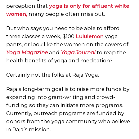
perception that
yoga is only for affluent white
women,
many people often miss out.
But who says you need to be able to afford
three classes a week, $100
Lululemon
yoga
pants, or look like the women on the covers of
Yoga
Magazine
and
Yoga Journal
to reap the
health benefits of yoga and meditation?
Certainly not the folks at Raja Yoga.
Raja’s long-term goal is to raise more funds by
expanding into grant-writing and crowd-
funding so they can initiate more programs.
Currently, outreach programs are funded by
donors from the yoga community who believe
in Raja’s mission.