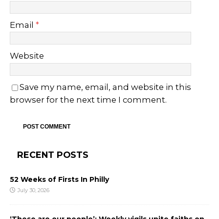
Email
*
Website
Save my name, email, and website in this
browser for the next time I comment.
RECENT POSTS
52 Weeks of Firsts In Philly
July 30, 2026
‘These are our people’: Weekly vigils unite faiths on