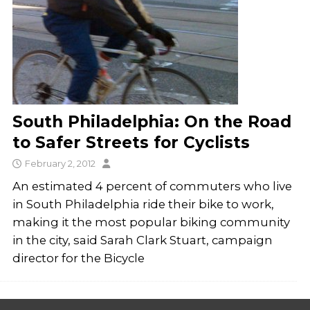
South Philadelphia: On the Road
to Safer Streets for Cyclists
February 2, 2012
An estimated 4 percent of commuters who live
in South Philadelphia ride their bike to work,
making it the most popular biking community
in the city, said Sarah Clark Stuart, campaign
director for the Bicycle