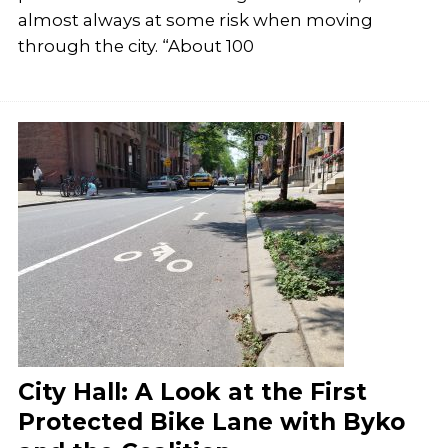
almost always at some risk when moving
through the city. “About 100
City Hall: A Look at the First
Protected Bike Lane with Byko