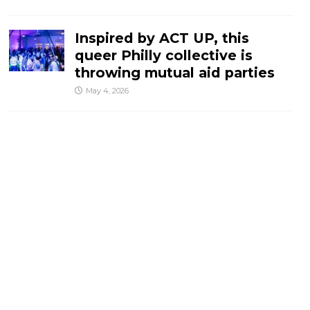
Inspired by ACT UP, this
queer Philly collective is
throwing mutual aid parties
May 4, 2026