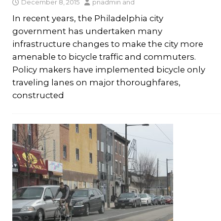
December 8, 2015
pnadmin
and
In recent years, the Philadelphia city
government has undertaken many
infrastructure changes to make the city more
amenable to bicycle traffic and commuters.
Policy makers have implemented bicycle only
traveling lanes on major thoroughfares,
constructed