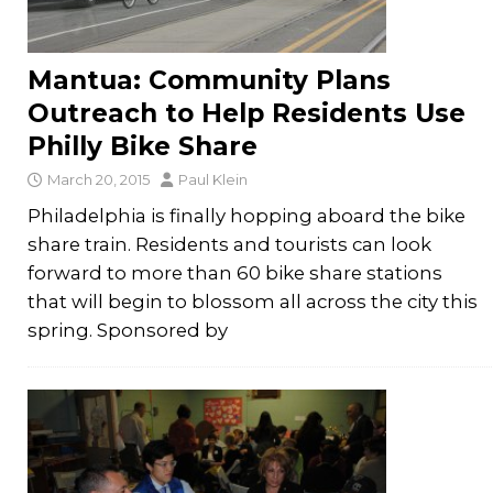
Mantua: Community Plans
Outreach to Help Residents Use
Philly Bike Share
March 20, 2015
Paul Klein
Philadelphia is finally hopping aboard the bike
share train. Residents and tourists can look
forward to more than 60 bike share stations
that will begin to blossom all across the city this
spring. Sponsored by