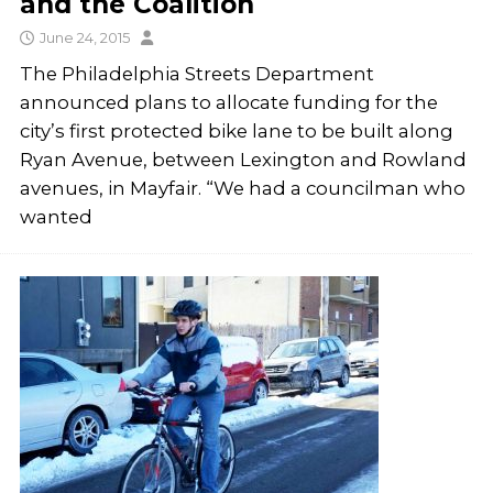
and the Coalition
June 24, 2015
The Philadelphia Streets Department
announced plans to allocate funding for the
city’s first protected bike lane to be built along
Ryan Avenue, between Lexington and Rowland
avenues, in Mayfair. “We had a councilman who
wanted