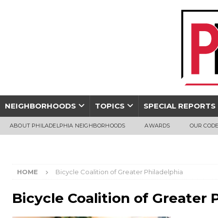
NEIGHBORHOODS
TOPICS
SPECIAL REPORTS
ABOUT PHILADELPHIA NEIGHBORHOODS
AWARDS
OUR CODE
HOME
Bicycle Coalition of Greater Philadelphia
Bicycle Coalition of Greater 