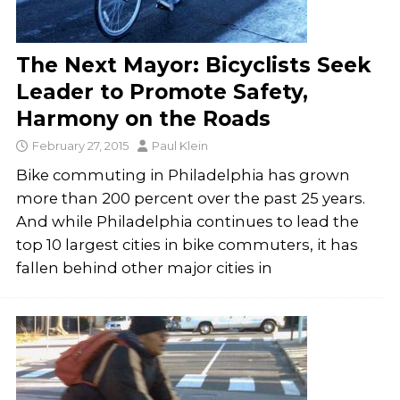
The Next Mayor: Bicyclists Seek
Leader to Promote Safety,
Harmony on the Roads
February 27, 2015
Paul Klein
Bike commuting in Philadelphia has grown
more than 200 percent over the past 25 years.
And while Philadelphia continues to lead the
top 10 largest cities in bike commuters, it has
fallen behind other major cities in