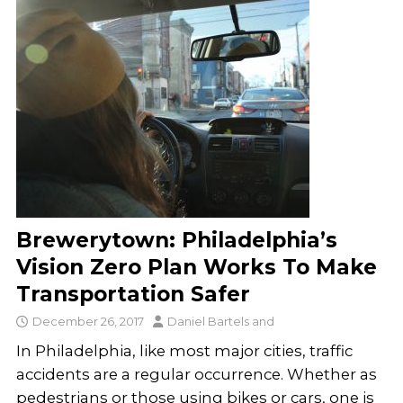
Brewerytown: Philadelphia’s
Vision Zero Plan Works To Make
Transportation Safer
December 26, 2017
Daniel Bartels
and
In Philadelphia, like most major cities, traffic
accidents are a regular occurrence. Whether as
pedestrians or those using bikes or cars, one is