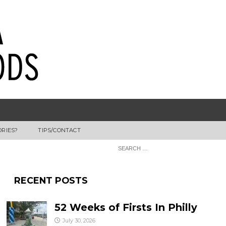
ORIES?
TIPS/CONTACT
RECENT POSTS
52 Weeks of Firsts In Philly
July 30, 2026