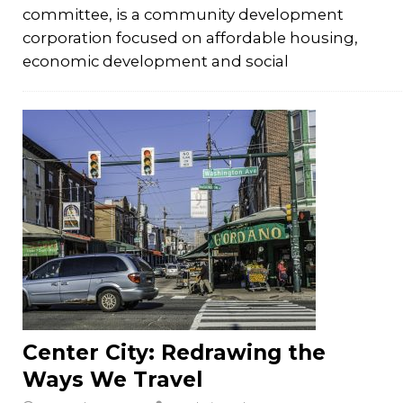
committee, is a community development
corporation focused on affordable housing,
economic development and social
Center City: Redrawing the
Ways We Travel