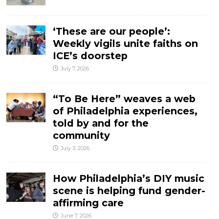
‘These are our people’:
Weekly vigils unite faiths on
ICE’s doorstep
July 7, 2026
“To Be Here” weaves a web
of Philadelphia experiences,
told by and for the
community
July 3, 2026
How Philadelphia’s DIY music
scene is helping fund gender-
affirming care
June 7, 2026