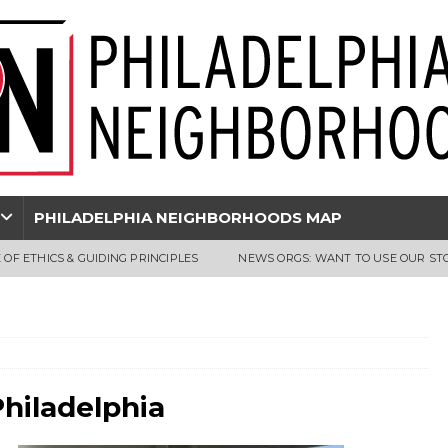
PHILADELPHIA NEIGHBORHOODS MAP
 OF ETHICS & GUIDING PRINCIPLES
NEWS ORGS: WANT TO USE OUR ST
Philadelphia