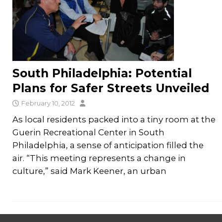
South Philadelphia: Potential
Plans for Safer Streets Unveiled
February 10, 2012
As local residents packed into a tiny room at the
Guerin Recreational Center in South
Philadelphia, a sense of anticipation filled the
air. “This meeting represents a change in
culture,” said Mark Keener, an urban