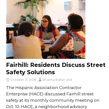
Fairhill: Residents Discuss Street
Safety Solutions
October 21, 2018
Brianna Baker
and
The Hispanic Association Contractor
Enterprise (HACE) discussed Fairhill street
safety at its monthly community meeting on
Oct. 10. HACE, a neighborhood advisory