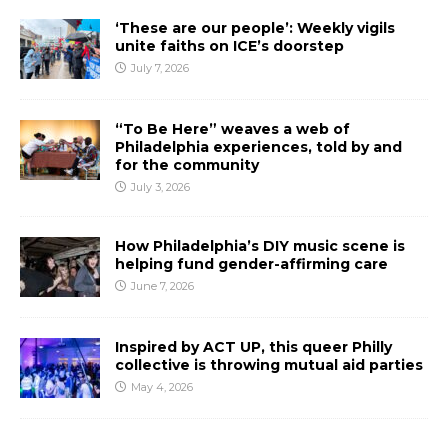
‘These are our people’: Weekly vigils
unite faiths on ICE’s doorstep
July 7, 2026
“To Be Here” weaves a web of
Philadelphia experiences, told by and
for the community
July 3, 2026
How Philadelphia’s DIY music scene is
helping fund gender-affirming care
June 7, 2026
Inspired by ACT UP, this queer Philly
collective is throwing mutual aid parties
May 4, 2026