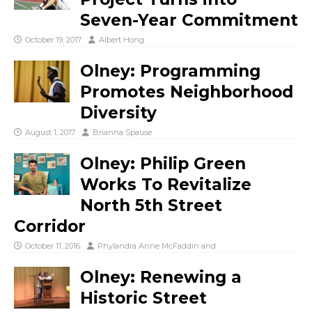
Seven-Year Commitment
October 19, 2017
Albert Hong
Olney: Programming
Promotes Neighborhood
Diversity
August 1, 2017
Brianna Spause
Olney: Philip Green
Works To Revitalize
North 5th Street
Corridor
October 11, 2016
Phylandra Anne McFaddin
and
Olney: Renewing a
Historic Street