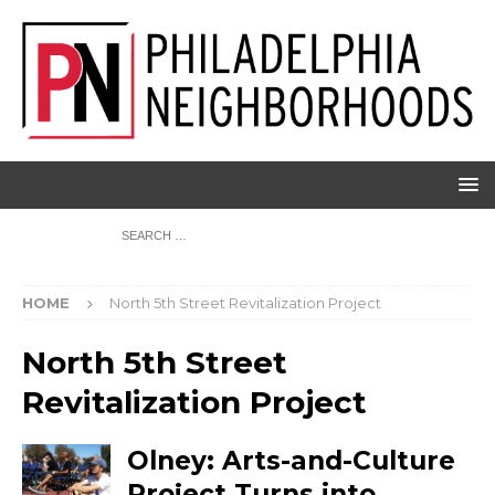
HOME
North 5th Street Revitalization Project
North 5th Street
Revitalization Project
Olney: Arts-and-Culture
Project Turns into