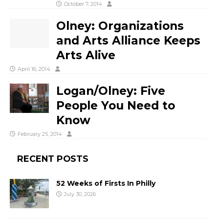
October 7, 2014
Olney: Organizations
and Arts Alliance Keeps
Arts Alive
April 16, 2014
Logan/Olney: Five
People You Need to
Know
February 25, 2014
RECENT POSTS
52 Weeks of Firsts In Philly
July 30, 2026