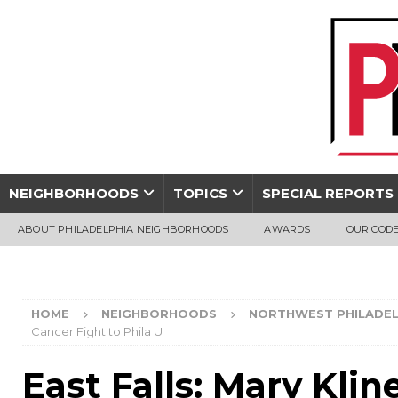
NEIGHBORHOODS
TOPICS
SPECIAL REPORTS
ABOUT PHILADELPHIA NEIGHBORHOODS
AWARDS
OUR CODE
HOME
NEIGHBORHOODS
NORTHWEST PHILADEL
Cancer Fight to Phila U
East Falls: Mary Klin