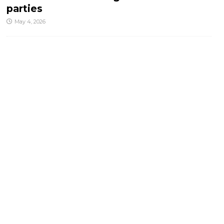
parties
May 4, 2026