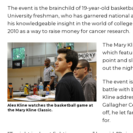
The event is the brainchild of 19-year-old basketba
University freshman, who has garnered national a
his knowledgeable insight in the world of college 
2010 as a way to raise money for cancer research.
The Mary Kl
which featu
point and s
out the night
The event i
battle with 
Kline addres
Gallagher C
Alex Kline watches the basketball game at
the Mary Kline Classic.
off, he let 
for.