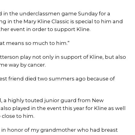
ed in the underclassmen game Sunday for a
ng in the Mary Kline Classic is special to him and
er event in order to support Kline.
that means so much to him.”
terson play not only in support of Kline, but also
ome way by cancer.
 best friend died two summers ago because of
ll, a highly touted junior guard from New
lso played in the event this year for Kline as well
close to him.
g in honor of my grandmother who had breast