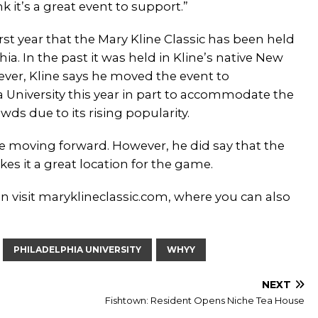
nk it’s a great event to support.”
first year that the Mary Kline Classic has been held
hia. In the past it was held in Kline’s native New
ever, Kline says he moved the event to
a University this year in part to accommodate the
ds due to its rising popularity.
e moving forward. However, he did say that the
kes it a great location for the game.
n visit maryklineclassic.com, where you can also
PHILADELPHIA UNIVERSITY
WHYY
NEXT
Fishtown: Resident Opens Niche Tea House