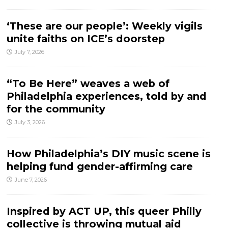
‘These are our people’: Weekly vigils
unite faiths on ICE’s doorstep
July 7, 2026
“To Be Here” weaves a web of
Philadelphia experiences, told by and
for the community
July 3, 2026
How Philadelphia’s DIY music scene is
helping fund gender-affirming care
June 7, 2026
Inspired by ACT UP, this queer Philly
collective is throwing mutual aid