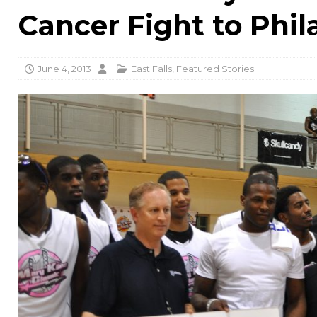
Cancer Fight to Phil
June 4, 2013
East Falls
,
Featured Stories