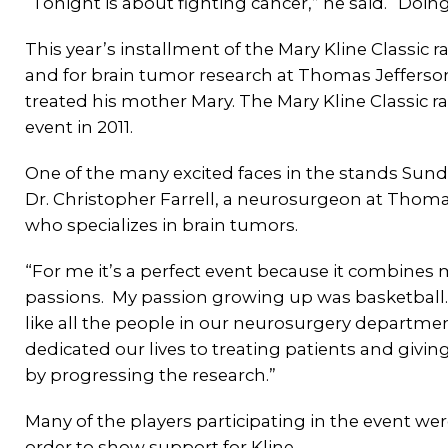
“Tonight is about fighting cancer,” he said. “Doin
This year’s installment of the Mary Kline Classic 
and for brain tumor research at Thomas Jefferson
treated his mother Mary. The Mary Kline Classic ra
event in 2011.
One of the many excited faces in the stands Sun
Dr. Christopher Farrell, a neurosurgeon at Thoma
who specializes in brain tumors.
“For me it’s a perfect event because it combines
passions. My passion growing up was basketball.
like all the people in our neurosurgery departme
dedicated our lives to treating patients and giv
by progressing the research.”
Many of the players participating in the event wer
order to show support for Kline.