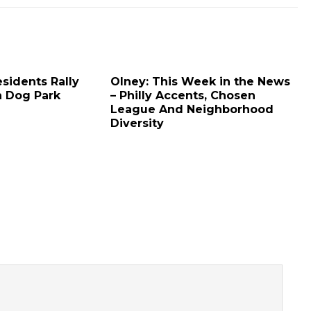
sidents Rally
Olney: This Week in the News
h Dog Park
– Philly Accents, Chosen
League And Neighborhood
Diversity