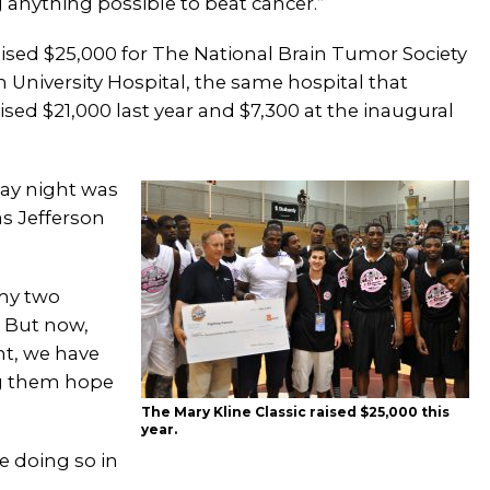
g anything possible to beat cancer.”
raised $25,000 for The National Brain Tumor Society
 University Hospital, the same hospital that
ised $21,000 last year and $7,300 at the inaugural
day night was
s Jefferson
 my two
 But now,
nt, we have
ing them hope
The Mary Kline Classic raised $25,000 this
year.
e doing so in