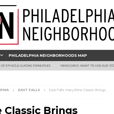
PHILADELPHIA NEIGHBORHOODS MAP
 OF ETHICS & GUIDING PRINCIPLES
NEWS ORGS: WANT TO USE OUR ST
PHIA
EAST FALLS
East Falls: Mary Kline Classic Brings
e Classic Brings