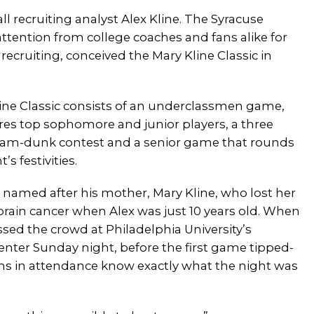
ll recruiting analyst Alex Kline. The Syracuse
ttention from college coaches and fans alike for
recruiting, conceived the Mary Kline Classic in
ine Classic consists of an underclassmen game,
res top sophomore and junior players, a three
lam-dunk contest and a senior game that rounds
’s festivities.
s named after his mother, Mary Kline, who lost her
brain cancer when Alex was just 10 years old. When
sed the crowd at Philadelphia University’s
enter Sunday night, before the first game tipped-
fans in attendance know exactly what the night was