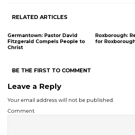
RELATED ARTICLES
Germantown: Pastor David
Roxborough: Re
Fitzgerald Compels People to
for Roxboroug
Christ
BE THE FIRST TO COMMENT
Leave a Reply
Your email address will not be published.
Comment