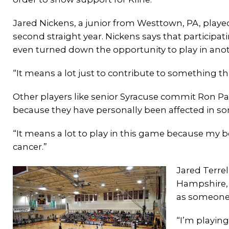
Jared Nickens, a junior from Westtown, PA, play
second straight year. Nickens says that participati
even turned down the opportunity to play in anoth
“It means a lot just to contribute to something 
Other players like senior Syracuse commit Ron Pat
because they have personally been affected in s
“It means a lot to play in this game because my
cancer.”
Jared Terre
Hampshire, a
as someone 
“I’m playin