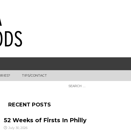
ORIES?
TIPS/CONTACT
RECENT POSTS
52 Weeks of Firsts In Philly
July 30, 2026