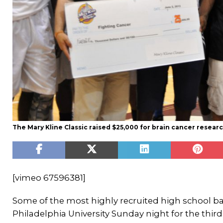
The Mary Kline Classic raised $25,000 for brain cancer researc
[vimeo 67596381]
Some of the most highly recruited high school ba
Philadelphia University Sunday night for the third