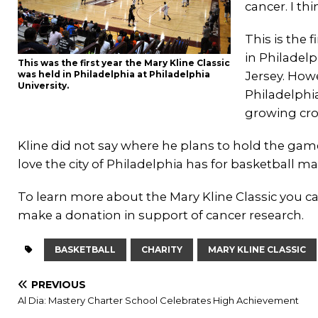
cancer. I thi
This is the 
in Philadelp
This was the first year the Mary Kline Classic
was held in Philadelphia at Philadelphia
Jersey. How
University.
Philadelphi
growing crow
Kline did not say where he plans to hold the gam
love the city of Philadelphia has for basketball ma
To learn more about the Mary Kline Classic you ca
make a donation in support of cancer research.
BASKETBALL
CHARITY
MARY KLINE CLASSIC
PREVIOUS
Al Dia: Mastery Charter School Celebrates High Achievement