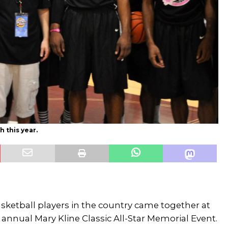
h this year.
sketball players in the country came together at
 annual Mary Kline Classic All-Star Memorial Event.