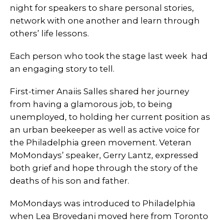
night for speakers to share personal stories,
network with one another and learn through
others’ life lessons.
Each person who took the stage last week had
an engaging story to tell.
First-timer Anaiis Salles shared her journey
from having a glamorous job, to being
unemployed, to holding her current position as
an urban beekeeper as well as active voice for
the Philadelphia green movement. Veteran
MoMondays’ speaker, Gerry Lantz, expressed
both grief and hope through the story of the
deaths of his son and father.
MoMondays was introduced to Philadelphia
when Lea Brovedani moved here from Toronto