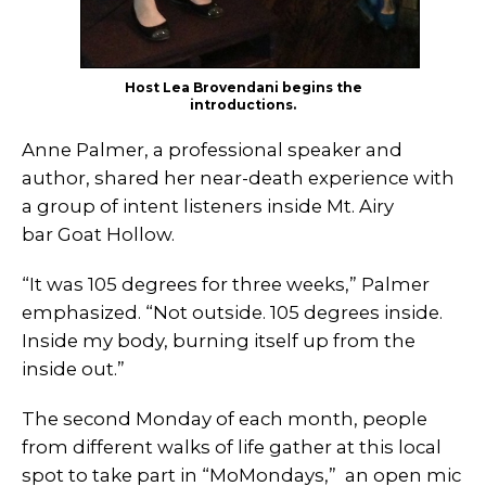
Host Lea Brovendani begins the
introductions.
Anne Palmer, a professional speaker and
author, shared her near-death experience with
a group of intent listeners inside Mt. Airy
bar Goat Hollow.
“It was 105 degrees for three weeks,” Palmer
emphasized. “Not outside. 105 degrees inside.
Inside my body, burning itself up from the
inside out.”
The second Monday of each month, people
from different walks of life gather at this local
spot to take part in “MoMondays,” an open mic