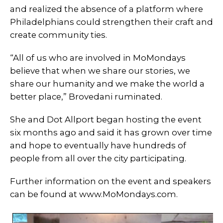
and realized the absence of a platform where
Philadelphians could strengthen their craft and
create community ties.
“All of us who are involved in MoMondays
believe that when we share our stories, we
share our humanity and we make the world a
better place,” Brovedani ruminated.
She and Dot Allport began hosting the event
six months ago and said it has grown over time
and hope to eventually have hundreds of
people from all over the city participating.
Further information on the event and speakers
can be found at www.MoMondays.com.