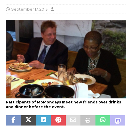
September 17, 2013
Participants of MoMondays meet new friends over drinks
and dinner before the event.