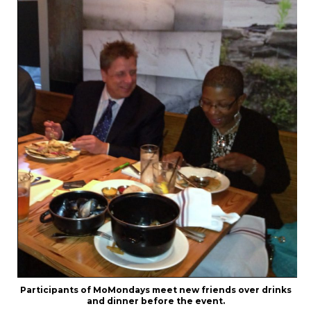
Participants of MoMondays meet new friends over drinks
and dinner before the event.