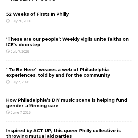
52 Weeks of Firsts In Philly
July 30, 2026
‘These are our people’: Weekly vigils unite faiths on
ICE’s doorstep
July 7, 2026
“To Be Here” weaves a web of Philadelphia
experiences, told by and for the community
July 3, 2026
How Philadelphia’s DIY music scene is helping fund
gender-affirming care
June 7, 2026
Inspired by ACT UP, this queer Philly collective is
throwing mutual aid parties