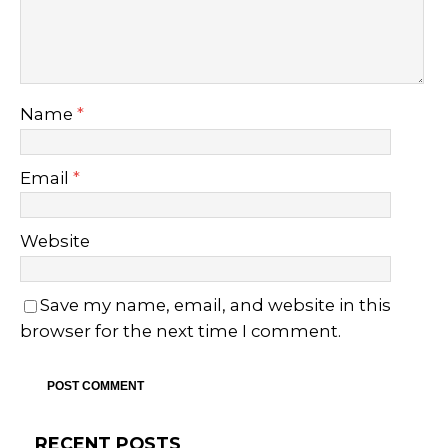
Name
*
Email
*
Website
Save my name, email, and website in this
browser for the next time I comment.
RECENT POSTS