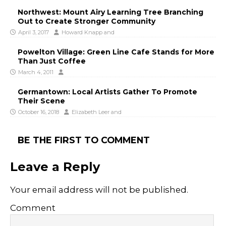
Northwest: Mount Airy Learning Tree Branching
Out to Create Stronger Community
April 3, 2017
Howard Knapp
and
Powelton Village: Green Line Cafe Stands for More
Than Just Coffee
March 4, 2011
Germantown: Local Artists Gather To Promote
Their Scene
October 16, 2018
Elizabeth Leer
and
BE THE FIRST TO COMMENT
Leave a Reply
Your email address will not be published.
Comment