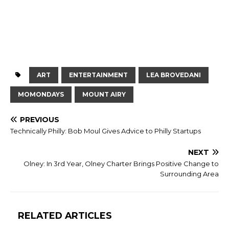
ART
ENTERTAINMENT
LEA BROVEDANI
MOMONDAYS
MOUNT AIRY
PREVIOUS
Technically Philly: Bob Moul Gives Advice to Philly Startups
NEXT
Olney: In 3rd Year, Olney Charter Brings Positive Change to
Surrounding Area
RELATED ARTICLES