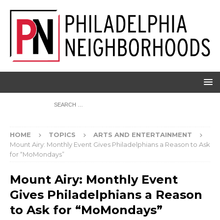
HOME
TOPICS
ARTS AND ENTERTAINMENT
Mount Airy: Monthly Event Gives Philadelphians a Reason to Ask
for “MoMondays”
Mount Airy: Monthly Event
Gives Philadelphians a Reason
to Ask for “MoMondays”