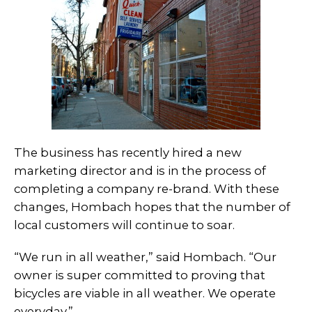
The business has recently hired a new
marketing director and is in the process of
completing a company re-brand. With these
changes, Hombach hopes that the number of
local customers will continue to soar.
“We run in all weather,” said Hombach. “Our
owner is super committed to proving that
bicycles are viable in all weather. We operate
everyday.”