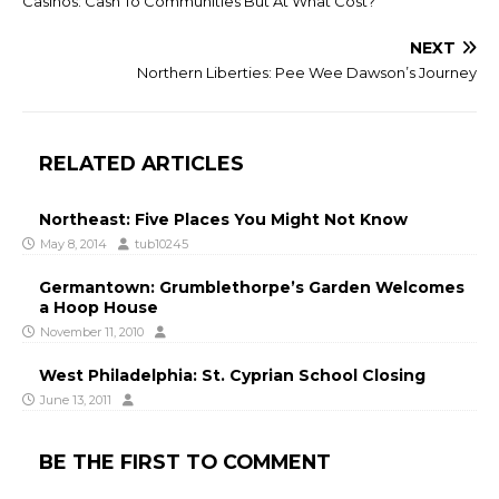
Casinos: Cash To Communities But At What Cost?
NEXT
Northern Liberties: Pee Wee Dawson’s Journey
RELATED ARTICLES
Northeast: Five Places You Might Not Know
May 8, 2014
tub10245
Germantown: Grumblethorpe’s Garden Welcomes
a Hoop House
November 11, 2010
West Philadelphia: St. Cyprian School Closing
June 13, 2011
BE THE FIRST TO COMMENT