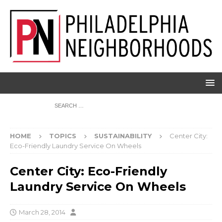
HOME
TOPICS
SUSTAINABILITY
Center City:
Eco-Friendly Laundry Service On Wheels
Center City: Eco-Friendly
Laundry Service On Wheels
March 28, 2014