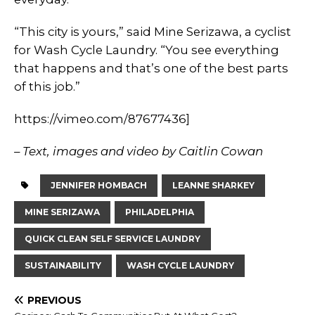
“This city is yours,” said Mine Serizawa, a cyclist
for Wash Cycle Laundry. “You see everything
that happens and that’s one of the best parts
of this job.”
https://vimeo.com/87677436]
– Text, images and video by Caitlin Cowan
JENNIFER HOMBACH
LEANNE SHARKEY
MINE SERIZAWA
PHILADELPHIA
QUICK CLEAN SELF SERVICE LAUNDRY
SUSTAINABILITY
WASH CYCLE LAUNDRY
PREVIOUS