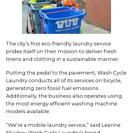
The city’s first eco-friendly laundry service
prides itself on their mission to deliver fresh
linens and clothing in a sustainable manner.
Putting the pedal to the pavement, Wash Cycle
Laundry conducts all of its services on bicycle,
generating zero fossil fuel emissions.
Additionally, the business also operates using
the most energy-efficient washing machine
models available.
“We’re a mobile laundry service,” said Leanne
Sharkey, Wash Cycle Laundry’s brand