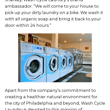
ambassador. “We will come to your house to
pick up your dirty laundry on a bike. We wash it
with all organic soap and bring it back to your
door within 24 hours.”
Apart from the company’s commitment to
creating a healthier natural environment for
the city of Philadelphia and beyond, Wash Cycle
Laundry is devoted to this mission of