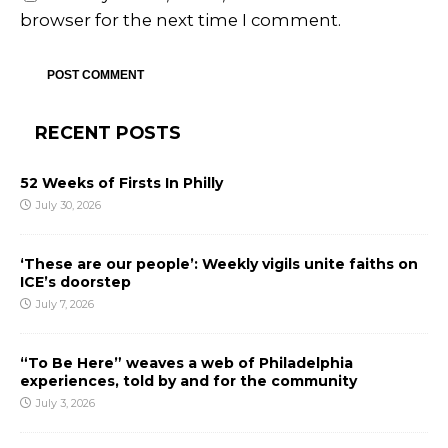
browser for the next time I comment.
RECENT POSTS
52 Weeks of Firsts In Philly
July 30, 2026
‘These are our people’: Weekly vigils unite faiths on
ICE’s doorstep
July 7, 2026
“To Be Here” weaves a web of Philadelphia
experiences, told by and for the community
July 3, 2026