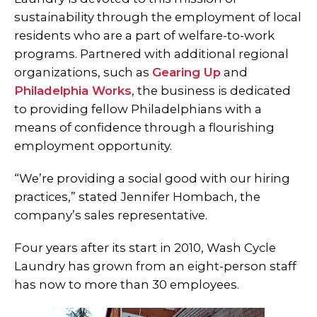
sustainability through the employment of local
residents who are a part of welfare-to-work
programs. Partnered with additional regional
organizations, such as
Gearing Up
and
Philadelphia Works
, the business is dedicated
to providing fellow Philadelphians with a
means of confidence through a flourishing
employment opportunity.
“We’re providing a social good with our hiring
practices,” stated Jennifer Hombach, the
company’s sales representative.
Four years after its start in 2010, Wash Cycle
Laundry has grown from an eight-person staff
has now to more than 30 employees.