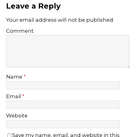
Leave a Reply
Your email address will not be published.
Comment
Name
*
Email
*
Website
Save my name, email, and website in this