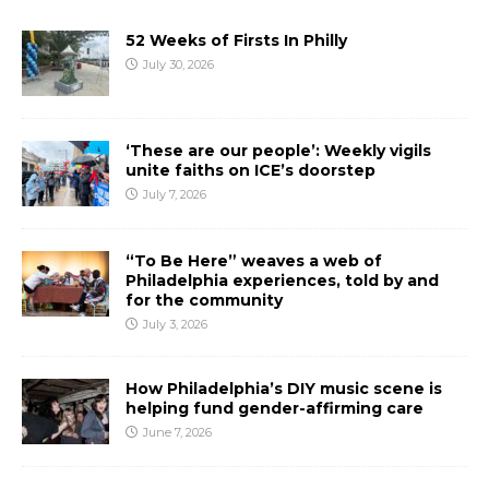
52 Weeks of Firsts In Philly
July 30, 2026
‘These are our people’: Weekly vigils
unite faiths on ICE’s doorstep
July 7, 2026
“To Be Here” weaves a web of
Philadelphia experiences, told by and
for the community
July 3, 2026
How Philadelphia’s DIY music scene is
helping fund gender-affirming care
June 7, 2026