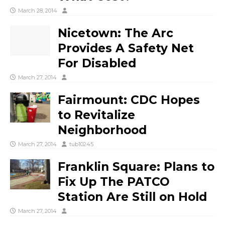
March 28, 2014
Nicetown: The Arc
Provides A Safety Net
For Disabled
March 27, 2014
Fairmount: CDC Hopes
to Revitalize
Neighborhood
March 27, 2014
tub10245
Franklin Square: Plans to
Fix Up The PATCO
Station Are Still on Hold
March 27, 2014