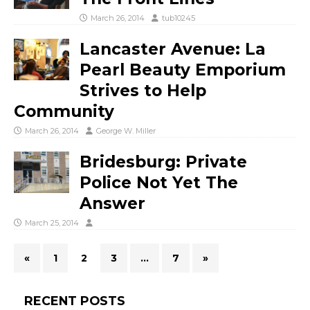
March 26, 2014
tub10245
Lancaster Avenue: La
Pearl Beauty Emporium
Strives to Help
Community
March 26, 2014
George W. Miller
Bridesburg: Private
Police Not Yet The
Answer
March 25, 2014
«
1
2
3
…
7
»
RECENT POSTS