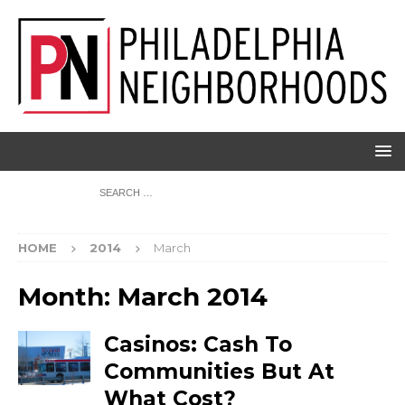
HOME
2014
March
Month:
March 2014
Casinos: Cash To
Communities But At
What Cost?