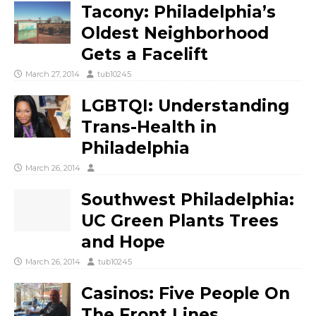
Tacony: Philadelphia’s
Oldest Neighborhood
Gets a Facelift
March 27, 2014
tub10245
LGBTQI: Understanding
Trans-Health in
Philadelphia
March 26, 2014
Southwest Philadelphia:
UC Green Plants Trees
and Hope
March 26, 2014
tub10245
Casinos: Five People On
The Front Lines