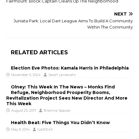
Fairmount: Block Captain Cleans Up The Neighborhood
NEXT
Juniata Park: Local Dart League Aims To Build A Community
Within The Community
RELATED ARTICLES
Election Eve Photos: Kamala Harris in Philadelphia
November 5, 2024
Sarah Landwehr
Olney: This Week In The News – Monks Find
Refuge, Neighborhood Prosperity Booms,
Revitalization Project Sees New Director And More
This Week
August 25, 2017
Brianna Spause
Health Beat: Five Things You Didn’t Know
May 6, 2014
tub10245