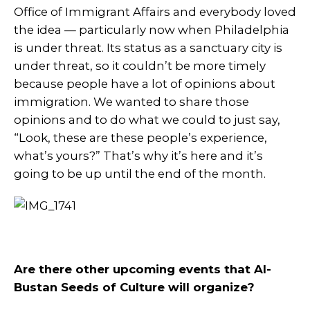
Office of Immigrant Affairs and everybody loved
the idea — particularly now when Philadelphia
is under threat. Its status as a sanctuary city is
under threat, so it couldn’t be more timely
because people have a lot of opinions about
immigration. We wanted to share those
opinions and to do what we could to just say,
“Look, these are these people’s experience,
what’s yours?” That’s why it’s here and it’s
going to be up until the end of the month.
Are there other upcoming events that Al-
Bustan Seeds of Culture will organize?