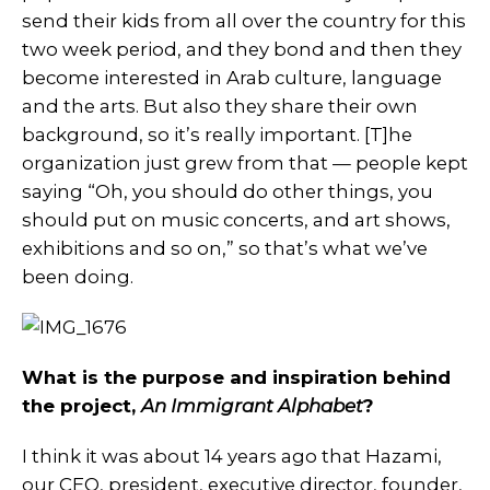
send their kids from all over the country for this
two week period, and they bond and then they
become interested in Arab culture, language
and the arts. But also they share their own
background, so it’s really important. [T]he
organization just grew from that — people kept
saying “Oh, you should do other things, you
should put on music concerts, and art shows,
exhibitions and so on,” so that’s what we’ve
been doing.
What is the purpose and inspiration behind
the project,
An Immigrant Alphabet
?
I think it was about 14 years ago that Hazami,
our CEO, president, executive director, founder,