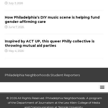
July 3, 2026
How Philadelphia’s DIY music scene is helping fund
gender-affirming care
June 7, 2026
Inspired by ACT UP, this queer Philly collective is
throwing mutual aid parties
May 4, 2026
Philadelphia Neighborhoods Student Reporters
© 2026 All Rights Reserved. Philadelphia Neighborhoods: A program
of the Department of Journalism at the
Lew Klein College of Media
and Communication
at
Temple University
.