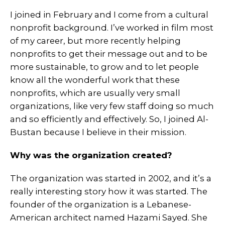
I joined in February and I come from a cultural
nonprofit background. I’ve worked in film most
of my career, but more recently helping
nonprofits to get their message out and to be
more sustainable, to grow and to let people
know all the wonderful work that these
nonprofits, which are usually very small
organizations, like very few staff doing so much
and so efficiently and effectively. So, I joined Al-
Bustan because I believe in their mission.
Why was the organization created?
The organization was started in 2002, and it’s a
really interesting story how it was started. The
founder of the organization is a Lebanese-
American architect named Hazami Sayed. She