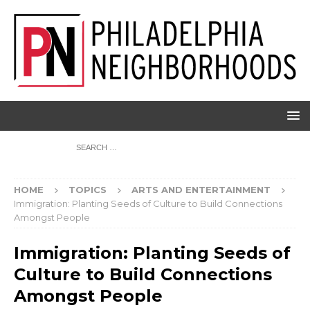
HOME
TOPICS
ARTS AND ENTERTAINMENT
Immigration: Planting Seeds of Culture to Build Connections
Amongst People
Immigration: Planting Seeds of
Culture to Build Connections
Amongst People