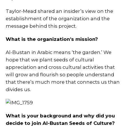
Taylor-Mead shared an insider’s view on the
establishment of the organization and the
message behind this project.
What is the organization’s mission?
Al-Bustan in Arabic means ‘the garden.’ We
hope that we plant seeds of cultural
appreciation and cross cultural activities that
will grow and flourish so people understand
that there’s much more that connects us than
divides us.
What is your background and why did you
decide to join Al-Bustan Seeds of Culture?