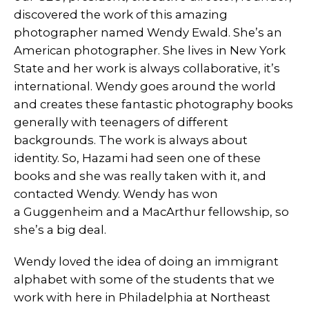
discovered the work of this amazing
photographer named Wendy Ewald. She’s an
American photographer. She lives in New York
State and her work is always collaborative, it’s
international. Wendy goes around the world
and creates these fantastic photography books
generally with teenagers of different
backgrounds. The work is always about
identity. So, Hazami had seen one of these
books and she was really taken with it, and
contacted Wendy. Wendy has won
a Guggenheim and a MacArthur fellowship, so
she’s a big deal.
Wendy loved the idea of doing an immigrant
alphabet with some of the students that we
work with here in Philadelphia at Northeast