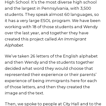
High School. It’s the most diverse high school
and the largest in Pennsylvania, with 3,500
students. They speak almost 60 languages, so
it has a very large ESOL program. We have been
working with 18 of those students and Wendy
over the last year, and together they have
created this project called
An Immigrant
Alphabet
.
We’ve taken 26 letters of the English alphabet
and then Wendy and the students together
decided what word they would choose that
represented their experience or their parents’
experience of being immigrants here for each
of those letters, and then they created the
image and the text.
Then, we spoke to people at City Hall and to the