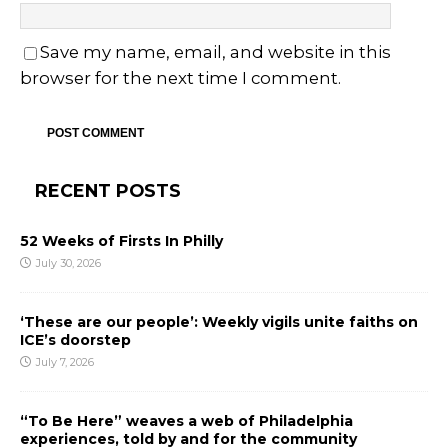
Save my name, email, and website in this
browser for the next time I comment.
RECENT POSTS
52 Weeks of Firsts In Philly
July 30, 2026
‘These are our people’: Weekly vigils unite faiths on
ICE’s doorstep
July 7, 2026
“To Be Here” weaves a web of Philadelphia
experiences, told by and for the community