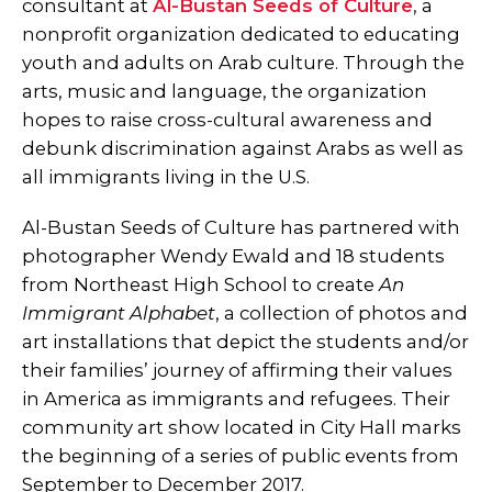
consultant at
Al-Bustan Seeds of Culture
, a
nonprofit organization dedicated to educating
youth and adults on Arab culture. Through the
arts, music and language, the organization
hopes to raise cross-cultural awareness and
debunk discrimination against Arabs as well as
all immigrants living in the U.S.
Al-Bustan Seeds of Culture has partnered with
photographer Wendy Ewald and 18 students
from Northeast High School to create
An
Immigrant Alphabet
, a collection of photos and
art installations that depict the students and/or
their families’ journey of affirming their values
in America as immigrants and refugees. Their
community art show located in City Hall marks
the beginning of a series of public events from
September to December 2017.