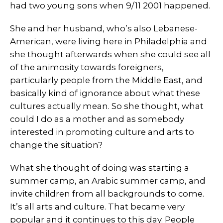
had two young sons when 9/11 2001 happened.
She and her husband, who’s also Lebanese-
American, were living here in Philadelphia and
she thought afterwards when she could see all
of the animosity towards foreigners,
particularly people from the Middle East, and
basically kind of ignorance about what these
cultures actually mean. So she thought, what
could I do as a mother and as somebody
interested in promoting culture and arts to
change the situation?
What she thought of doing was starting a
summer camp, an Arabic summer camp, and
invite children from all backgrounds to come.
It’s all arts and culture. That became very
popular and it continues to this day. People