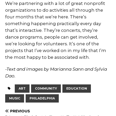
We’re partnering with a lot of great nonprofit
organizations to do activities all through the
four months that we’re here. There’s
something happening practically every day
that’s interactive. They’re concerts, they’re
dance programs, people can get involved,
we’re looking for volunteers. It’s one of the
projects that I’ve worked on in my life that I’m
the most happy to be associated with.
-Text and images by Marianna Sann and Sylvia
Dao.
ART
COMMUNITY
EDUCATION
MUSIC
PHILADELPHIA
PREVIOUS