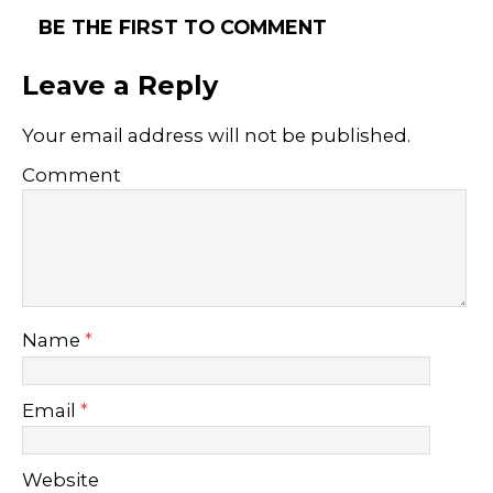
BE THE FIRST TO COMMENT
Leave a Reply
Your email address will not be published.
Comment
Name
*
Email
*
Website