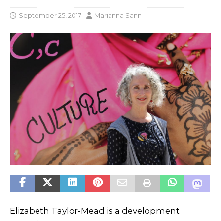
September 25, 2017
Marianna Sann
Elizabeth Taylor-Mead is a development