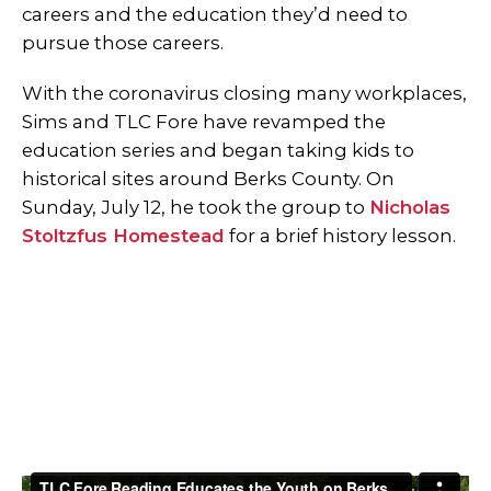
careers and the education they’d need to
pursue those careers.
With the coronavirus closing many workplaces,
Sims and TLC Fore have revamped the
education series and began taking kids to
historical sites around Berks County. On
Sunday, July 12, he took the group to
Nicholas
Stoltzfus Homestead
for a brief history lesson.