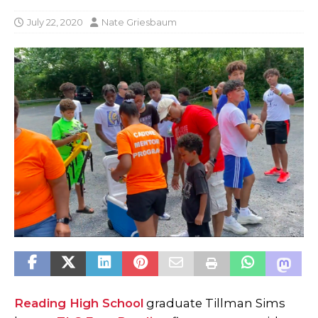
July 22, 2020
Nate Griesbaum
Reading High School
graduate Tillman Sims