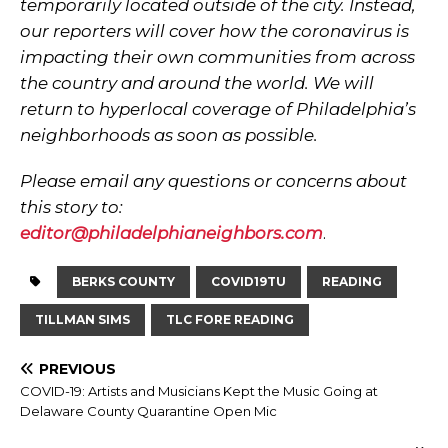
temporarily located outside of the city. Instead,
our reporters will cover how the coronavirus is
impacting their own communities from across
the country and around the world. We will
return to hyperlocal coverage of Philadelphia’s
neighborhoods as soon as possible.
Please email any questions or concerns about
this story to:
editor@philadelphianeighbors.com
.
BERKS COUNTY
COVID19TU
READING
TILLMAN SIMS
TLC FORE READING
PREVIOUS
COVID-19: Artists and Musicians Kept the Music Going at
Delaware County Quarantine Open Mic