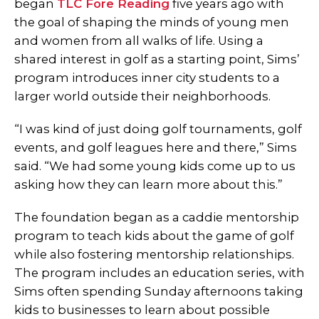
began
TLC Fore Reading
five years ago with
the goal of shaping the minds of young men
and women from all walks of life. Using a
shared interest in golf as a starting point, Sims’
program introduces inner city students to a
larger world outside their neighborhoods.
“I was kind of just doing golf tournaments, golf
events, and golf leagues here and there,” Sims
said. “We had some young kids come up to us
asking how they can learn more about this.”
The foundation began as a caddie mentorship
program to teach kids about the game of golf
while also fostering mentorship relationships.
The program includes an education series, with
Sims often spending Sunday afternoons taking
kids to businesses to learn about possible