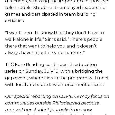
directions, stressing the importance of positive
role models. Students then played leadership
games and participated in team building
activities.
“I want them to know that they don’t have to
walk alone in life,” Sims said. “There’s people
there that want to help you and it doesn’t
always have to just be your parents.”
TLC Fore Reading continues its education
series on Sunday, July 19, with a bridging the
gap event, where kids in the program will meet
with local and state law enforcement officers.
Our special reporting on COVID-19 may focus on
communities outside Philadelphia because
many of our student journalists are now