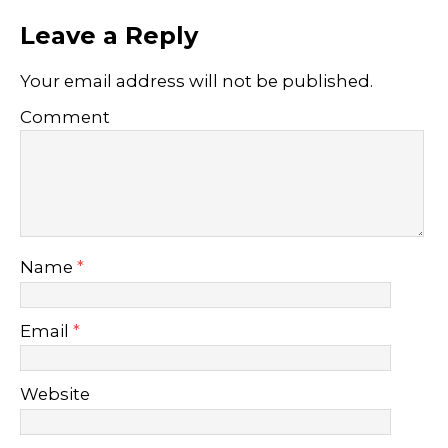
Leave a Reply
Your email address will not be published.
Comment
Name
*
Email
*
Website