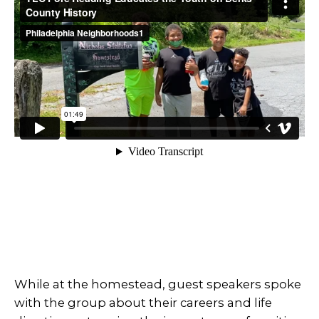
While at the homestead, guest speakers spoke
with the group about their careers and life