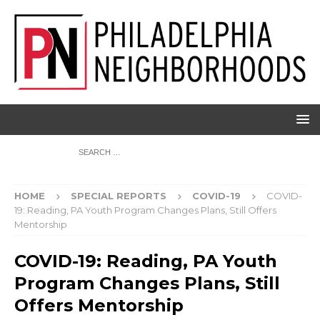
HOME
SPECIAL REPORTS
COVID-19
COVID-
19: Reading, PA Youth Program Changes Plans, Still Offers
Mentorship
COVID-19: Reading, PA Youth
Program Changes Plans, Still
Offers Mentorship