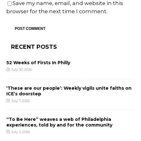
Save my name, email, and website in this
browser for the next time I comment.
RECENT POSTS
52 Weeks of Firsts In Philly
July 30, 2026
‘These are our people’: Weekly vigils unite faiths on
ICE’s doorstep
July 7, 2026
“To Be Here” weaves a web of Philadelphia
experiences, told by and for the community
July 3, 2026