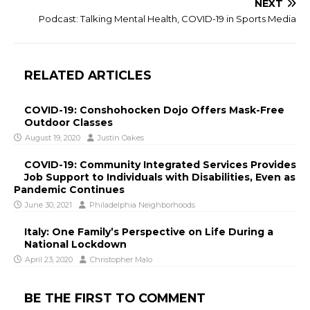
NEXT
Podcast: Talking Mental Health, COVID-19 in Sports Media
RELATED ARTICLES
COVID-19: Conshohocken Dojo Offers Mask-Free
Outdoor Classes
August 19, 2020
Justin Oakes
COVID-19: Community Integrated Services Provides
Job Support to Individuals with Disabilities, Even as
Pandemic Continues
June 30, 2021
Philadelphia Neighborhoods
Italy: One Family’s Perspective on Life During a
National Lockdown
April 23, 2020
Christopher Malo
BE THE FIRST TO COMMENT