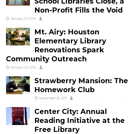
School Libraries Close, a
Non-Profit Fills the Void
January 27, 2014
Mt. Airy: Houston
Elementary Library
Renovations Spark
Community Outreach
January 23, 2014
Strawberry Mansion: The
Homework Club
November 16, 2011
Center City: Annual
Reading Initiative at the
Free Library