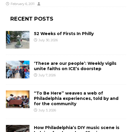
February 6, 2011
RECENT POSTS
52 Weeks of Firsts In Philly
July 30, 2026
‘These are our people’: Weekly vigils
unite faiths on ICE’s doorstep
July 7, 2026
“To Be Here” weaves a web of
Philadelphia experiences, told by and
for the community
July 3, 2026
How Philadelphia’s DIY music scene is