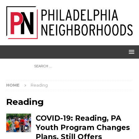
HOME
Reading
Reading
COVID-19: Reading, PA
Youth Program Changes
Plans, Still Offers