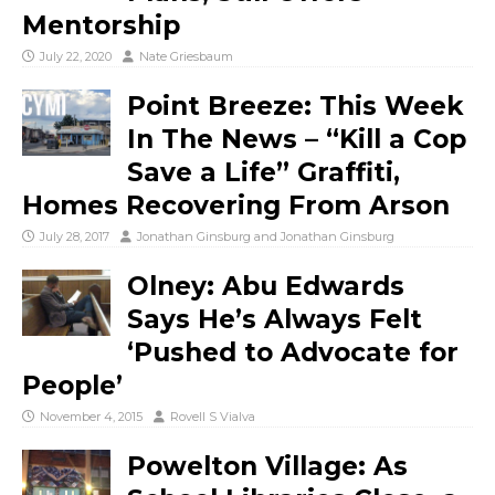
Mentorship
July 22, 2020
Nate Griesbaum
Point Breeze: This Week
In The News – “Kill a Cop
Save a Life” Graffiti,
Homes Recovering From Arson
July 28, 2017
Jonathan Ginsburg
and
Jonathan Ginsburg
Olney: Abu Edwards
Says He’s Always Felt
‘Pushed to Advocate for
People’
November 4, 2015
Rovell S Vialva
Powelton Village: As