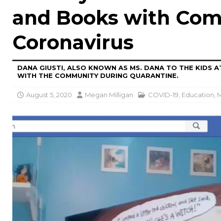
and Books with Com
Coronavirus
DANA GIUSTI, ALSO KNOWN AS MS. DANA TO THE KIDS 
WITH THE COMMUNITY DURING QUARANTINE.
August 5, 2020
Megan Milligan
COVID-19
,
Education
,
M