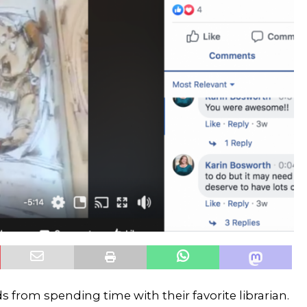
from spending time with their favorite librarian.