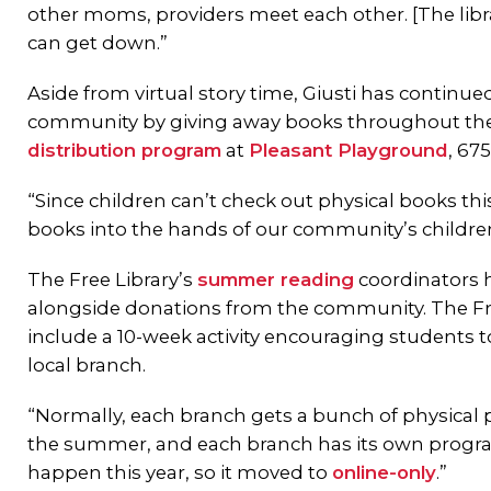
other moms, providers meet each other. [The libra
can get down.”
Aside from virtual story time, Giusti has continue
community by giving away books throughout t
distribution program
at
Pleasant Playground
, 67
“Since children can’t check out physical books th
books into the hands of our community’s children
The Free Library’s
summer reading
coordinators h
alongside donations from the community. The Fr
include a 10-week activity encouraging students to
local branch.
“Normally, each branch gets a bunch of physical 
the summer, and each branch has its own programs
happen this year, so it moved to
online-only
.”