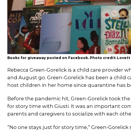
Books for giveaway posted on Facebook. Photo credit: Lovett
Rebecca Green-Gorelick is a child care provider
and August go. Green-Gorelick has been a child ca
host children in her home since quarantine has 
Before the pandemic hit, Green-Gorelick took the k
for story time with Giusti. It was an important co
parents and caregivers to socialize with each othe
“No one stays just for story time,” Green-Gorelic