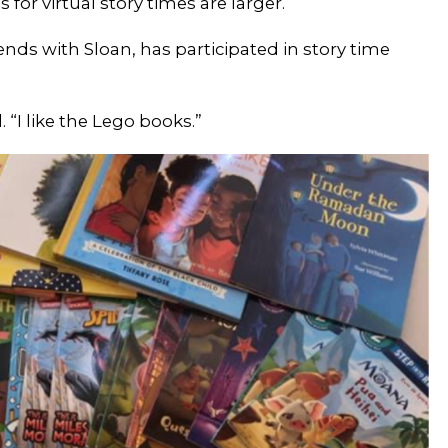
 for virtual story times are larger.
iends with Sloan, has participated in story time
 “I like the Lego books.”