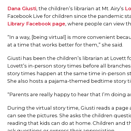
Dana Giusti
, the children’s librarian at Mt. Airy’s
Lo
Facebook Live for children since the pandemic sta
Library Facebook page
, where people can view th
“In a way, [being virtual] is more convenient because
at a time that works better for them,” she said.
Giusti has been the children’s librarian at Lovett
Lovett’s in-person story times before all branches 
story times happen at the same time in-person st
She also hosts a pajama-themed bedtime story ti
“Parents are really happy to hear that I’m doing a
During the virtual story time, Giusti reads a pag
can see the pictures. She asks the children questi
reading that kids can do at home. Children and t
ask questions or express their appreciation.