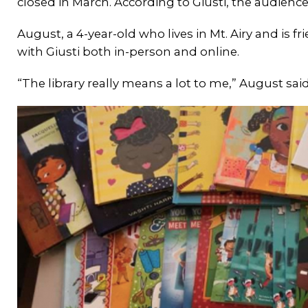
closed in March. According to Giusti, the audiences
August, a 4-year-old who lives in Mt. Airy and is fr
with Giusti both in-person and online.
“The library really means a lot to me,” August said.