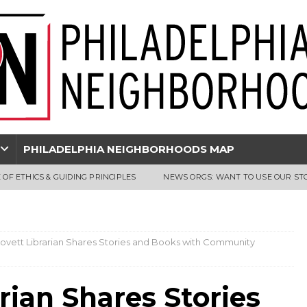
PHILADELPHIA NEIGHBORHOODS MAP
 OF ETHICS & GUIDING PRINCIPLES
NEWS ORGS: WANT TO USE OUR ST
 Lovett Librarian Shares Stories and Books with Community
arian Shares Stories