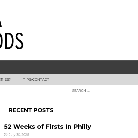
ORIES?
TIPS/CONTACT
RECENT POSTS
52 Weeks of Firsts In Philly
July 30, 2026