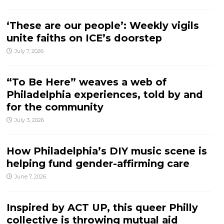
‘These are our people’: Weekly vigils
unite faiths on ICE’s doorstep
July 7, 2026
“To Be Here” weaves a web of
Philadelphia experiences, told by and
for the community
July 3, 2026
How Philadelphia’s DIY music scene is
helping fund gender-affirming care
June 7, 2026
Inspired by ACT UP, this queer Philly
collective is throwing mutual aid