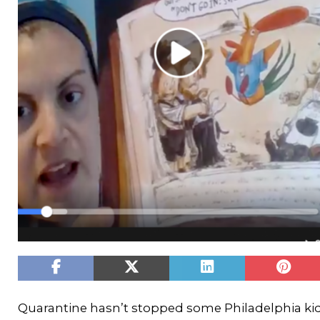
Quarantine hasn’t stopped some Philadelphia kids 