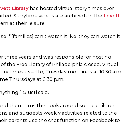
vett Library
has hosted virtual story times over
rted. Storytime videos are archived on the
Lovett
em at their leisure.
 if [families] can’t watch it live, they can watch it
 for three years and was responsible for hosting
of the Free Library of Philadelphia closed. Virtual
ory times used to, Tuesday mornings at 10:30 a.m.
me Thursdays at 6:30 p.m.
nything,” Giusti said.
e and then turns the book around so the children
ons and suggests weekly activities related to the
heir parents use the chat function on Facebook to