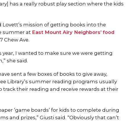
ry] has a really robust play section where the kids
d Lovett’s mission of getting books into the
he summer at
East Mount Airy Neighbors’
food
57 Chew Ave.
is year, I wanted to make sure we were getting
,” she said.
ave sent a few boxes of books to give away,
ee Library’s summer reading programs usually
 track their reading and receive rewards at their
paper ‘game boards’ for kids to complete during
 and prizes,” Giusti said. “Obviously that can’t