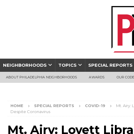
NEIGHBORHOODS
TOPICS
SPECIAL REPORTS
ABOUT PHILADELPHIA NEIGHBORHOODS
AWARDS
OUR CODE
HOME
SPECIAL REPORTS
COVID-19
Mt. Airy:
Despite Coronavirus
Mt. Airy: Lovett Libr