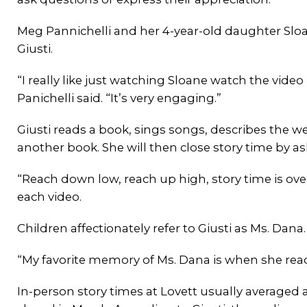
Meg Pannichelli and her 4-year-old daughter Sloan
Giusti.
“I really like just watching Sloane watch the vide
Panichelli said. “It’s very engaging.”
Giusti reads a book, sings songs, describes the wee
another book. She will then close story time by as
“Reach down low, reach up high, story time is ove
each video.
Children affectionately refer to Giusti as Ms. Dana
“My favorite memory of Ms. Dana is when she re
In-person story times at Lovett usually averaged 