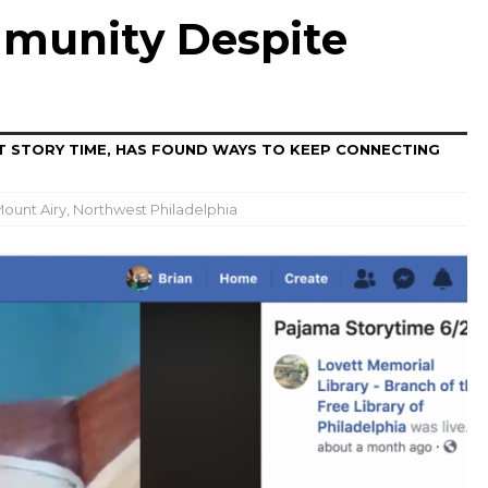
munity Despite
AT STORY TIME, HAS FOUND WAYS TO KEEP CONNECTING
ount Airy
,
Northwest Philadelphia