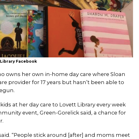
 Library Facebook
 who owns her own in-home day care where Sloan
re provider for 17 years but hasn’t been able to
begun.
ids at her day care to Lovett Library every week
mmunity event, Green-Gorelick said, a chance for
r.
k said. “People stick around [after] and moms meet