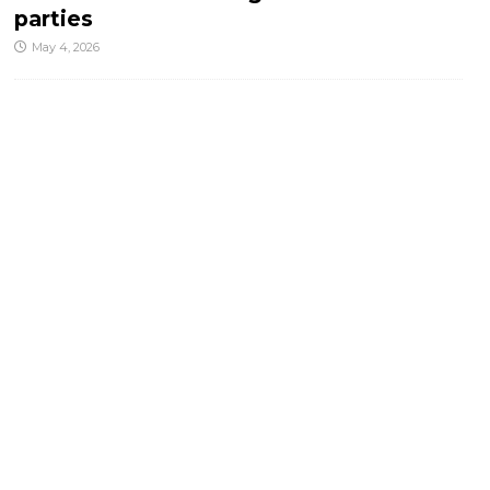
parties
May 4, 2026