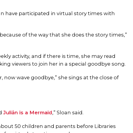
 have participated in virtual story times with
o because of the way that she does the story times,”
kly activity, and if there is time, she may read
king viewers to join her in a special goodbye song.
r, now wave goodbye,” she sings at the close of
.
ad
Juliản is a Mermaid
,” Sloan said.
about 50 children and parents before Libraries