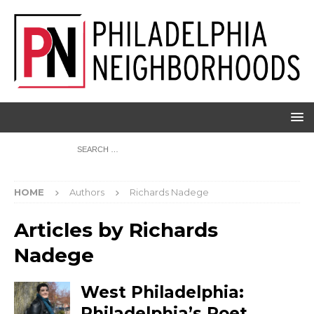
HOME
Authors
Richards Nadege
Articles by
Richards
Nadege
West Philadelphia:
Philadelphia’s Poet