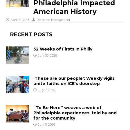
Philadelphia Impacted
American History
April 21, 2018
Richards Nadege
and
RECENT POSTS
52 Weeks of Firsts In Philly
July 30, 2026
‘These are our people’: Weekly vigils
unite faiths on ICE’s doorstep
July 7, 2026
“To Be Here” weaves a web of
Philadelphia experiences, told by and
for the community
July 3, 2026