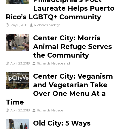
Laureate Helps Puerto
Rico’s LGBTQ+ Community
May 6, 2018
Richards Nadege
Center City: Morris
Animal Refuge Serves
the Community
April 23, 2018
Richards Nadege
and
Center City: Veganism
and Vegetarian Take
Over One Menu At a
Time
April 22, 2018
Richards Nadege
Old City: 5 Ways