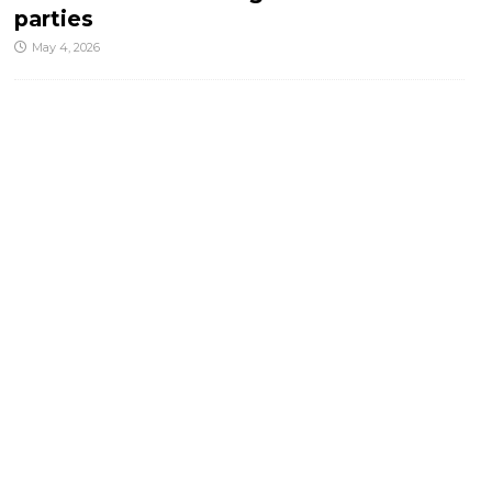
parties
May 4, 2026