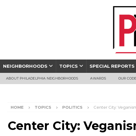
NEIGHBORHOODS
TOPICS
SPECIAL REPORTS
ABOUT PHILADELPHIA NEIGHBORHOODS
AWARDS
OUR CODE
HOME
TOPICS
POLITICS
Center City: Veganis
Center City: Vegani