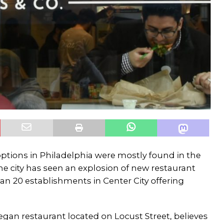
options in Philadelphia were mostly found in the
the city has seen an explosion of new restaurant
n 20 establishments in Center City offering
vegan restaurant located on Locust Street, believes