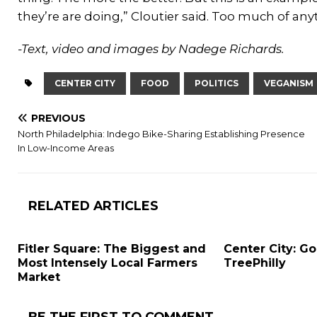
they’re are doing,” Cloutier said. Too much of anyt
-Text, video and images by Nadege Richards.
CENTER CITY
FOOD
POLITICS
VEGANISM
PREVIOUS
North Philadelphia: Indego Bike-Sharing Establishing Presence
In Low-Income Areas
RELATED ARTICLES
Fitler Square: The Biggest and
Center City: G
Most Intensely Local Farmers
TreePhilly
Market
BE THE FIRST TO COMMENT