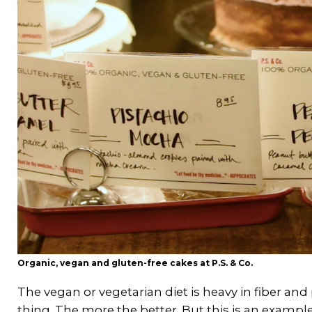
Organic, vegan and gluten-free cakes at P.S. & Co.
The vegan or vegetarian diet is heavy in fiber a
thing. The more the better. But this is an examp