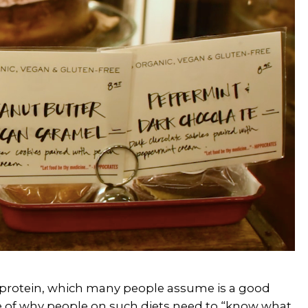
nd protein, which many people assume is a good
le of why people on such diets need to “know what