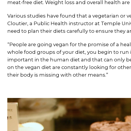
meat-free diet. Weight loss and overall health are a
Various studies have found that a vegetarian or 
Cloutier, a Public Health instructor at Temple Uni
need to plan their diets carefully to ensure they a
“People are going vegan for the promise of a healt
whole food groups of your diet, you begin to run i
important in the human diet and that can only b
on the vegan diet are constantly looking for othe
their body is missing with other means.”