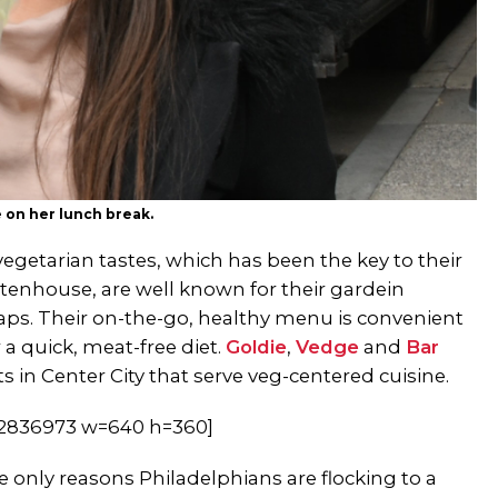
 on her lunch break.
vegetarian tastes, which has been the key to their
ttenhouse, are well known for their gardein
aps. Their on-the-go, healthy menu is convenient
a quick, meat-free diet.
Goldie
,
Vedge
and
Bar
 in Center City that serve veg-centered cuisine.
62836973 w=640 h=360]
 only reasons Philadelphians are flocking to a