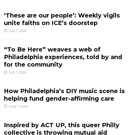
‘These are our people’: Weekly vigils
unite faiths on ICE’s doorstep
July 7, 2026
“To Be Here” weaves a web of
Philadelphia experiences, told by and
for the community
July 3, 2026
How Philadelphia’s DIY music scene is
helping fund gender-affirming care
June 7, 2026
Inspired by ACT UP, this queer Philly
collective is throwing mutual aid