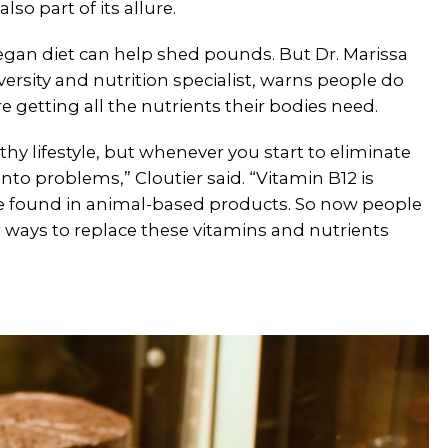
lso part of its allure.
vegan diet can help shed pounds. But Dr. Marissa
versity and nutrition specialist, warns people do
re getting all the nutrients their bodies need.
hy lifestyle, but whenever you start to eliminate
nto problems,” Cloutier said. “Vitamin B12 is
e found in animal-based products. So now people
r ways to replace these vitamins and nutrients