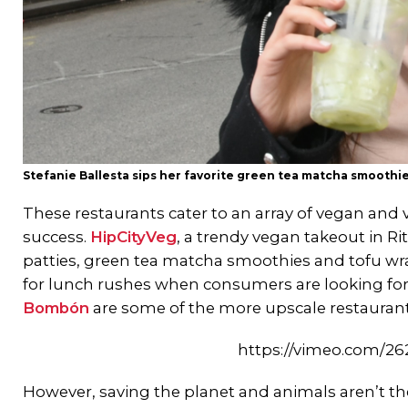
Stefanie Ballesta sips her favorite green tea matcha smoothie
These restaurants cater to an array of vegan and 
success.
HipCityVeg
, a trendy vegan takeout in Ri
patties, green tea matcha smoothies and tofu wr
for lunch rushes when consumers are looking for 
Bombón
are some of the more upscale restaurants
https://vimeo.com/2
However, saving the planet and animals aren’t the