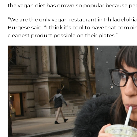
the vegan diet has grown so popular because pe
“We are the only vegan restaurant in Philadelphia 
Burgese said. “I think it’s cool to have that com
cleanest product possible on their plates.”