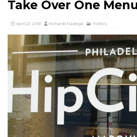
Take Over One Menu
April 22, 2018
Richards Nadege
Politics