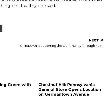
hing isn’t healthy, she said.
NEXT
Chinatown: Supporting the Community Through Faith
oing Green with
Chestnut Hill: Pennsylvania
General Store Opens Location
on Germantown Avenue