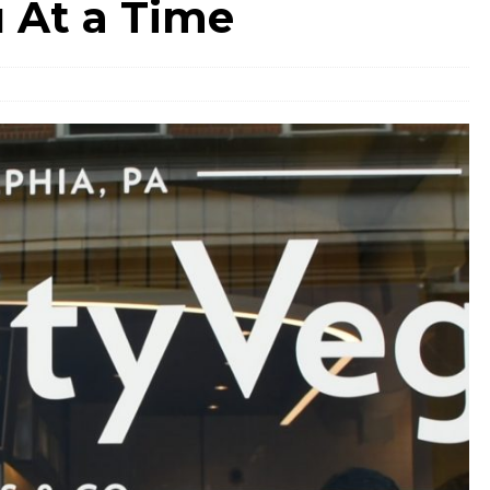
 At a Time