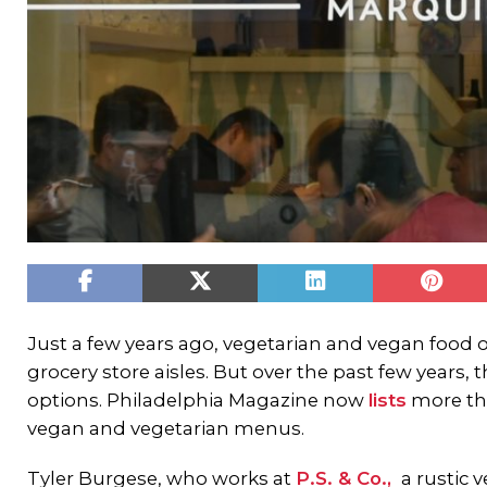
Just a few years ago, vegetarian and vegan food 
grocery store aisles. But over the past few years, 
options. Philadelphia Magazine now
lists
more tha
vegan and vegetarian menus.
Tyler Burgese, who works at
P.S. & Co.,
a rustic 