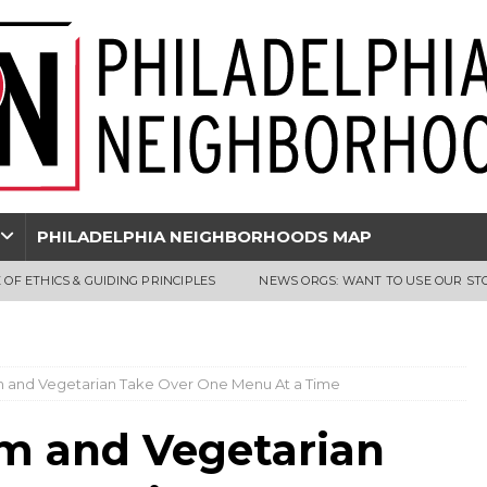
PHILADELPHIA NEIGHBORHOODS MAP
 OF ETHICS & GUIDING PRINCIPLES
NEWS ORGS: WANT TO USE OUR ST
m and Vegetarian Take Over One Menu At a Time
sm and Vegetarian