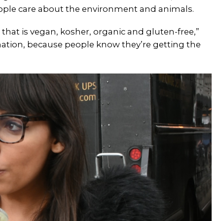
ople care about the environment and animals.
that is vegan, kosher, organic and gluten-free,”
bination, because people know they’re getting the