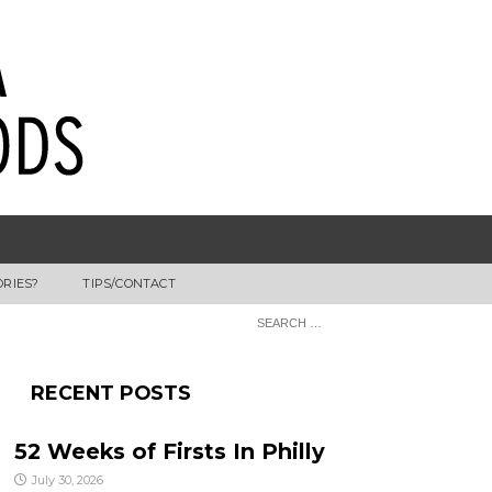
ORIES?
TIPS/CONTACT
RECENT POSTS
52 Weeks of Firsts In Philly
July 30, 2026