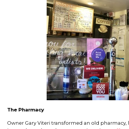
The Pharmacy
Owner Gary Viteri transformed an old pharmacy, l