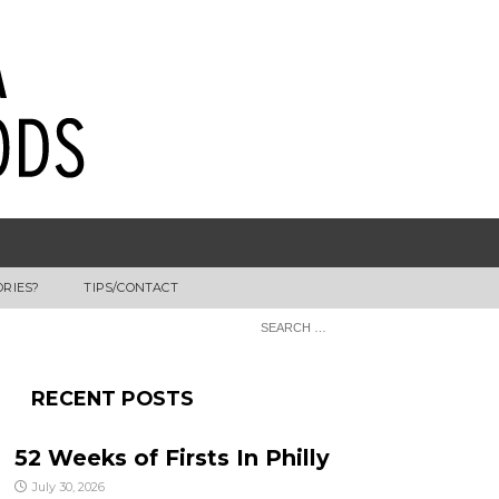
ORIES?
TIPS/CONTACT
RECENT POSTS
52 Weeks of Firsts In Philly
July 30, 2026