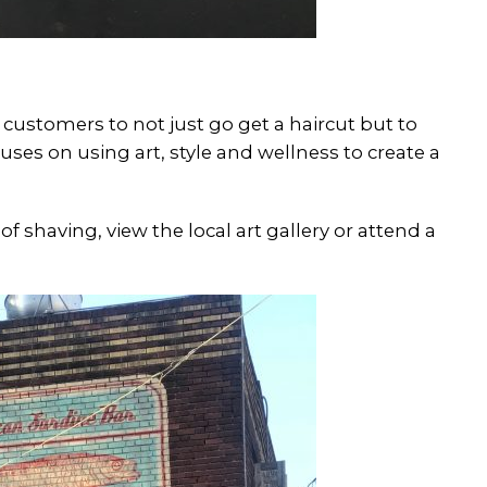
s customers to not just go get a haircut but to
ses on using art, style and wellness to create a
of shaving, view the local art gallery or attend a