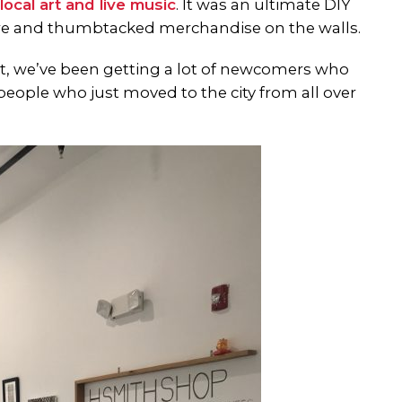
local art and live music
. It was an ultimate DIY
ture and thumbtacked merchandise on the walls.
t, we’ve been getting a lot of newcomers who
people who just moved to the city from all over