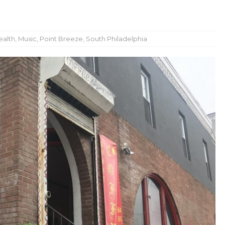
ealth
,
Music
,
Point Breeze
,
South Philadelphia