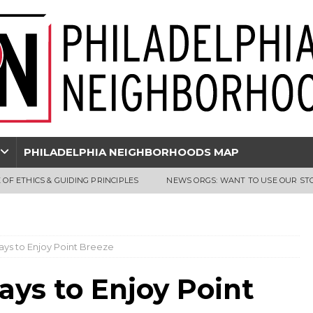
PHILADELPHIA NEIGHBORHOODS MAP
 OF ETHICS & GUIDING PRINCIPLES
NEWS ORGS: WANT TO USE OUR ST
ays to Enjoy Point Breeze
ays to Enjoy Point