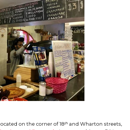
ocated on the corner of 18ᵗʰ and Wharton streets,