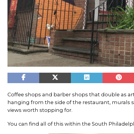
Coffee shops and barber shops that double as art
hanging from the side of the restaurant, murals s
views worth stopping for.
You can find all of this within the South Philade