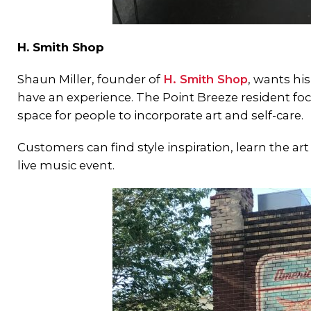
H. Smith Shop
Shaun Miller, founder of
H. Smith Shop
, wants hi
have an experience. The Point Breeze resident focu
space for people to incorporate art and self-care.
Customers can find style inspiration, learn the art 
live music event.