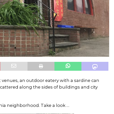
 venues, an outdoor eatery with a sardine can
cattered along the sides of buildings and city
lphia neighborhood. Take a look …