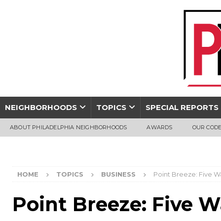
NEIGHBORHOODS
TOPICS
SPECIAL REPORTS
ABOUT PHILADELPHIA NEIGHBORHOODS
AWARDS
OUR CODE
HOME
TOPICS
BUSINESS
Point Breeze: Five W
Point Breeze: Five W