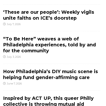
‘These are our people’: Weekly vigils
unite faiths on ICE’s doorstep
July 7, 2026
“To Be Here” weaves a web of
Philadelphia experiences, told by and
for the community
July 3, 2026
How Philadelphia’s DIY music scene is
helping fund gender-affirming care
June 7, 2026
Inspired by ACT UP, this queer Philly
collective is throwing mutual aid