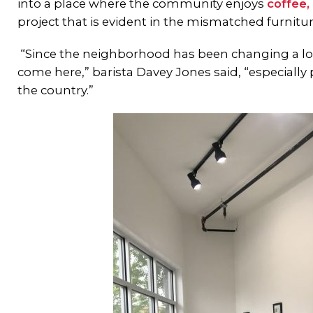
into a place where the community enjoys
coffee, 
project that is evident in the mismatched furni
“Since the neighborhood has been changing a lo
come here,” barista Davey Jones said, “especially 
the country.”