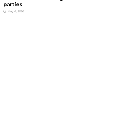
parties
May 4, 2026