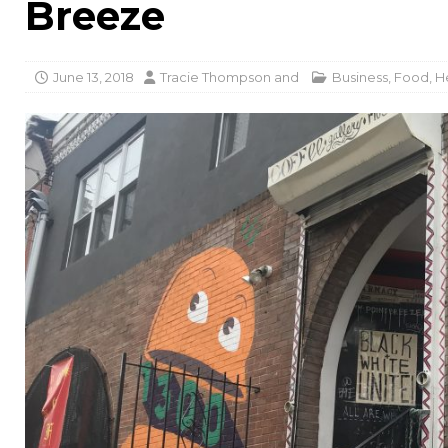
Breeze
June 13, 2018
Tracie Thompson
and
Business
,
Food
,
H