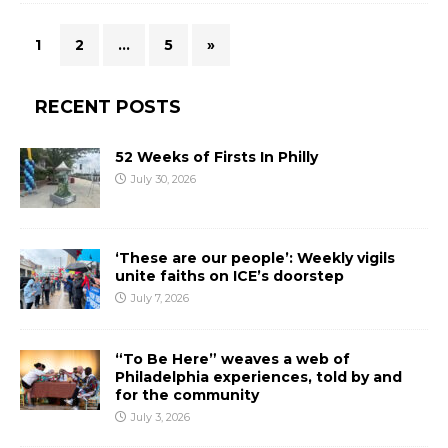
1
2
…
5
»
RECENT POSTS
52 Weeks of Firsts In Philly
July 30, 2026
‘These are our people’: Weekly vigils
unite faiths on ICE’s doorstep
July 7, 2026
“To Be Here” weaves a web of
Philadelphia experiences, told by and
for the community
July 3, 2026