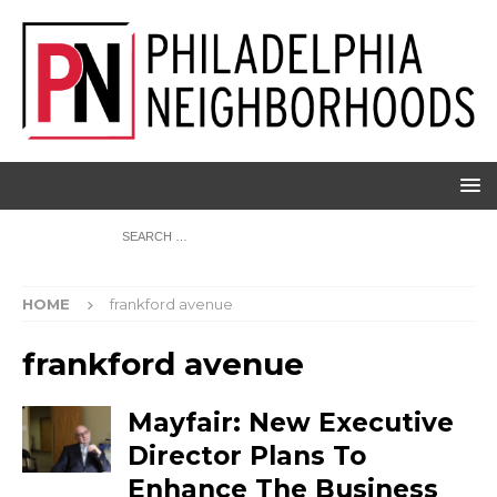
HOME
frankford avenue
frankford avenue
Mayfair: New Executive
Director Plans To
Enhance The Business