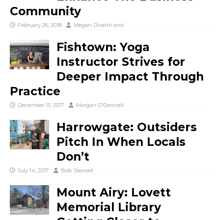
Community
February 26, 2018
Megan Diventi
and
Fishtown: Yoga
Instructor Strives for
Deeper Impact Through
Practice
December 15, 2017
Morgan O'Donnell
Harrowgate: Outsiders
Pitch In When Locals
Don’t
July 14, 2017
Bob Stewart
Mount Airy: Lovett
Memorial Library