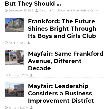
But They Should …
September 25, 2015
Christina Ann Dogas
and
Sade Naderia Canty
Frankford: The Future
Shines Bright Through
Its Boys and Girls Club
April 14, 2015
Mayfair: Same Frankford
Avenue, Different
Decade
January 8, 2015
Mayfair: Leadership
Considers a Business
Improvement District
January 8, 2015