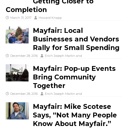
Getting Closer to
Completion
March 31, 2017
Howard Knapp
Mayfair: Local
Businesses and Vendors
Rally for Small Spending
December 28, 2016
Erich Joseph Martin
and
Mayfair: Pop-up Events
Bring Community
Together
December 28, 2016
Erich Joseph Martin
and
Mayfair: Mike Scotese
Says, “Not Many People
Know About Mayfair.”