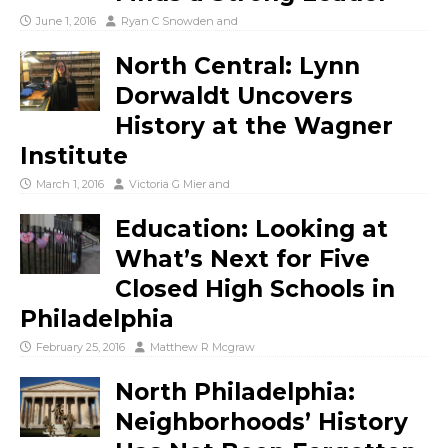
June 1, 2016
Ryan C Snowden
and
North Central: Lynn
Dorwaldt Uncovers
History at the Wagner
Institute
March 1, 2016
Victoria G Mier
and
Education: Looking at
What’s Next for Five
Closed High Schools in
Philadelphia
February 25, 2016
Matthew R Mcgraw
North Philadelphia:
Neighborhoods’ History