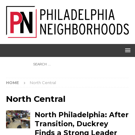
HOME
North Central
North Central
North Philadelphia: After
Transition, Duckrey
Finds a Strong Leader