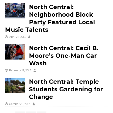
North Central:
Neighborhood Block
Party Featured Local
Music Talents
April 21, 2013
North Central: Cecil B.
Moore’s One-Man Car
Wash
February 12, 2013
North Central: Temple
Students Gardening for
Change
October 29, 2012