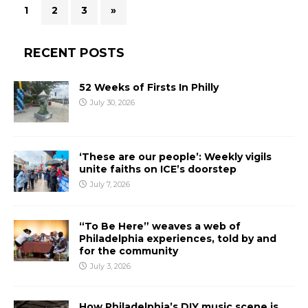
1
2
3
»
RECENT POSTS
52 Weeks of Firsts In Philly
July 30, 2026
‘These are our people’: Weekly vigils
unite faiths on ICE’s doorstep
July 7, 2026
“To Be Here” weaves a web of
Philadelphia experiences, told by and
for the community
July 3, 2026
How Philadelphia’s DIY music scene is