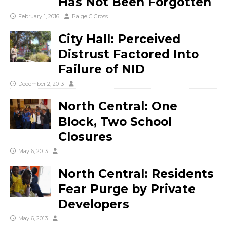
Has Not Been Forgotten
February 1, 2016
Paige C Gross
City Hall: Perceived
Distrust Factored Into
Failure of NID
December 2, 2013
North Central: One
Block, Two School
Closures
May 6, 2013
North Central: Residents
Fear Purge by Private
Developers
May 6, 2013