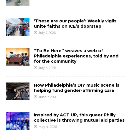
‘These are our people’: Weekly vigils
unite faiths on ICE’s doorstep
July 7, 2026
“To Be Here” weaves a web of
Philadelphia experiences, told by and
for the community
July 3, 2026
How Philadelphia’s DIY music scene is
helping fund gender-affirming care
June 7, 2026
Inspired by ACT UP, this queer Philly
collective is throwing mutual aid parties
May 4, 2026