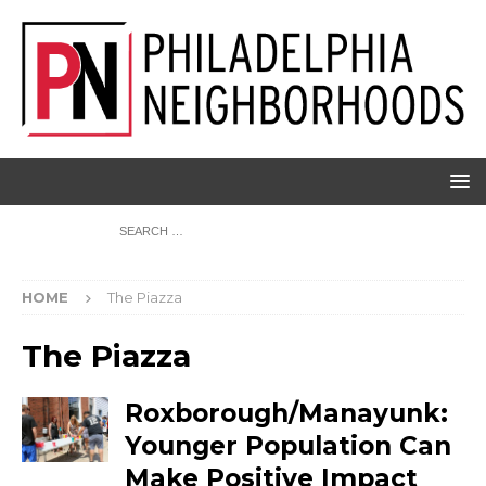
HOME
The Piazza
The Piazza
Roxborough/Manayunk:
Younger Population Can
Make Positive Impact