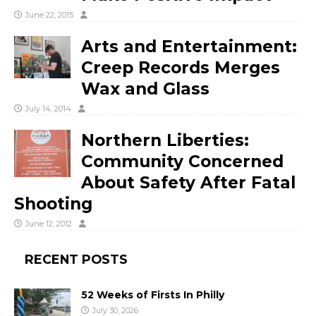
June 22, 2015
Arts and Entertainment:
Creep Records Merges
Wax and Glass
July 14, 2014
Northern Liberties:
Community Concerned
About Safety After Fatal
Shooting
June 12, 2012
RECENT POSTS
52 Weeks of Firsts In Philly
July 30, 2026