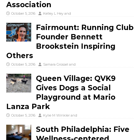
Association
October 5, 2016
Kelley L Hey
and
Fairmount: Running Club
Founder Bennett
Brookstein Inspiring
Others
October 5, 2016
Samara Grossel
and
Queen Village: QVK9
Gives Dogs a Social
Playground at Mario
Lanza Park
October 5, 2016
Kylie M Winkler
and
South Philadelphia: Five
Wellness-centered