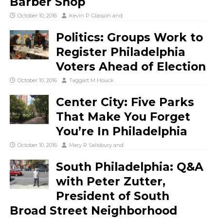
Barber Shop
October 10, 2016
Kevin P Glasson
and
Politics: Groups Work to
Register Philadelphia
Voters Ahead of Election
October 10, 2016
Taggart M Houck
Center City: Five Parks
That Make You Forget
You’re In Philadelphia
October 10, 2016
Mary R Salisbury
and
South Philadelphia: Q&A
with Peter Zutter,
President of South
Broad Street Neighborhood