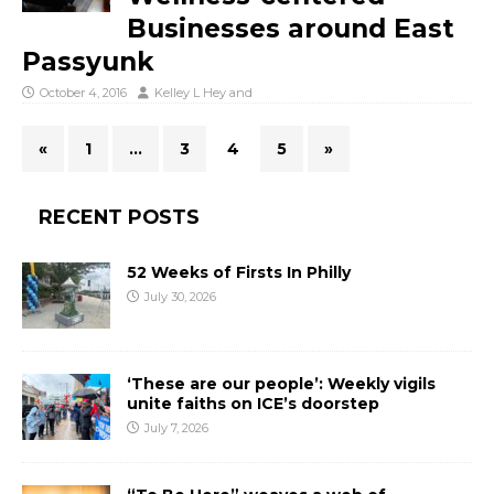
Businesses around East
Passyunk
October 4, 2016
Kelley L Hey
and
«
1
…
3
4
5
»
RECENT POSTS
52 Weeks of Firsts In Philly
July 30, 2026
‘These are our people’: Weekly vigils
unite faiths on ICE’s doorstep
July 7, 2026