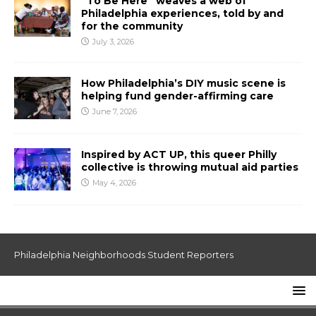
“To Be Here” weaves a web of
Philadelphia experiences, told by and
for the community
July 3, 2026
How Philadelphia’s DIY music scene is
helping fund gender-affirming care
June 7, 2026
Inspired by ACT UP, this queer Philly
collective is throwing mutual aid parties
May 4, 2026
Philadelphia Neighborhoods Student Reporters