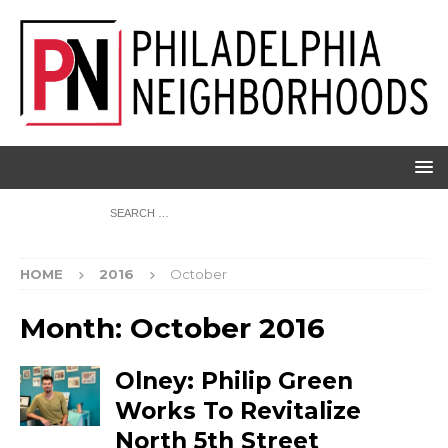
HOME
2016
October
Month:
October 2016
Olney: Philip Green
Works To Revitalize
North 5th Street