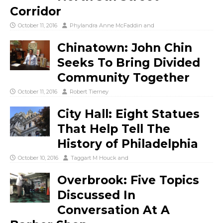
Corridor
October 11, 2016
Phylandra Anne McFaddin
and
Chinatown: John Chin
Seeks To Bring Divided
Community Together
October 11, 2016
Robert Tierney
City Hall: Eight Statues
That Help Tell The
History of Philadelphia
October 10, 2016
Taggart M Houck
and
Overbrook: Five Topics
Discussed In
Conversation At A