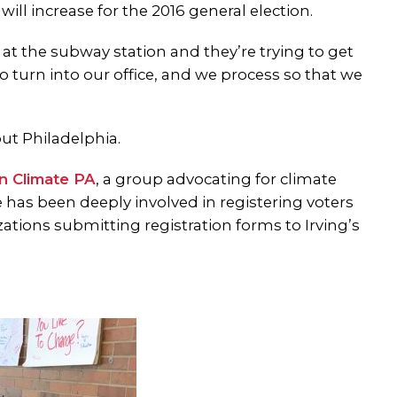
ll increase for the 2016 general election.
t the subway station and they’re trying to get
to turn into our office, and we process so that we
ut Philadelphia.
n Climate PA
, a group advocating for climate
e has been deeply involved in registering voters
ations submitting registration forms to Irving’s