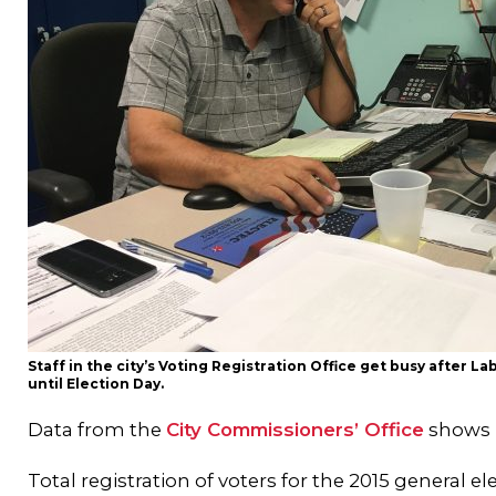
Staff in the city’s Voting Registration Office get busy after L
until Election Day.
Data from the
City Commissioners’ Office
shows r
Total registration of voters for the 2015 general el