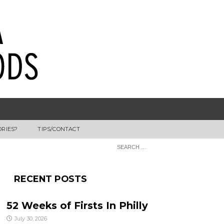
ORIES?
TIPS/CONTACT
RECENT POSTS
52 Weeks of Firsts In Philly
July 30, 2026