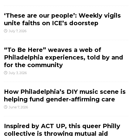
‘These are our people’: Weekly vigils
unite faiths on ICE’s doorstep
July 7, 2026
“To Be Here” weaves a web of
Philadelphia experiences, told by and
for the community
July 3, 2026
How Philadelphia’s DIY music scene is
helping fund gender-affirming care
June 7, 2026
Inspired by ACT UP, this queer Philly
collective is throwing mutual aid