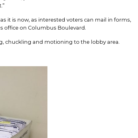
.”
s it is now, as interested voters can mail in forms,
ng’s office on Columbus Boulevard.
ing, chuckling and motioning to the lobby area.