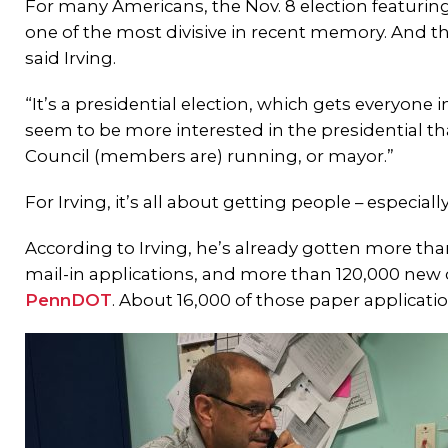
For many Americans, the Nov. 8 election featurin
one of the most divisive in recent memory. And the
said Irving.
“It’s a presidential election, which gets everyone 
seem to be more interested in the presidential th
Council (members are) running, or mayor.”
For Irving, it’s all about getting people – especial
According to Irving, he’s already gotten more th
mail-in applications, and more than 120,000 new 
PennDOT
. About 16,000 of those paper applicatio