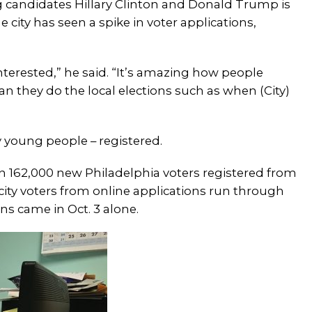
g candidates Hillary Clinton and Donald Trump is
 city has seen a spike in voter applications,
interested,” he said. “It’s amazing how people
an they do the local elections such as when (City)
ly young people – registered.
an 162,000 new Philadelphia voters registered from
city voters from online applications run through
ns came in Oct. 3 alone.