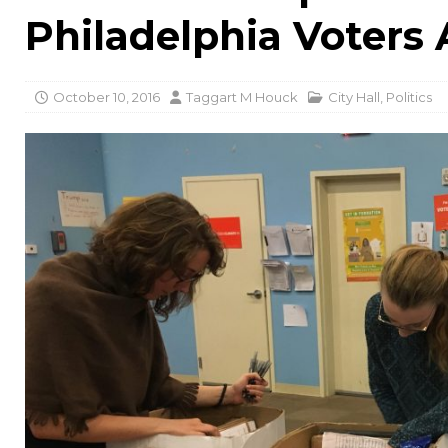
Philadelphia Voters 
October 10, 2016
Taggart M Houck
City Hall
,
Politics