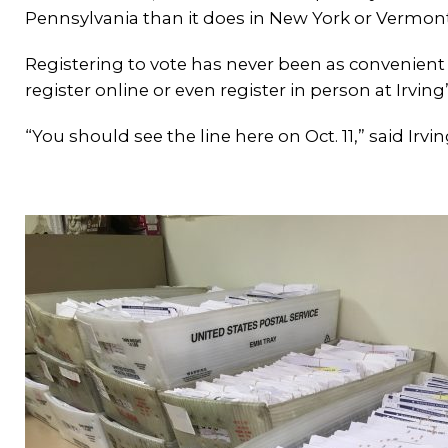
Pennsylvania than it does in New York or Vermont
Registering to vote has never been as convenient a
register online or even register in person at Irvi
“You should see the line here on Oct. 11,” said Irv