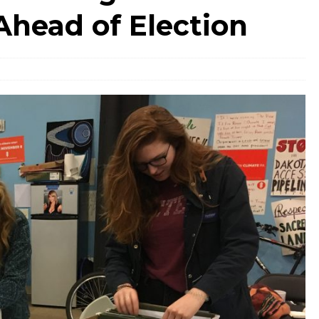
Ahead of Election