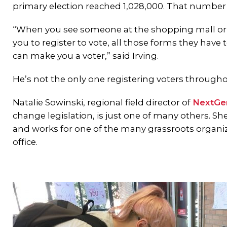
primary election reached 1,028,000. That number wi
“When you see someone at the shopping mall or a
you to register to vote, all those forms they have 
can make you a voter,” said Irving.
He’s not the only one registering voters througho
Natalie Sowinski, regional field director of
NextGe
change legislation, is just one of many others. Sh
and works for one of the many grassroots organiz
office.