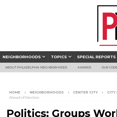
NEIGHBORHOODS
TOPICS
SPECIAL REPORTS
ABOUT PHILADELPHIA NEIGHBORHOODS
AWARDS
OUR CODE
HOME
NEIGHBORHOODS
CENTER CITY
CITY
Ahead of Election
Politics: Groups Wor