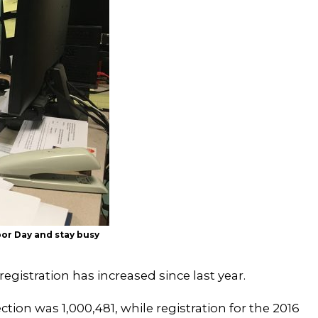
abor Day and stay busy
egistration has increased since last year.
ection was 1,000,481, while registration for the 2016