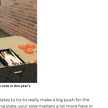
vote in this year’s
tates to try to really make a big push for the
wing state, your vote matters a lot more here in