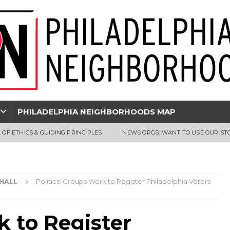
PHILADELPHIA NEIGHBORHOODS MAP
 OF ETHICS & GUIDING PRINCIPLES
NEWS ORGS: WANT TO USE OUR ST
 HALL
Politics: Groups Work to Register Philadelphia Voters
k to Register