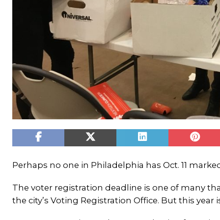
Perhaps no one in Philadelphia has Oct. 11 marke
The voter registration deadline is one of many tha
the city’s Voting Registration Office. But this year is