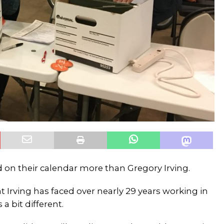
d on their calendar more than Gregory Irving.
t Irving has faced over nearly 29 years working in
 a bit different.