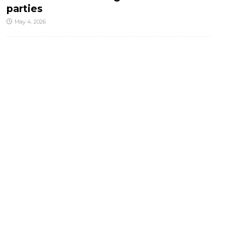
parties
May 4, 2026