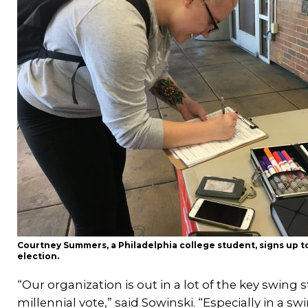
Courtney Summers, a Philadelphia college student, signs up to 
election.
“Our organization is out in a lot of the key swing s
millennial vote,” said Sowinski. “Especially in a s