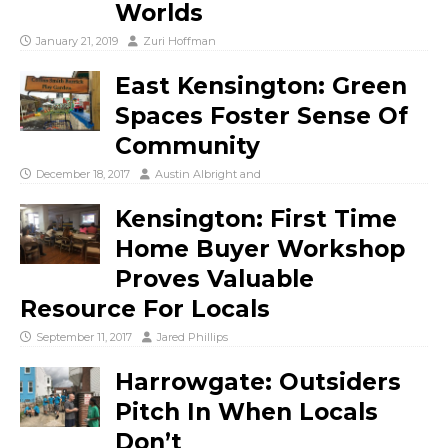
Worlds
January 21, 2019
Zuri Hoffman
East Kensington: Green
Spaces Foster Sense Of
Community
December 18, 2017
Austin Albright
and
Kensington: First Time
Home Buyer Workshop
Proves Valuable
Resource For Locals
September 11, 2017
Jared Phillips
Harrowgate: Outsiders
Pitch In When Locals
Don’t