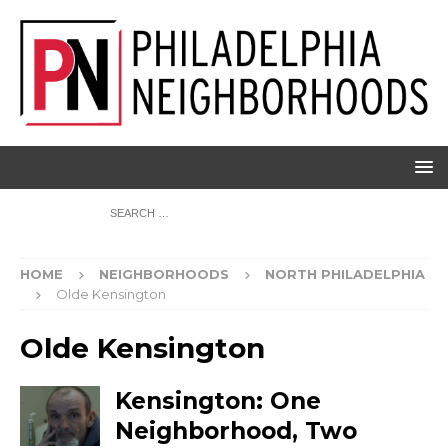
HOME
NEIGHBORHOODS
NORTH PHILADELPHIA
Olde Kensington
Olde Kensington
Kensington: One
Neighborhood, Two