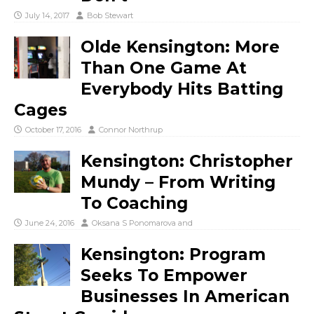
July 14, 2017
Bob Stewart
Olde Kensington: More
Than One Game At
Everybody Hits Batting
Cages
October 17, 2016
Connor Northrup
Kensington: Christopher
Mundy – From Writing
To Coaching
June 24, 2016
Oksana S Ponomarova
and
Kensington: Program
Seeks To Empower
Businesses In American