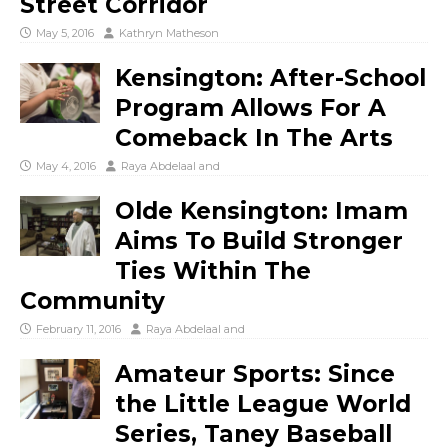
Street Corridor
May 5, 2016
Kathryn Matheson
Kensington: After-School
Program Allows For A
Comeback In The Arts
May 4, 2016
Raya Abdelaal
and
Olde Kensington: Imam
Aims To Build Stronger
Ties Within The
Community
February 11, 2016
Raya Abdelaal
and
Amateur Sports: Since
the Little League World
Series, Taney Baseball