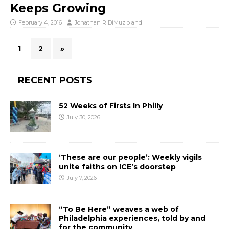
Keeps Growing
February 4, 2016
Jonathan R DiMuzio
and
1
2
»
RECENT POSTS
52 Weeks of Firsts In Philly
July 30, 2026
‘These are our people’: Weekly vigils
unite faiths on ICE’s doorstep
July 7, 2026
“To Be Here” weaves a web of
Philadelphia experiences, told by and
for the community