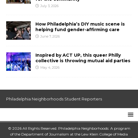
July 3, 2026
How Philadelphia’s DIY music scene is
helping fund gender-affirming care
June 7, 2026
Inspired by ACT UP, this queer Philly
collective is throwing mutual aid parties
May 4, 2026
Philadelphia Neighborhoods Student Reporters
© 2026 All Rights Reserved. Philadelphia Neighborhoods: A program
of the Department of Journalism at the
Lew Klein College of Media