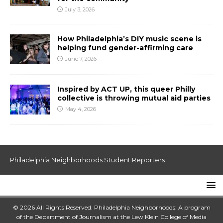
July 3, 2026
How Philadelphia’s DIY music scene is
helping fund gender-affirming care
June 7, 2026
Inspired by ACT UP, this queer Philly
collective is throwing mutual aid parties
May 4, 2026
Philadelphia Neighborhoods Student Reporters
© 2026 All Rights Reserved. Philadelphia Neighborhoods: A program
of the Department of Journalism at the
Lew Klein College of Media