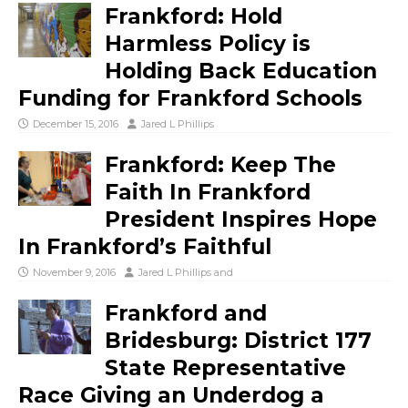
Frankford: Hold
Harmless Policy is
Holding Back Education
Funding for Frankford Schools
December 15, 2016
Jared L Phillips
Frankford: Keep The
Faith In Frankford
President Inspires Hope
In Frankford’s Faithful
November 9, 2016
Jared L Phillips
and
Frankford and
Bridesburg: District 177
State Representative
Race Giving an Underdog a