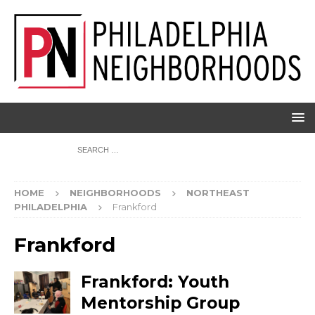
HOME
NEIGHBORHOODS
NORTHEAST
PHILADELPHIA
Frankford
Frankford
Frankford: Youth
Mentorship Group