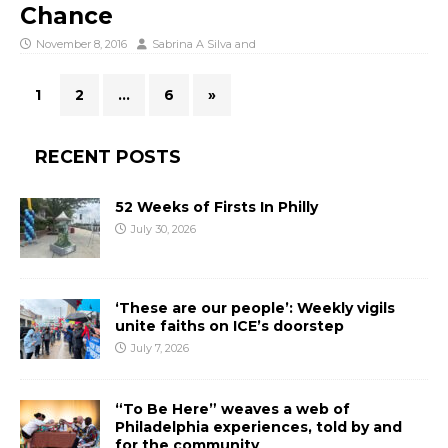
Chance
November 8, 2016
Sabrina A Silva
and
1
2
…
6
»
RECENT POSTS
52 Weeks of Firsts In Philly
July 30, 2026
‘These are our people’: Weekly vigils
unite faiths on ICE’s doorstep
July 7, 2026
“To Be Here” weaves a web of
Philadelphia experiences, told by and
for the community