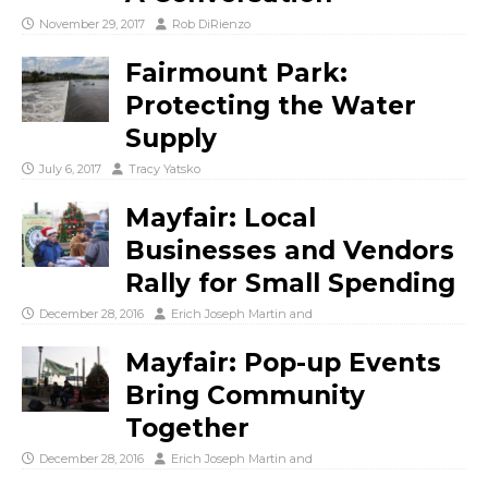
November 29, 2017
Rob DiRienzo
Fairmount Park:
Protecting the Water
Supply
July 6, 2017
Tracy Yatsko
Mayfair: Local
Businesses and Vendors
Rally for Small Spending
December 28, 2016
Erich Joseph Martin
and
Mayfair: Pop-up Events
Bring Community
Together
December 28, 2016
Erich Joseph Martin
and