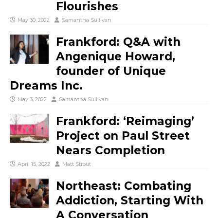
Flourishes
May 30, 2022
Samantha Sullivan
Frankford: Q&A with
Angenique Howard,
founder of Unique
Dreams Inc.
May 3, 2022
Samantha Sullivan
Frankford: ‘Reimaging’
Project on Paul Street
Nears Completion
April 15, 2022
Matt Strout
Northeast: Combating
Addiction, Starting With
A Conversation