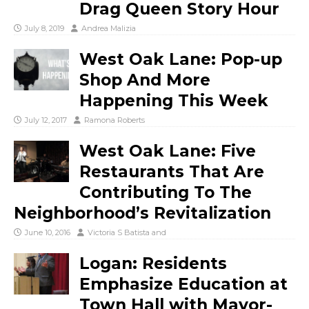
Drag Queen Story Hour
July 8, 2019
Andrea Malizia
West Oak Lane: Pop-up
Shop And More
Happening This Week
July 12, 2017
Ramona Roberts
West Oak Lane: Five
Restaurants That Are
Contributing To The
Neighborhood’s Revitalization
June 10, 2016
Victoria S Batista
and
Logan: Residents
Emphasize Education at
Town Hall with Mayor-