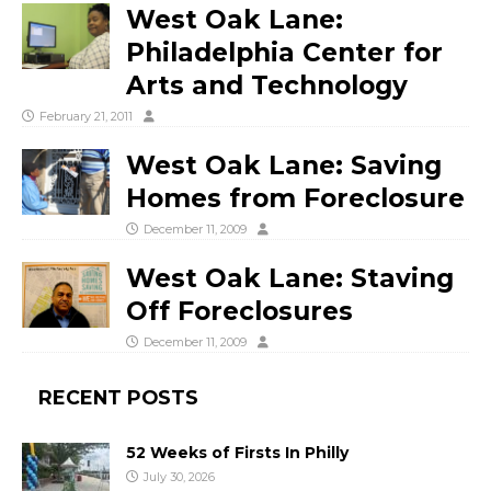
West Oak Lane:
Philadelphia Center for
Arts and Technology
February 21, 2011
West Oak Lane: Saving
Homes from Foreclosure
December 11, 2009
West Oak Lane: Staving
Off Foreclosures
December 11, 2009
RECENT POSTS
52 Weeks of Firsts In Philly
July 30, 2026