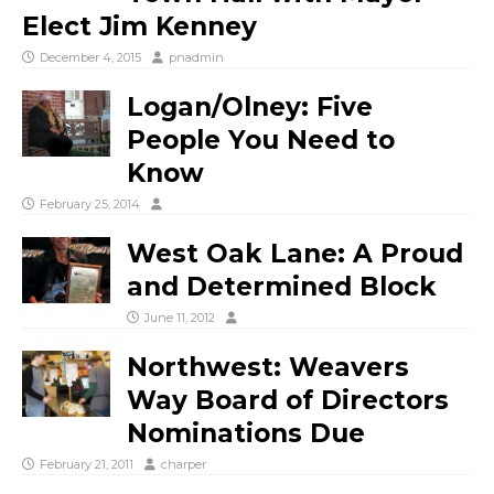
Elect Jim Kenney
December 4, 2015
pnadmin
Logan/Olney: Five
People You Need to
Know
February 25, 2014
West Oak Lane: A Proud
and Determined Block
June 11, 2012
Northwest: Weavers
Way Board of Directors
Nominations Due
February 21, 2011
charper