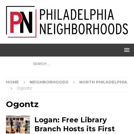
HOME
NEIGHBORHOODS
NORTH PHILADELPHIA
Ogontz
Ogontz
Logan: Free Library
Branch Hosts its First