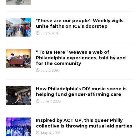
‘These are our people’: Weekly vigils
unite faiths on ICE’s doorstep
July 7, 2026
“To Be Here” weaves a web of
Philadelphia experiences, told by and
for the community
July 3, 2026
How Philadelphia’s DIY music scene is
helping fund gender-affirming care
June 7, 2026
Inspired by ACT UP, this queer Philly
collective is throwing mutual aid parties
May 4, 2026