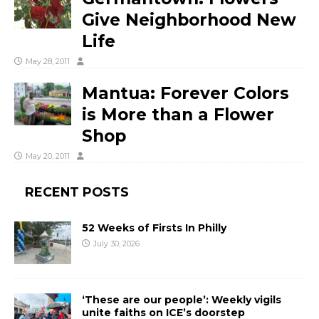
Give Neighborhood New
Life
May 28, 2011
Mantua: Forever Colors
is More than a Flower
Shop
May 20, 2011
RECENT POSTS
52 Weeks of Firsts In Philly
July 30, 2026
‘These are our people’: Weekly vigils
unite faiths on ICE’s doorstep