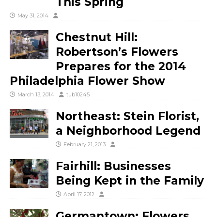
This Spring
May 31, 2014
Chestnut Hill:
Robertson’s Flowers
Prepares for the 2014
Philadelphia Flower Show
March 13, 2014
tub10245
Northeast: Stein Florist,
a Neighborhood Legend
February 21, 2013
Fairhill: Businesses
Being Kept in the Family
April 17, 2012
Germantown: Flowers