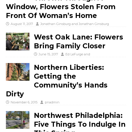
Window, Flowers Stolen From
Front Of Woman’s Home
August 11, 2017
Jonathan Ginsburg
and
Jonathan Ginsburg
West Oak Lane: Flowers
Bring Family Closer
June 15, 2017
Ed LeFurge
and
Northern Liberties:
Getting the
Community’s Hands
Dirty
November 6, 2015
pnadmin
Northwest Philadelphia:
Five Things To Indulge In