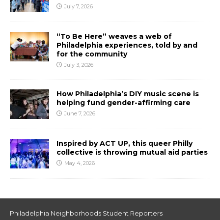
July 7, 2026
“To Be Here” weaves a web of
Philadelphia experiences, told by and
for the community
July 3, 2026
How Philadelphia’s DIY music scene is
helping fund gender-affirming care
June 7, 2026
Inspired by ACT UP, this queer Philly
collective is throwing mutual aid parties
May 4, 2026
Philadelphia Neighborhoods Student Reporters