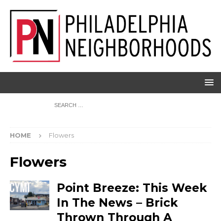
HOME
Flowers
Flowers
Point Breeze: This Week
In The News – Brick
Thrown Through A