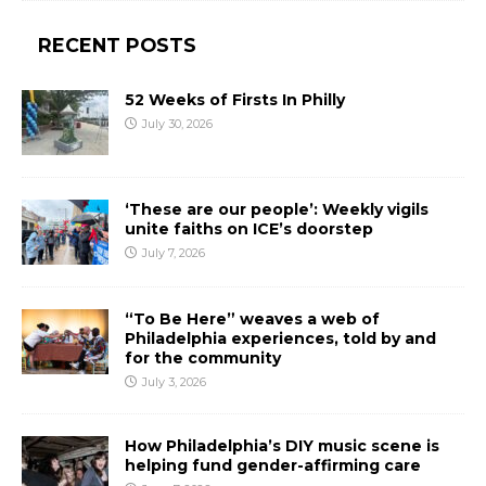
RECENT POSTS
52 Weeks of Firsts In Philly
July 30, 2026
‘These are our people’: Weekly vigils
unite faiths on ICE’s doorstep
July 7, 2026
“To Be Here” weaves a web of
Philadelphia experiences, told by and
for the community
July 3, 2026
How Philadelphia’s DIY music scene is
helping fund gender-affirming care