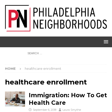
HOME
healthcare enrollment
healthcare enrollment
Immigration: How To Get
Health Care
September 6, 2018
Laura Smythe