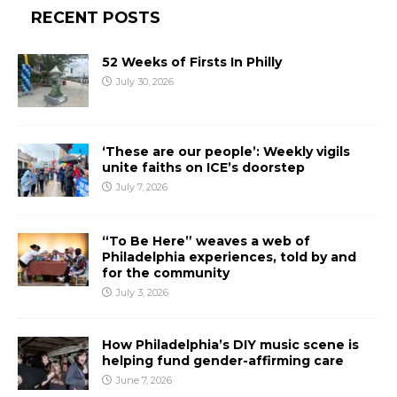
RECENT POSTS
52 Weeks of Firsts In Philly
July 30, 2026
‘These are our people’: Weekly vigils
unite faiths on ICE’s doorstep
July 7, 2026
“To Be Here” weaves a web of
Philadelphia experiences, told by and
for the community
July 3, 2026
How Philadelphia’s DIY music scene is
helping fund gender-affirming care
June 7, 2026