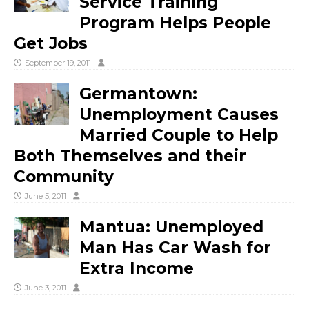
Service Training
Program Helps People
Get Jobs
September 19, 2011
Germantown:
Unemployment Causes
Married Couple to Help
Both Themselves and their
Community
June 5, 2011
Mantua: Unemployed
Man Has Car Wash for
Extra Income
June 3, 2011