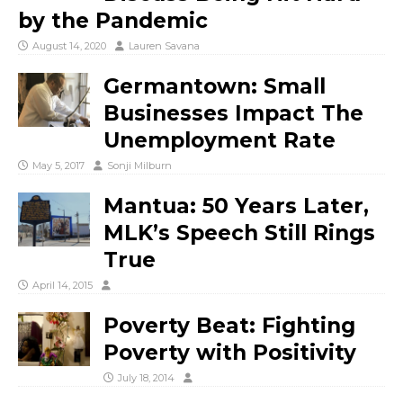
by the Pandemic
August 14, 2020
Lauren Savana
Germantown: Small
Businesses Impact The
Unemployment Rate
May 5, 2017
Sonji Milburn
Mantua: 50 Years Later,
MLK’s Speech Still Rings
True
April 14, 2015
Poverty Beat: Fighting
Poverty with Positivity
July 18, 2014