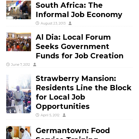
South Africa: The
Informal Job Economy
August 23, 2013
Al Dia: Local Forum
Seeks Government
Funds for Job Creation
June 7, 2012
Strawberry Mansion:
Residents Line the Block
for Local Job
Opportunities
April 5, 2012
Germantown: Food