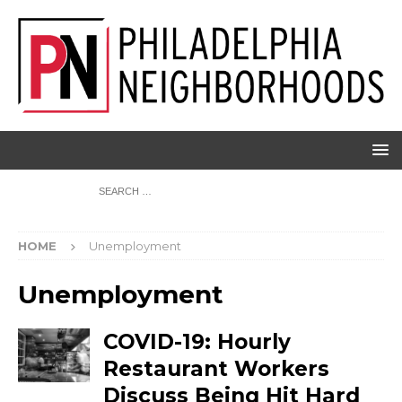
HOME
Unemployment
Unemployment
COVID-19: Hourly
Restaurant Workers
Discuss Being Hit Hard