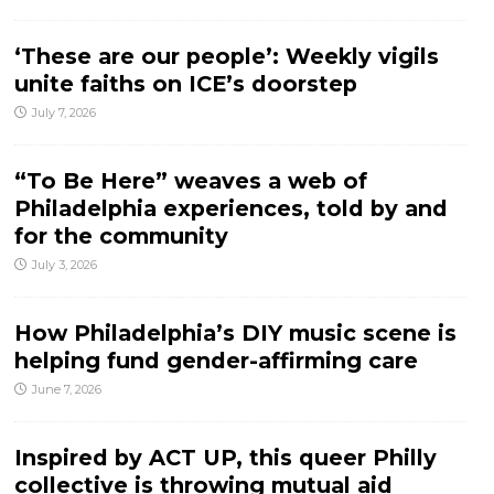
‘These are our people’: Weekly vigils
unite faiths on ICE’s doorstep
July 7, 2026
“To Be Here” weaves a web of
Philadelphia experiences, told by and
for the community
July 3, 2026
How Philadelphia’s DIY music scene is
helping fund gender-affirming care
June 7, 2026
Inspired by ACT UP, this queer Philly
collective is throwing mutual aid