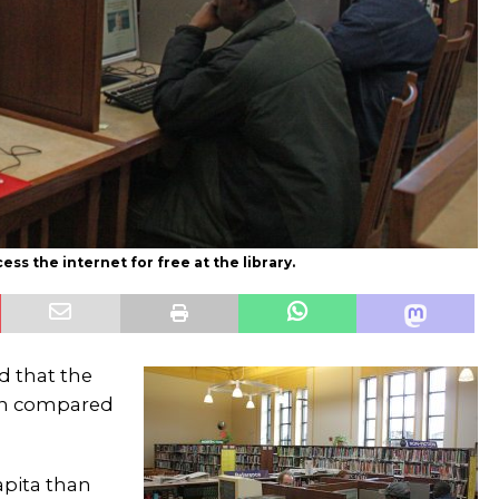
s the internet for free at the library.
d that the
hen compared
apita than