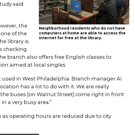
study said
owever, the
Neighborhood residents who do not have
 one of the
computers at home are able to access the
internet for free at the library.
e library is
rs checking
e branch also offers free English classes to
on aimed at local singles.
st used in West Philadelphia. Branch manager Ai
cation has a lot to do with it. We are really
the buses [on Walnut Street] come right in front
d in a very busy area.”
n as operating hours are reduced due to city