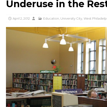
Underuse in the Rest
April 2, 2012
Education
,
University City
,
West Philadelp