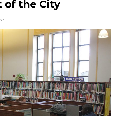
 of the City
hia