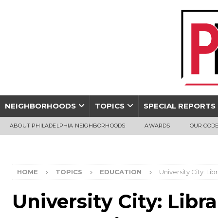
NEIGHBORHOODS
TOPICS
SPECIAL REPORTS
ABOUT PHILADELPHIA NEIGHBORHOODS
AWARDS
OUR CODE
HOME
TOPICS
EDUCATION
University City: Li
University City: Libr