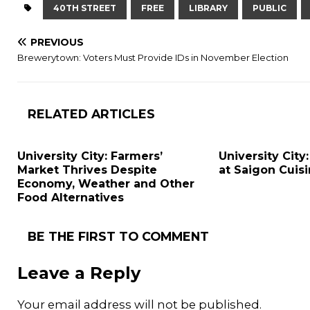
40TH STREET
FREE
LIBRARY
PUBLIC
PREVIOUS
Brewerytown: Voters Must Provide IDs in November Election
RELATED ARTICLES
University City: Farmers’
University City:
Market Thrives Despite
at Saigon Cuis
Economy, Weather and Other
Food Alternatives
BE THE FIRST TO COMMENT
Leave a Reply
Your email address will not be published.