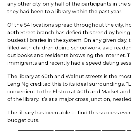
any other city, only half of the participants in the 
they had been to a library within the past year.
Of the 54 locations spread throughout the city, h
40th Street branch has defied this trend by being
busiest libraries in the system. On any given day, th
filled with children doing schoolwork, avid reade
out books and residents browsing the Internet. Th
immigrants and recently had a speed dating sessi
The library at 40th and Walnut streets is the mo
Leng Ng credited this to its ideal surroundings. “Lo
convenient to the El stop at 40th and Market and 
of the library. It’s at a major cross junction, nestle
The library has been able to find this success eve
budget cuts.