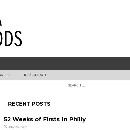
ORIES?
TIPS/CONTACT
RECENT POSTS
52 Weeks of Firsts In Philly
July 30, 2026