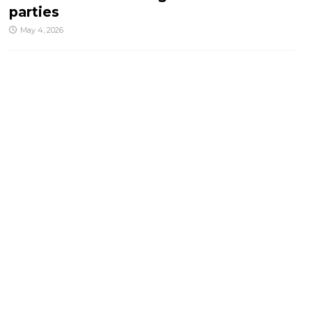
parties
May 4, 2026