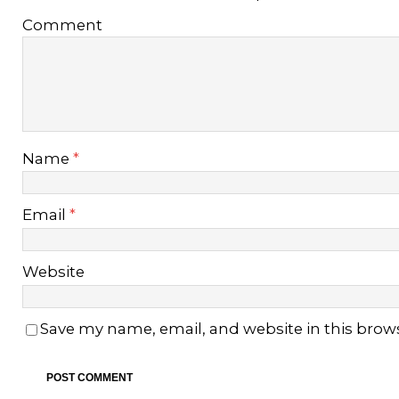
Comment
Name
*
Email
*
Website
Save my name, email, and website in this brow