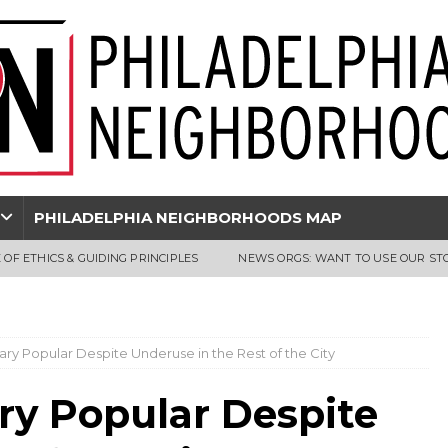
PHILADELPHIA NEIGHBORHOODS MAP
 OF ETHICS & GUIDING PRINCIPLES
NEWS ORGS: WANT TO USE OUR ST
brary Popular Despite Underuse in the Rest of the City
ary Popular Despite