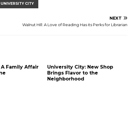
UNIVERSITY CITY
NEXT
Walnut Hill: A Love of Reading Has its Perks for Librarian
 A Family Affair
University City: New Shop
ine
Brings Flavor to the
Neighborhood