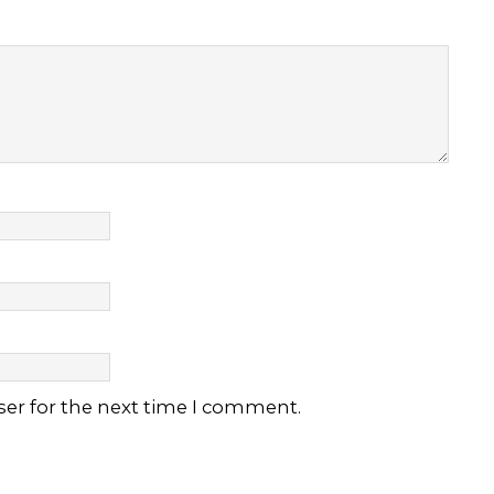
ser for the next time I comment.