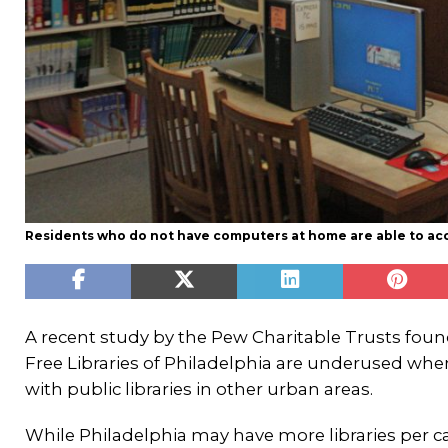
Residents who do not have computers at home are able to acces
A recent study by the Pew Charitable Trusts foun
Free Libraries of Philadelphia are underused w
with public libraries in other urban areas.
While Philadelphia may have more libraries per c