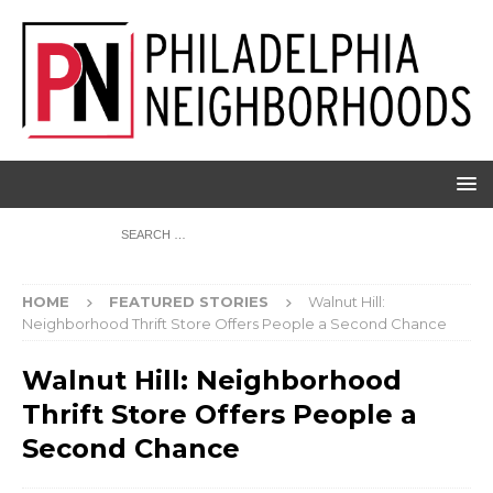
HOME
FEATURED STORIES
Walnut Hill:
Neighborhood Thrift Store Offers People a Second Chance
Walnut Hill: Neighborhood
Thrift Store Offers People a
Second Chance