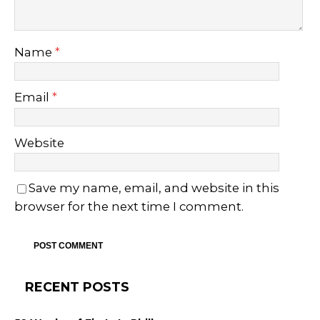
Name
*
Email
*
Website
Save my name, email, and website in this
browser for the next time I comment.
RECENT POSTS