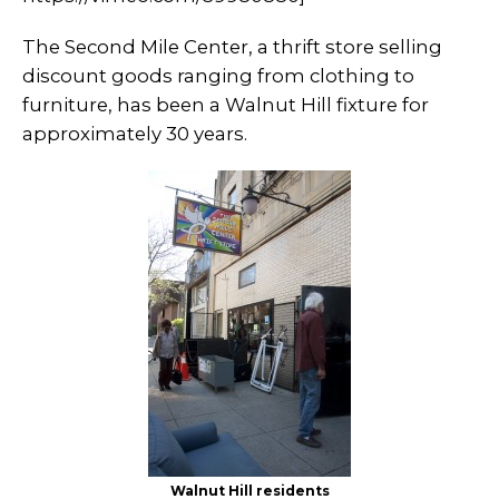
The Second Mile Center, a thrift store selling
discount goods ranging from clothing to
furniture, has been a Walnut Hill fixture for
approximately 30 years.
Walnut Hill residents