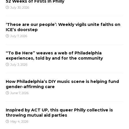
52 Weeks of Firsts In Philly
July 30, 2026
‘These are our people’: Weekly vigils unite faiths on
ICE’s doorstep
July 7, 2026
“To Be Here” weaves a web of Philadelphia
experiences, told by and for the community
July 3, 2026
How Philadelphia’s DIY music scene is helping fund
gender-affirming care
June 7, 2026
Inspired by ACT UP, this queer Philly collective is
throwing mutual aid parties
May 4, 2026