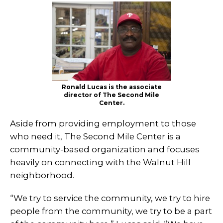
Ronald Lucas is the associate
director of The Second Mile
Center.
Aside from providing employment to those
who need it, The Second Mile Center is a
community-based organization and focuses
heavily on connecting with the Walnut Hill
neighborhood.
“We try to service the community, we try to hire
people from the community, we try to be a part