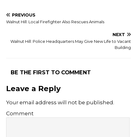
PREVIOUS
Walnut Hill: Local Firefighter Also Rescues Animals
NEXT
Walnut Hill: Police Headquarters May Give New Life to Vacant
Building
BE THE FIRST TO COMMENT
Leave a Reply
Your email address will not be published.
Comment