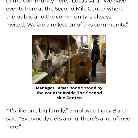
of the community here,” Lucas said. “We have
events here at the Second Mile Center where
the public and the community is always
invited…We are a reflection of this community.”
Manager Lamar Boone stood by
the counter inside The Second
Mile Center.
“It’s like one big family,” employee Tracy Burch
said. “Everybody gets along; there’s a lot of love
here.”