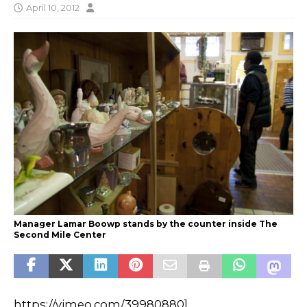
April 10, 2012
Manager Lamar Boowp stands by the counter inside The
Second Mile Center
https://vimeo.com/39980880]