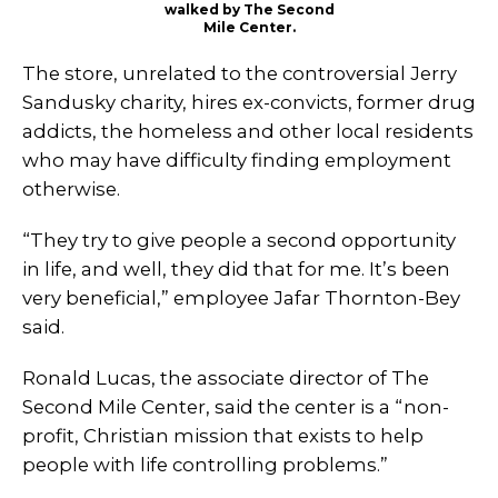
walked by The Second
Mile Center.
The store, unrelated to the controversial Jerry
Sandusky charity, hires ex-convicts, former drug
addicts, the homeless and other local residents
who may have difficulty finding employment
otherwise.
“They try to give people a second opportunity
in life, and well, they did that for me. It’s been
very beneficial,” employee Jafar Thornton-Bey
said.
Ronald Lucas, the associate director of The
Second Mile Center, said the center is a “non-
profit, Christian mission that exists to help
people with life controlling problems.”