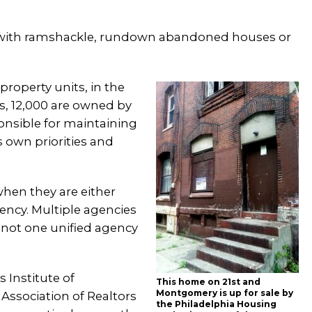
ed with ramshackle, rundown abandoned houses or
property units, in the
es, 12,000 are owned by
ponsible for maintaining
s own priorities and
when they are either
ncy. Multiple agencies
s not one unified agency
s Institute of
This home on 21st and
Montgomery is up for sale by
Association of Realtors
the Philadelphia Housing