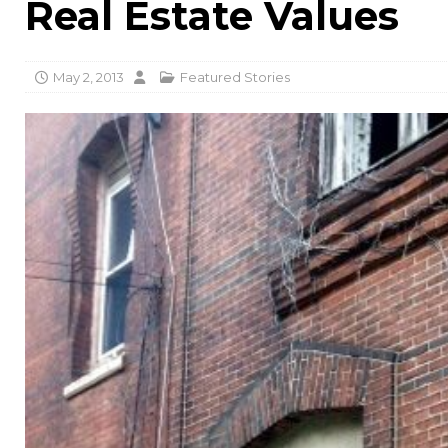
Real Estate Values
May 2, 2013
Featured Stories