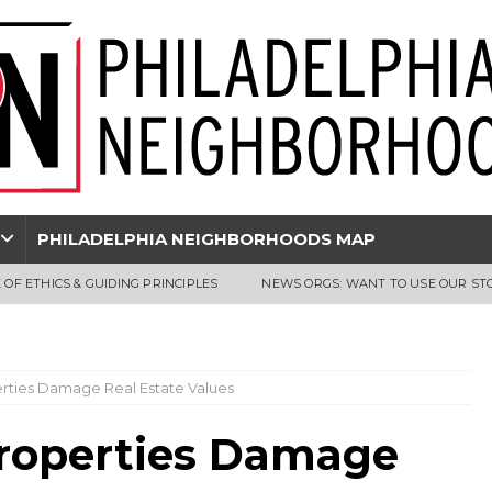
PHILADELPHIA NEIGHBORHOODS MAP
 OF ETHICS & GUIDING PRINCIPLES
NEWS ORGS: WANT TO USE OUR ST
perties Damage Real Estate Values
 Properties Damage