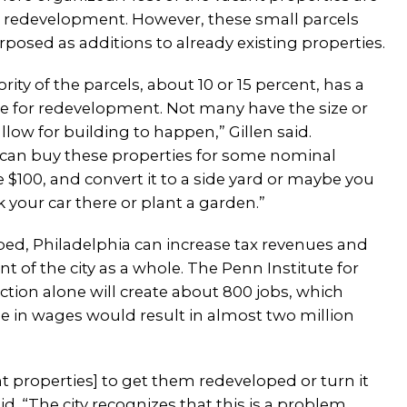
or redevelopment. However, these small parcels
posed as additions to already existing properties.
rity of the parcels, about 10 or 15 percent, has a
e for redevelopment. Not many have the size or
allow for building to happen,” Gillen said.
can buy these properties for some nominal
 $100, and convert it to a side yard or maybe you
 your car there or plant a garden.”
oped, Philadelphia can increase tax revenues and
of the city as a whole. The Penn Institute for
ion alone will create about 800 jobs, which
se in wages would result in almost two million
cant properties] to get them redeveloped or turn it
d. “The city recognizes that this is a problem.