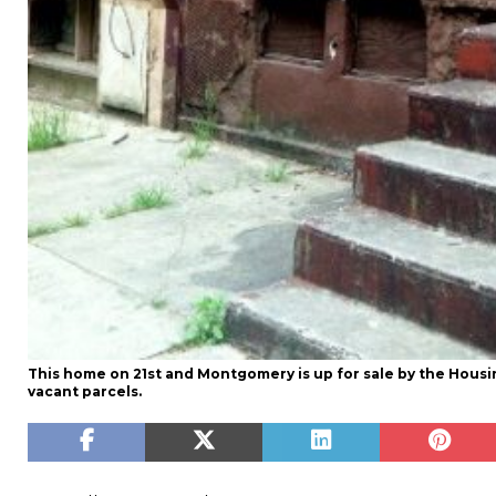
This home on 21st and Montgomery is up for sale by the Housin
vacant parcels.