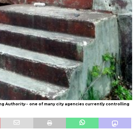
g Authority-- one of many city agencies currently controlling