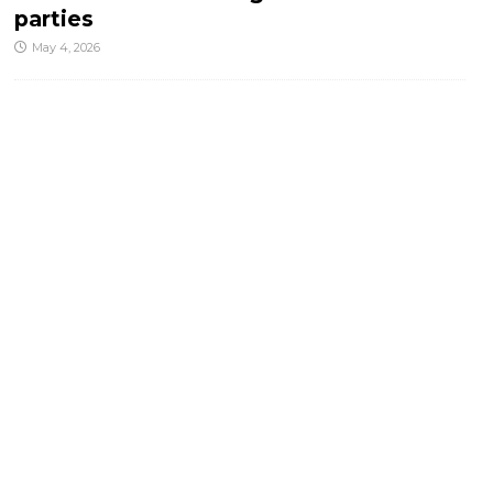
parties
May 4, 2026