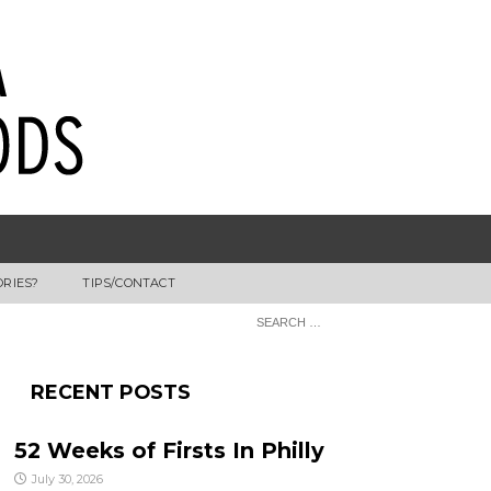
ORIES?
TIPS/CONTACT
RECENT POSTS
52 Weeks of Firsts In Philly
July 30, 2026