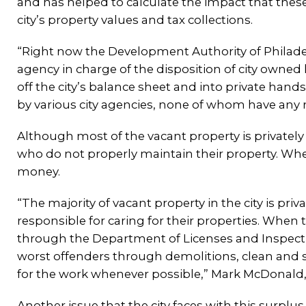
and has helped to calculate the impact that thes
city’s property values and tax collections.
“Right now the Development Authority of Philadelp
agency in charge of the disposition of city owned
off the city’s balance sheet and into private hand
by various city agencies, none of whom have any rea
Although most of the vacant property is privately
who do not properly maintain their property. When
money.
“The majority of vacant property in the city is pr
responsible for caring for their properties. When t
through the Department of Licenses and Inspection
worst offenders through demolitions, clean and se
for the work whenever possible,” Mark McDonald, P
Another issue that the city faces with this surplus