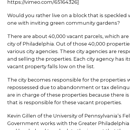
https://vimeo.com/65164326]
Would you rather live on a block that is speckl
one with inviting green community gardens?
There are about 40,000 vacant parcels, which are 
city of Philadelphia. Out of those 40,000 properti
various city agencies. These city agencies are res
and selling the properties. Each city agency has it
vacant property falls low on the list.
The city becomes responsible for the properties 
repossessed due to abandonment or tax delinque
are in charge of these properties because there i
that is responsible for these vacant properties.
Kevin Gillen of the University of Pennsylvania’s Fel
Government works with the Greater Philadelphia 