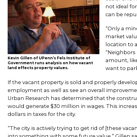
not ideal f
can be repur
“Only a mino
market valu
location to 
“Neighbors 
Kevin Gillen of UPenn’s Fels Institute of
amount, like
Government runs analysis on how vacant
want to park
land effects property values.
If the vacant property is sold and properly devel
employment as well as see an overall improvement 
Urban Research has determined that the construct
would generate $30 million in wages. This increa
dollars in taxes for the city.
“The city is actively trying to get rid of [these va
into something with some future value,” Gillen sai