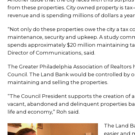
from these properties. City owned property is tax-
revenue and is spending millions of dollars a yea
“Not only do these properties owe the city a tax c
maintenance, security and upkeep. A study commi
spends approximately $20 million maintaining tax
Director of Communications, said.
The Greater Philadelphia Association of Realtors 
Council. The Land Bank would be controlled by o
maintaining and selling the properties.
“The Council President supports the creation of a 
vacant, abandoned and delinquent properties back 
life and economy,” Roh said.
The Land Ba
easier and 