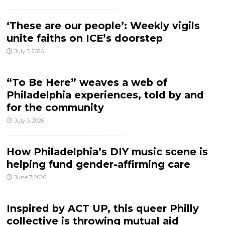
‘These are our people’: Weekly vigils
unite faiths on ICE’s doorstep
July 7, 2026
“To Be Here” weaves a web of
Philadelphia experiences, told by and
for the community
July 3, 2026
How Philadelphia’s DIY music scene is
helping fund gender-affirming care
June 7, 2026
Inspired by ACT UP, this queer Philly
collective is throwing mutual aid