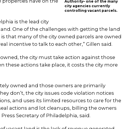
e properties have on the
Authority– one of the many
city agencies currently
controlling vacant parcels.
hia is the lead city
 land. One of the challenges with getting the land
s is that many of the city owned parcels are owned
l incentive to talk to each other,” Gillen said.
 owned, the city must take action against those
 these actions take place, it costs the city more
ivately owned and those owners are primarily
hey don’t, the city issues code violation notices
s, and uses its limited resources to care for the
al actions and lot cleanups, billing the owners
ress Secretary of Philadelphia, said.
 of vacant land is the lack of revenue generated