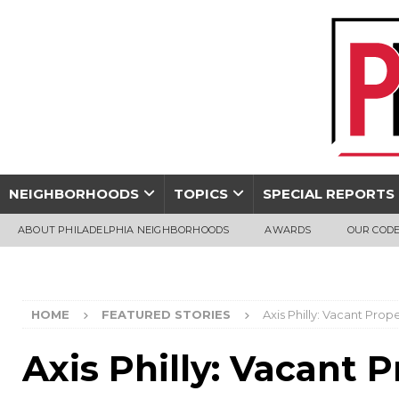
NEIGHBORHOODS
TOPICS
SPECIAL REPORTS
ABOUT PHILADELPHIA NEIGHBORHOODS
AWARDS
OUR CODE
HOME
FEATURED STORIES
Axis Philly: Vacant Pro
Axis Philly: Vacant