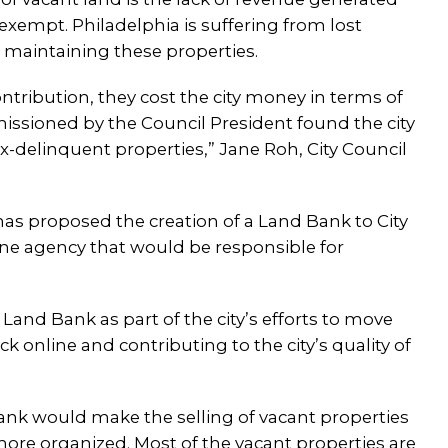
exempt. Philadelphia is suffering from lost
r maintaining these properties.
ontribution, they cost the city money in terms of
ssioned by the Council President found the city
-delinquent properties,” Jane Roh, City Council
has proposed the creation of a Land Bank to City
ne agency that would be responsible for
Land Bank as part of the city’s efforts to move
online and contributing to the city’s quality of
nk would make the selling of vacant properties
more organized. Most of the vacant properties are