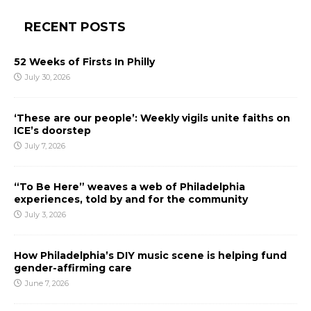
RECENT POSTS
52 Weeks of Firsts In Philly
July 30, 2026
‘These are our people’: Weekly vigils unite faiths on
ICE’s doorstep
July 7, 2026
“To Be Here” weaves a web of Philadelphia
experiences, told by and for the community
July 3, 2026
How Philadelphia’s DIY music scene is helping fund
gender-affirming care
June 7, 2026