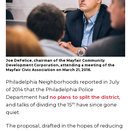
Joe DeFelice, chairman of the Mayfair Community
Development Corporation, attending a meeting of the
Mayfair Civic Association on March 21, 2016.
Philadelphia Neighborhoods reported in July
of 2014 that the Philadelphia Police
Department had
no plans to split the district
,
th
and talks of dividing the 15
have since gone
quiet.
The proposal, drafted in the hopes of reducing