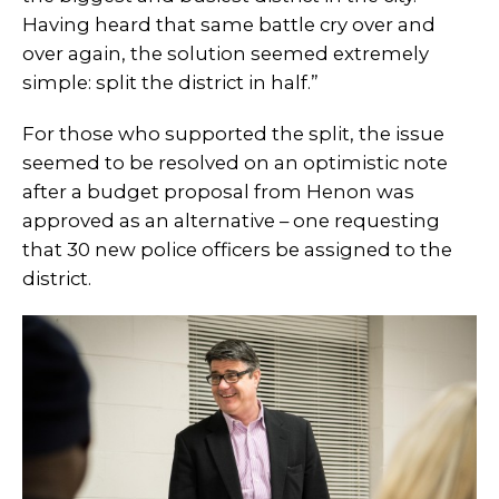
Having heard that same battle cry over and
over again, the solution seemed extremely
simple: split the district in half.”
For those who supported the split, the issue
seemed to be resolved on an optimistic note
after a budget proposal from Henon was
approved as an alternative – one requesting
that 30 new police officers be assigned to the
district.