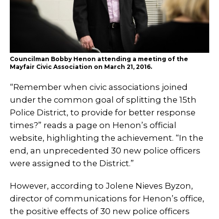
Councilman Bobby Henon attending a meeting of the
Mayfair Civic Association on March 21, 2016.
“Remember when civic associations joined
under the common goal of splitting the 15th
Police District, to provide for better response
times?” reads a page on Henon’s official
website, highlighting the achievement. “In the
end, an unprecedented 30 new police officers
were assigned to the District.”
However, according to Jolene Nieves Byzon,
director of communications for Henon’s office,
the positive effects of 30 new police officers