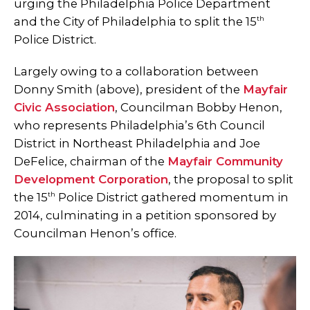
urging the Philadelphia Police Department
th
and the City of Philadelphia to split the 15
Police District.
Largely owing to a collaboration between
Donny Smith (above), president of the
Mayfair
Civic Association
, Councilman Bobby Henon,
who represents Philadelphia’s 6th Council
District in Northeast Philadelphia and Joe
DeFelice, chairman of the
Mayfair Community
Development Corporation
, the proposal to split
th
the 15
Police District gathered momentum in
2014, culminating in a petition sponsored by
Councilman Henon’s office.