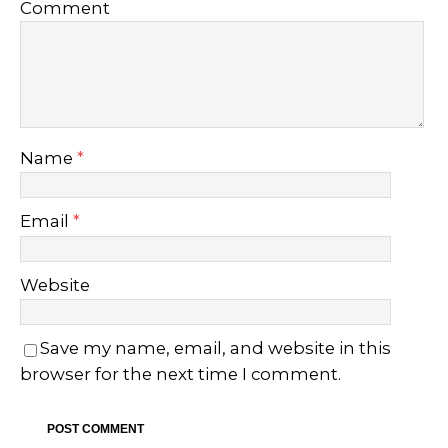
Comment
Name
*
Email
*
Website
Save my name, email, and website in this
browser for the next time I comment.