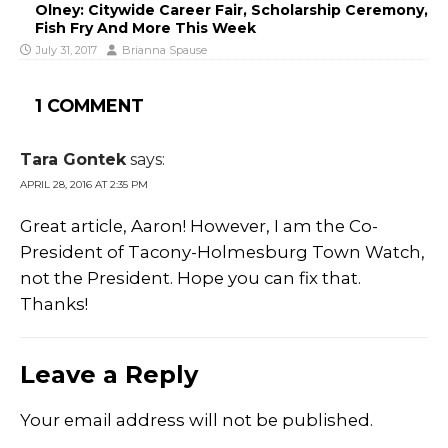
Olney: Citywide Career Fair, Scholarship Ceremony,
Fish Fry And More This Week
July 31, 2017
Brianna Spause
1 COMMENT
Tara Gontek
says:
APRIL 28, 2016 AT 2:35 PM
Great article, Aaron! However, I am the Co-
President of Tacony-Holmesburg Town Watch,
not the President. Hope you can fix that.
Thanks!
Leave a Reply
Your email address will not be published.