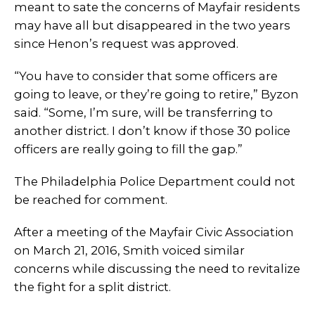
meant to sate the concerns of Mayfair residents
may have all but disappeared in the two years
since Henon’s request was approved.
“You have to consider that some officers are
going to leave, or they’re going to retire,” Byzon
said. “Some, I’m sure, will be transferring to
another district. I don’t know if those 30 police
officers are really going to fill the gap.”
The Philadelphia Police Department could not
be reached for comment.
After a meeting of the Mayfair Civic Association
on March 21, 2016, Smith voiced similar
concerns while discussing the need to revitalize
the fight for a split district.