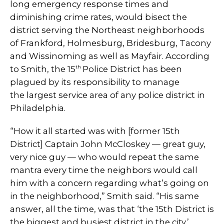
long emergency response times and
diminishing crime rates, would bisect the
district serving the Northeast neighborhoods
of Frankford, Holmesburg, Bridesburg, Tacony
and Wissinoming as well as Mayfair. According
th
to Smith, the 15
Police District has been
plagued by its responsibility to manage
the largest service area of any police district in
Philadelphia.
“How it all started was with [former 15th
District] Captain John McCloskey — great guy,
very nice guy — who would repeat the same
mantra every time the neighbors would call
him with a concern regarding what’s going on
in the neighborhood,” Smith said. “His same
answer, all the time, was that ‘the 15th District is
the biggest and busiest district in the city.’