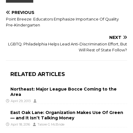
PREVIOUS
Point Breeze: Educators Emphasize Importance Of Quality
Pre-Kindergarten
NEXT
LGBTQ: Philadelphia Helps Lead Anti-Discrimination Effort, But
Will Rest of State Follow?
RELATED ARTICLES
Northeast: Major League Bocce Coming to the
Area
April 29, 2013
East Oak Lane: Organization Makes Use Of Green
— and It Isn’t Talking Money
April 18, 2016
Talore G McBride