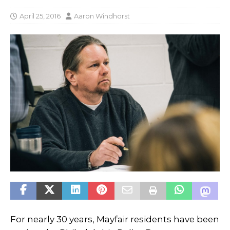
April 25, 2016
Aaron Windhorst
For nearly 30 years, Mayfair residents have been