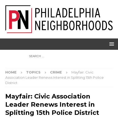
HOME
TOPICS
CRIME
Mayfair: Civic
Association Leader Renews Interest in Splitting 15th Police
District
Mayfair: Civic Association
Leader Renews Interest in
Splitting 15th Police District