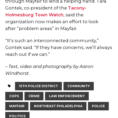
through Mayfair to lend a helping hand. Tara
Gontek, co-president of the
Tacony-
Holmesburg Town Watch
, said the
organization now makes an effort to look
after “problem areas” in Mayfair.
“It’s such an interconnected community,”
Gontek said. “If they have concerns, we’ll always
reach out if we can.”
– Text, video and photography by Aaron
Windhorst.
15TH POLICE DISTRICT
COMMUNITY
COPS
CRIME
LAW ENFORCEMENT
MAYFAIR
NORTHEAST PHILADELPHIA
POLICE
POLITICS