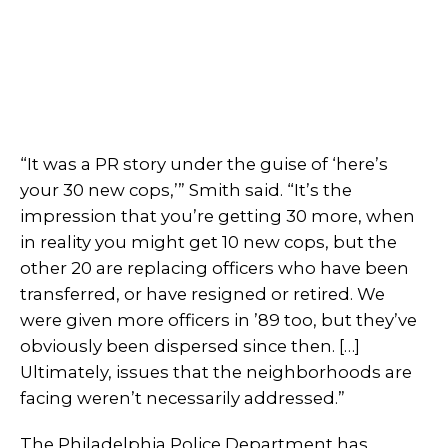
“It was a PR story under the guise of ‘here’s
your 30 new cops,’” Smith said. “It’s the
impression that you’re getting 30 more, when
in reality you might get 10 new cops, but the
other 20 are replacing officers who have been
transferred, or have resigned or retired. We
were given more officers in ’89 too, but they’ve
obviously been dispersed since then. […]
Ultimately, issues that the neighborhoods are
facing weren’t necessarily addressed.”
The Philadelphia Police Department has