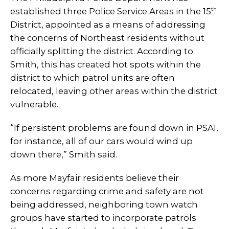
th
established three Police Service Areas in the 15
District, appointed as a means of addressing
the concerns of Northeast residents without
officially splitting the district.
According to
Smith, this has created hot spots within the
district to which patrol units are often
relocated, leaving other areas within the district
vulnerable.
“If persistent problems are found down in PSA1,
for instance, all of our cars would wind up
down there,” Smith said.
As more Mayfair residents believe their
concerns regarding crime and safety are not
being addressed, neighboring town watch
groups have started to incorporate patrols