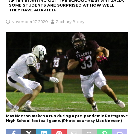
AFTER STARTING OUT THE SCHOOL YEAR VIRTUALLY,
SOME STUDENTS ARE SURPRISED AT HOW WELL
THEY HAVE ADAPTED.
November 17, 2020
Zachary Bailey
Max Neeson makes a run during a pre-pandemic Pottsgrove
High School football game. (Photo courtesy Max Neeson)