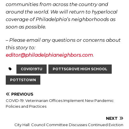
communities from across the country and
around the world. We will return to hyperlocal
coverage of Philadelphia’s neighborhoods as
soon as possible.
– Please email any questions or concerns about
this story to:
editor@philadelphianeighbors.com
.
COVID19TU
POTTSGROVE HIGH SCHOOL
POTTSTOWN
PREVIOUS
COVID-19: Veterinarian Offices Implement New Pandemic
Policies and Practices
NEXT
City Hall: Council Committee Discusses Continued Eviction