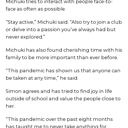
Michuki tries to interact with people face-to-
face as often as possible.
“Stay active,” Michuki said. “Also try to join a club
or delve into a passion you’ve always had but
never explored.”
Michuki has also found cherishing time with his
family to be more important than ever before.
“This pandemic has shown us that anyone can
be taken at any time,” he said.
Simon agrees and has tried to find joy in life
outside of school and value the people close to
her.
“This pandemic over the past eight months
has taught me to never take anything for