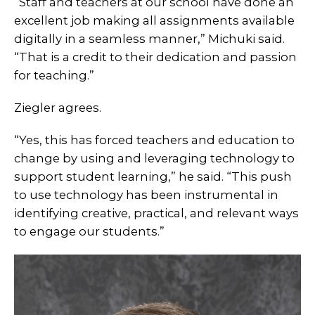
“Staff and teachers at our school have done an
excellent job making all assignments available
digitally in a seamless manner,” Michuki said.
“That is a credit to their dedication and passion
for teaching.”
Ziegler agrees.
“Yes, this has forced teachers and education to
change by using and leveraging technology to
support student learning,” he said. “This push
to use technology has been instrumental in
identifying creative, practical, and relevant ways
to engage our students.”