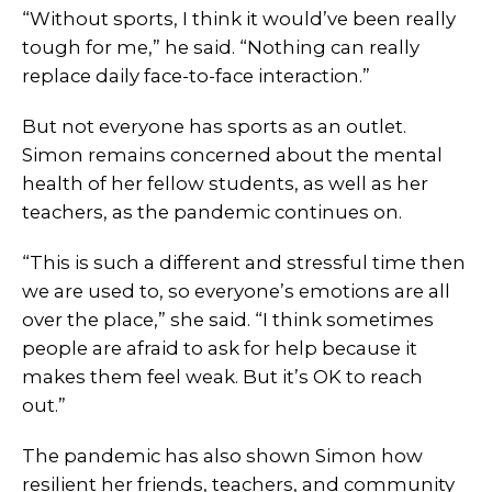
“Without sports, I think it would’ve been really
tough for me,” he said. “Nothing can really
replace daily face-to-face interaction.”
But not everyone has sports as an outlet.
Simon remains concerned about the mental
health of her fellow students, as well as her
teachers, as the pandemic continues on.
“This is such a different and stressful time then
we are used to, so everyone’s emotions are all
over the place,” she said. “I think sometimes
people are afraid to ask for help because it
makes them feel weak. But it’s OK to reach
out.”
The pandemic has also shown Simon how
resilient her friends, teachers, and community