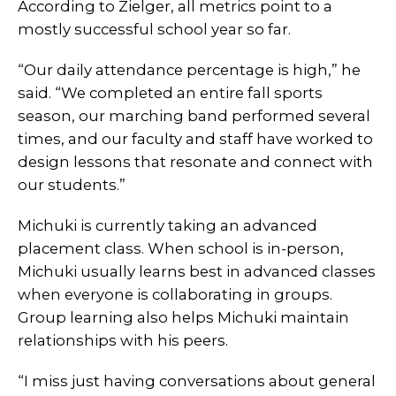
According to Zielger, all metrics point to a
mostly successful school year so far.
“Our daily attendance percentage is high,” he
said. “We completed an entire fall sports
season, our marching band performed several
times, and our faculty and staff have worked to
design lessons that resonate and connect with
our students.”
Michuki is currently taking an advanced
placement class. When school is in-person,
Michuki usually learns best in advanced classes
when everyone is collaborating in groups.
Group learning also helps Michuki maintain
relationships with his peers.
“I miss just having conversations about general