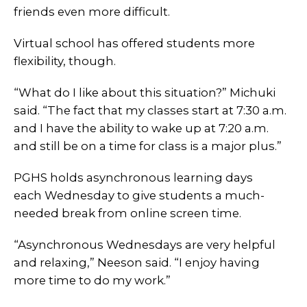
friends even more difficult.
Virtual school has offered students more
flexibility, though.
“What do I like about this situation?” Michuki
said. “The fact that my classes start at 7:30 a.m.
and I have the ability to wake up at 7:20 a.m.
and still be on a time for class is a major plus.”
PGHS holds asynchronous learning days
each Wednesday to give students a much-
needed break from online screen time.
“Asynchronous Wednesdays are very helpful
and relaxing,” Neeson said. “I enjoy having
more time to do my work.”