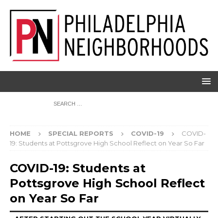
HOME
SPECIAL REPORTS
COVID-19
COVID-
19: Students at Pottsgrove High School Reflect on Year So Far
COVID-19: Students at
Pottsgrove High School Reflect
on Year So Far