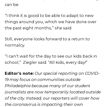
can be.
“I think it is good to be able to adapt to new
things around you, which we have done over
the past eight months,” she said.
Still, everyone looks forward to a return to
normalcy.
“I can’t wait for the day to see our kids back in
school,” Ziegler said. “All kids, every day!”
Editor’s note:
Our special reporting on COVID-
19 may focus on communities outside
Philadelphia because many of our student
journalists are now temporarily located outside
of the city. Instead, our reporters will cover how
the coronavirus is impacting their own