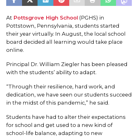
At
Pottsgrove High School
(PGHS) in
Pottstown, Pennsylvania, students started
their year virtually. In August, the local school
board decided all learning would take place
online.
Principal Dr. William Ziegler has been pleased
with the students’ ability to adapt.
“Through their resilience, hard work, and
dedication, we have seen our students succeed
in the midst of this pandemic,” he said.
Students have had to alter their expectations
for school and get used to a new kind of
school-life balance, adapting to new