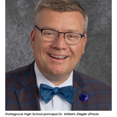
Pottsgrove High School principal Dr. William Ziegler (Photo