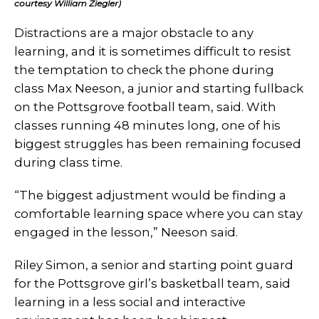
courtesy William Ziegler)
Distractions are a major obstacle to any
learning, and it is sometimes difficult to resist
the temptation to check the phone during
class Max Neeson, a junior and starting fullback
on the Pottsgrove football team, said. With
classes running 48 minutes long, one of his
biggest struggles has been remaining focused
during class time.
“The biggest adjustment would be finding a
comfortable learning space where you can stay
engaged in the lesson,” Neeson said.
Riley Simon, a senior and starting point guard
for the Pottsgrove girl’s basketball team, said
learning in a less social and interactive