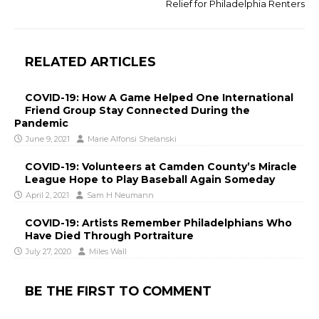
Relief for Philadelphia Renters
RELATED ARTICLES
COVID-19: How A Game Helped One International
Friend Group Stay Connected During the
Pandemic
June 9, 2021
Marie Alfonsi Shelanski
COVID-19: Volunteers at Camden County’s Miracle
League Hope to Play Baseball Again Someday
April 2, 2021
Sam H Neumann
COVID-19: Artists Remember Philadelphians Who
Have Died Through Portraiture
July 27, 2020
Miles Wall
BE THE FIRST TO COMMENT