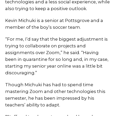
technologies and a less social experience, while
also trying to keep a positive outlook.
Kevin Michuki is a senior at Pottsgrove and a
member of the boy’s soccer team.
“For me, I’d say that the biggest adjustment is
trying to collaborate on projects and
assignments over Zoom,” he said. “Having
been in quarantine for so long and, in my case,
starting my senior year online was a little bit
discouraging.”
Though Michuki has had to spend time
mastering Zoom and other technologies this
semester, he has been impressed by his
teachers’ ability to adapt.