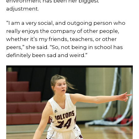
environment has been her biggest
adjustment.
“I am a very social, and outgoing person who
really enjoys the company of other people,
whether it’s my friends, teachers, or other
peers,” she said. “So, not being in school has
definitely been sad and weird.”