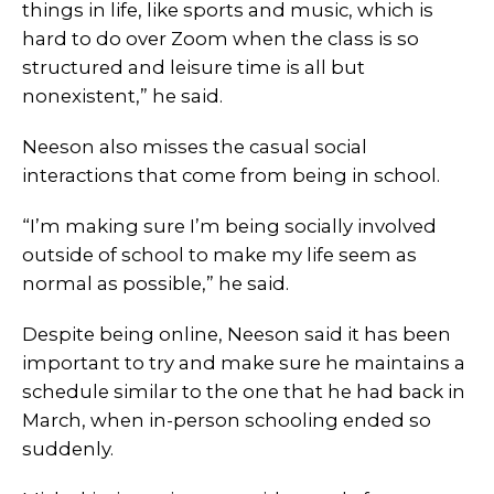
things in life, like sports and music, which is
hard to do over Zoom when the class is so
structured and leisure time is all but
nonexistent,” he said.
Neeson also misses the casual social
interactions that come from being in school.
“I’m making sure I’m being socially involved
outside of school to make my life seem as
normal as possible,” he said.
Despite being online, Neeson said it has been
important to try and make sure he maintains a
schedule similar to the one that he had back in
March, when in-person schooling ended so
suddenly.