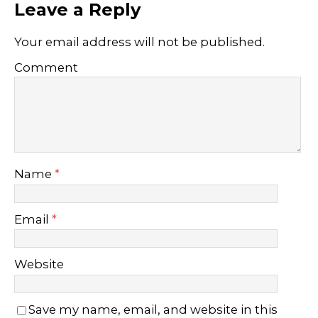
Leave a Reply
Your email address will not be published.
Comment
Name
*
Email
*
Website
Save my name, email, and website in this