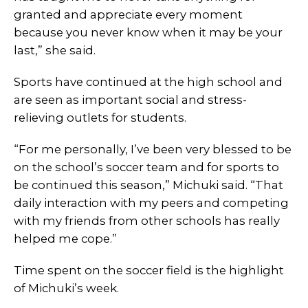
granted and appreciate every moment
because you never know when it may be your
last,” she said.
Sports have continued at the high school and
are seen as important social and stress-
relieving outlets for students.
“For me personally, I’ve been very blessed to be
on the school’s soccer team and for sports to
be continued this season,” Michuki said. “That
daily interaction with my peers and competing
with my friends from other schools has really
helped me cope.”
Time spent on the soccer field is the highlight
of Michuki’s week.