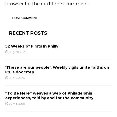
browser for the next time I comment.
RECENT POSTS
52 Weeks of Firsts In Philly
July 30, 2026
‘These are our people’: Weekly vigils unite faiths on
ICE’s doorstep
July 7, 2026
“To Be Here” weaves a web of Philadelphia
experiences, told by and for the community
July 3, 2026