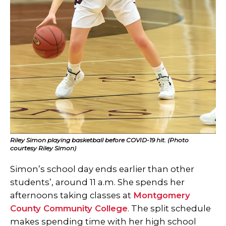
Riley Simon playing basketball before COVID-19 hit. (Photo
courtesy Riley Simon)
Simon’s school day ends earlier than other
students’, around 11 a.m. She spends her
afternoons taking classes at
Montgomery
County Community College
. The split schedule
makes spending time with her high school