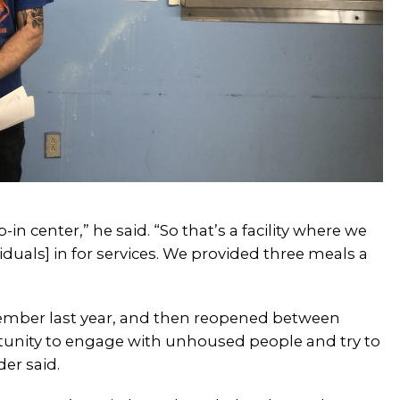
in center,” he said. “So that’s a facility where we
iduals] in for services. We provided three meals a
tember last year, and then reopened between
unity to engage with unhoused people and try to
er said.