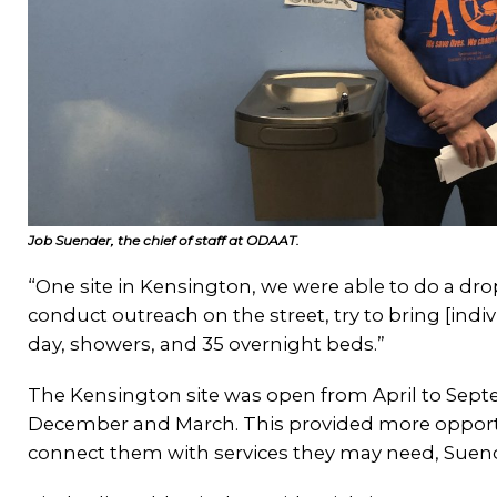
Job Suender, the chief of staff at ODAAT.
“One site in Kensington, we were able to do a drop-
conduct outreach on the street, try to bring [indiv
day, showers, and 35 overnight beds.”
The Kensington site was open from April to Sep
December and March. This provided more opport
connect them with services they may need, Suend