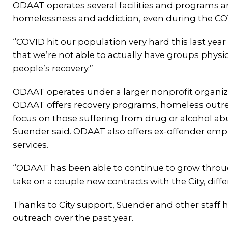
ODAAT operates several facilities and programs a
homelessness and addiction, even during the C
“COVID hit our population very hard this last year 
that we’re not able to actually have groups physic
people’s recovery.”
ODAAT operates under a larger nonprofit organiz
ODAAT offers recovery programs, homeless outr
focus on those suffering from drug or alcohol a
Suender said. ODAAT also offers ex-offender em
services.
“ODAAT has been able to continue to grow throug
take on a couple new contracts with the City, differ
Thanks to City support, Suender and other staff h
outreach over the past year.