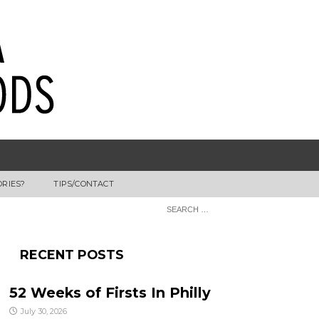
ORIES?
TIPS/CONTACT
RECENT POSTS
52 Weeks of Firsts In Philly
July 30, 2026