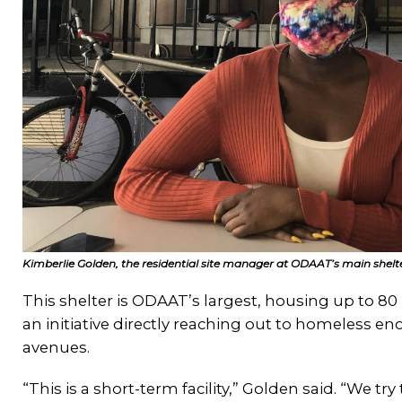
Kimberlie Golden, the residential site manager at ODAAT’s main shelte
This shelter is ODAAT’s largest, housing up to
an initiative directly reaching out to homeless
avenues.
“This is a short-term facility,” Golden said. “We tr