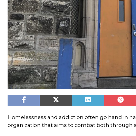
Homelessness and addiction often go hand in h
organization that aims to combat both through 