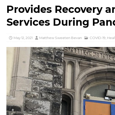
Provides Recovery 
Services During Pa
May 12, 2021
Matthew Sweeten Bevan
COVID-19
,
Heal