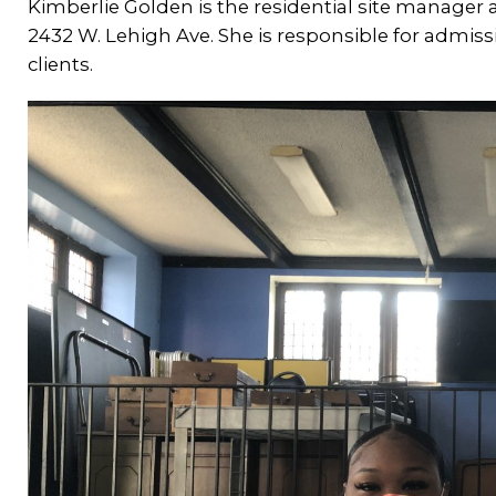
Kimberlie Golden is the residential site manager
2432 W. Lehigh Ave. She is responsible for admis
clients.