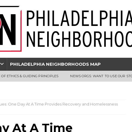
PHILADELPHIA NEIGHBORHOODS MAP
 OF ETHICS & GUIDING PRINCIPLES
NEWS ORGS: WANT TO USE OUR ST
ssues: One Day At A Time Provides Recovery and Homelessness
ay At A Time