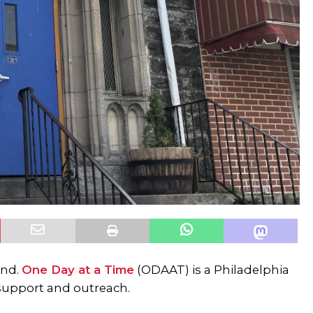
and.
One Day at a Time
(ODAAT) is a Philadelphia
support and outreach.