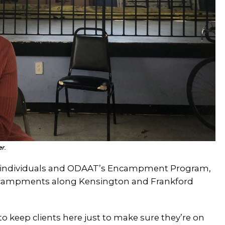
r.
 80 individuals and ODAAT’s Encampment Program,
 encampments along Kensington and Frankford
y to keep clients here just to make sure they’re on