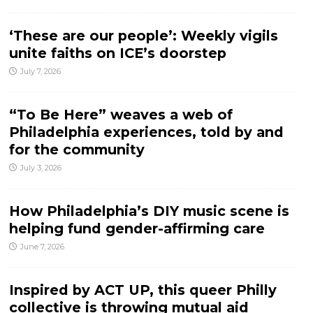
‘These are our people’: Weekly vigils
unite faiths on ICE’s doorstep
July 7, 2026
“To Be Here” weaves a web of
Philadelphia experiences, told by and
for the community
July 3, 2026
How Philadelphia’s DIY music scene is
helping fund gender-affirming care
June 7, 2026
Inspired by ACT UP, this queer Philly
collective is throwing mutual aid