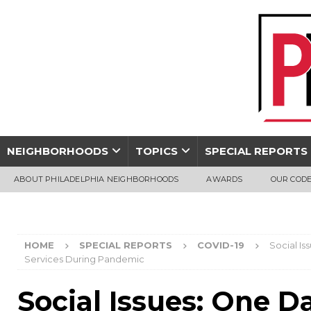
NEIGHBORHOODS
TOPICS
SPECIAL REPORTS
ABOUT PHILADELPHIA NEIGHBORHOODS
AWARDS
OUR CODE
HOME
SPECIAL REPORTS
COVID-19
Social I
Services During Pandemic
Social Issues: One D