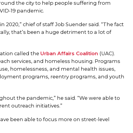
round the city to help people suffering from
OVID-19 pandemic.
in 2020,” chief of staff Job Suender said. “The fact
ally, that’s been a huge detriment to a lot of
ation called the
Urban Affairs Coalition
(UAC).
each services, and homeless housing. Programs
buse, homelessness, and mental health issues,
ployment programs, reentry programs, and youth
hout the pandemic,” he said. “We were able to
ent outreach initiatives.”
ave been able to focus more on street-level