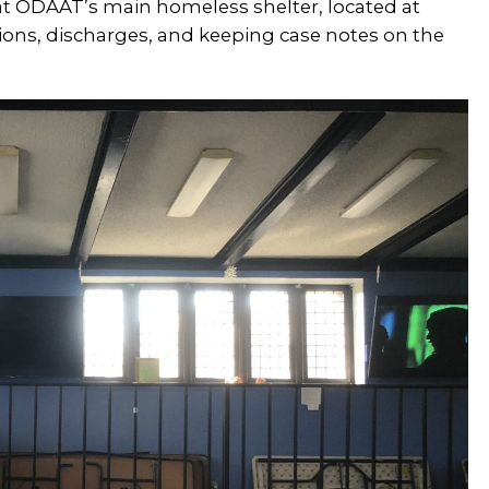
 at ODAAT’s main homeless shelter, located at
sions, discharges, and keeping case notes on the