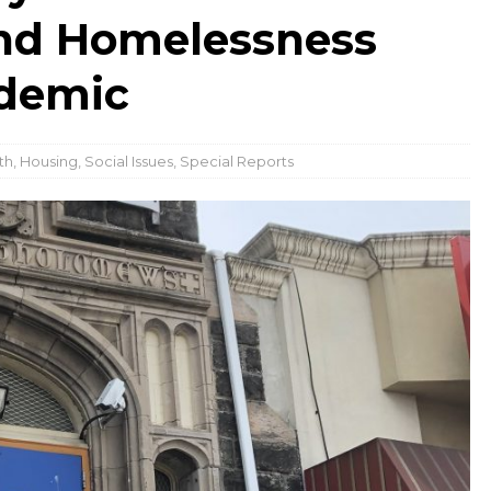
and Homelessness
ndemic
th
,
Housing
,
Social Issues
,
Special Reports