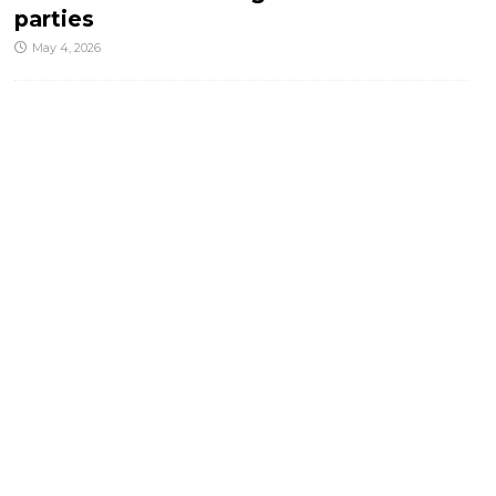
parties
May 4, 2026