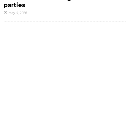
parties
May 4, 2026