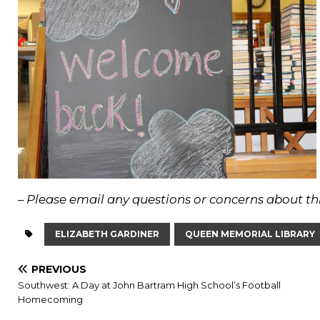
–
Please email any questions or concerns about thi
ELIZABETH GARDINER
QUEEN MEMORIAL LIBRARY
PREVIOUS
Southwest: A Day at John Bartram High School’s Football
Homecoming