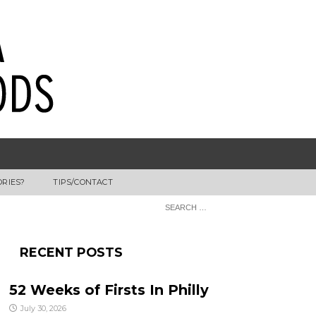
ORIES?
TIPS/CONTACT
RECENT POSTS
52 Weeks of Firsts In Philly
July 30, 2026