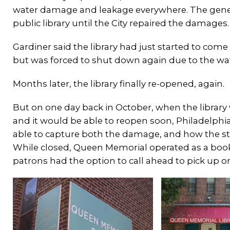
water damage and leakage everywhere. The genera
public library until the City repaired the damages
Gardiner said the library had just started to com
but was forced to shut down again due to the w
Months later, the library finally re-opened, again.
But on one day back in October, when the library
and it would be able to reopen soon, Philadelph
able to capture both the damage, and how the sta
While closed, Queen Memorial operated as a books
patrons had the option to call ahead to pick up o