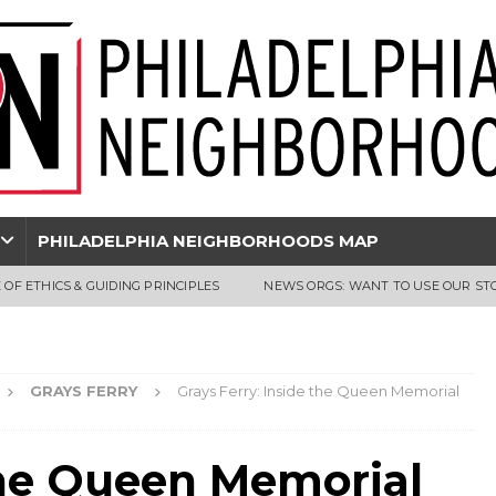
PHILADELPHIA NEIGHBORHOODS MAP
 OF ETHICS & GUIDING PRINCIPLES
NEWS ORGS: WANT TO USE OUR ST
GRAYS FERRY
Grays Ferry: Inside the Queen Memorial
 the Queen Memorial