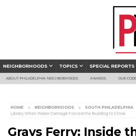
NEIGHBORHOODS
TOPICS
SPECIAL REPORTS
ABOUT PHILADELPHIA NEIGHBORHOODS
AWARDS
OUR CODE
HOME
NEIGHBORHOODS
SOUTH PHILADELPHIA
Library When Water Damage Forced the Building to Close
Grays Ferry: Inside