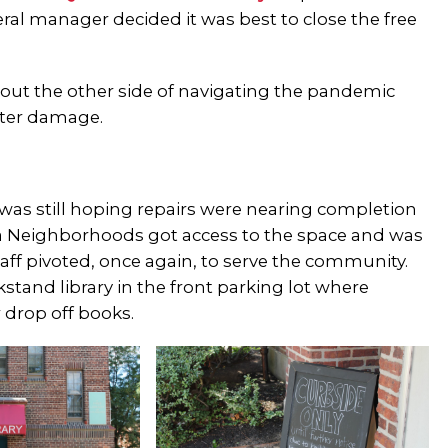
l manager decided it was best to close the free
.
e out the other side of navigating the pandemic
ater damage.
 was still hoping repairs were nearing completion
ia Neighborhoods got access to the space and was
ff pivoted, once again, to serve the community.
tand library in the front parking lot where
r drop off books.