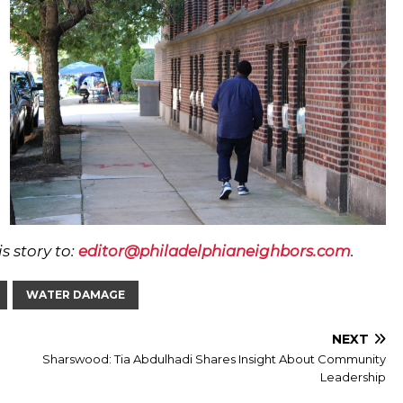
s story to:
editor@philadelphianeighbors.com
.
WATER DAMAGE
NEXT
Sharswood: Tia Abdulhadi Shares Insight About Community
Leadership