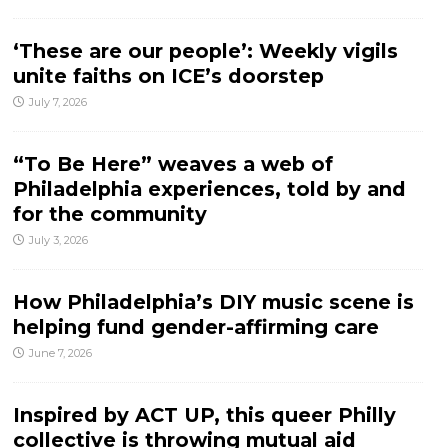
‘These are our people’: Weekly vigils
unite faiths on ICE’s doorstep
July 7, 2026
“To Be Here” weaves a web of
Philadelphia experiences, told by and
for the community
July 3, 2026
How Philadelphia’s DIY music scene is
helping fund gender-affirming care
June 7, 2026
Inspired by ACT UP, this queer Philly
collective is throwing mutual aid