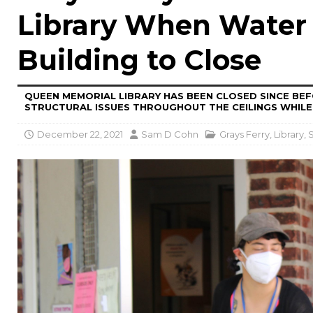
Library When Water
Building to Close
QUEEN MEMORIAL LIBRARY HAS BEEN CLOSED SINCE BE
STRUCTURAL ISSUES THROUGHOUT THE CEILINGS WHILE
December 22, 2021
Sam D Cohn
Grays Ferry
,
Library
,
S