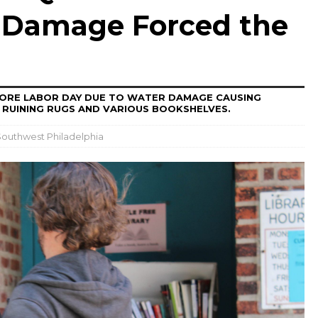
 Damage Forced the
FORE LABOR DAY DUE TO WATER DAMAGE CAUSING
 RUINING RUGS AND VARIOUS BOOKSHELVES.
outhwest Philadelphia