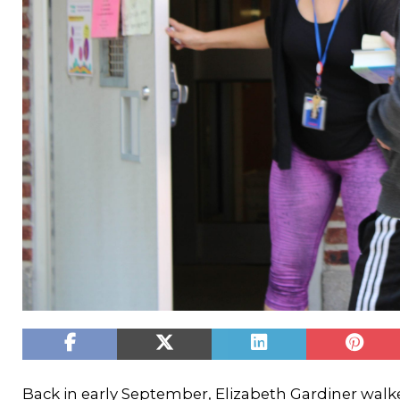
Back in early September, Elizabeth Gardiner walk