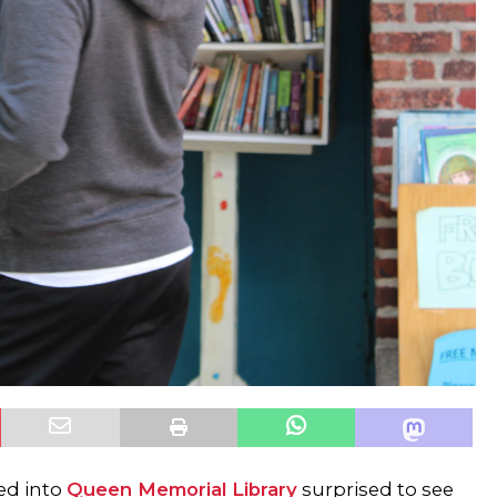
ed into
Queen Memorial Library
surprised to see