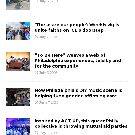
July 30, 2026
‘These are our people’: Weekly vigils
unite faiths on ICE’s doorstep
July 7, 2026
“To Be Here” weaves a web of
Philadelphia experiences, told by and
for the community
July 3, 2026
How Philadelphia’s DIY music scene is
helping fund gender-affirming care
June 7, 2026
Inspired by ACT UP, this queer Philly
collective is throwing mutual aid parties
May 4, 2026