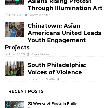
Asians Rising Protest
Through Illumination Art
July 8, 2018
Roberts Jennifer
Chinatown: Asian
Americans United Leads
Youth Engagement
Projects
June 19, 2018
Moran Erin
and
South Philadelphia:
Voices of Violence
December 19, 2014
RECENT POSTS
52 Weeks of Firsts In Philly