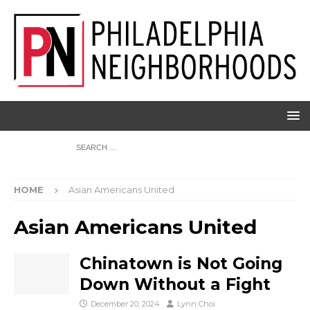
HOME
Asian Americans United
Asian Americans United
Chinatown is Not Going
Down Without a Fight
December 20, 2024
Lynn Choi