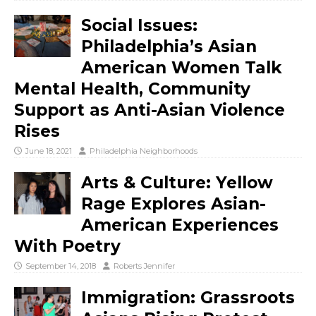
Social Issues:
Philadelphia’s Asian
American Women Talk
Mental Health, Community
Support as Anti-Asian Violence
Rises
June 18, 2021
Philadelphia Neighborhoods
Arts & Culture: Yellow
Rage Explores Asian-
American Experiences
With Poetry
September 14, 2018
Roberts Jennifer
Immigration: Grassroots