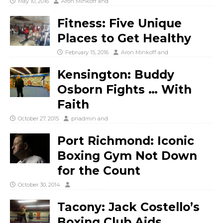
May 10, 2016
Aron Minkoff
and
Fitness: Five Unique
Places to Get Healthy
February 15, 2016
Aron Minkoff
and
Kensington: Buddy
Osborn Fights … With
Faith
October 27, 2015
pnadmin
and
Port Richmond: Iconic
Boxing Gym Not Down
for the Count
October 30, 2014
Tacony: Jack Costello’s
Boxing Club Aids