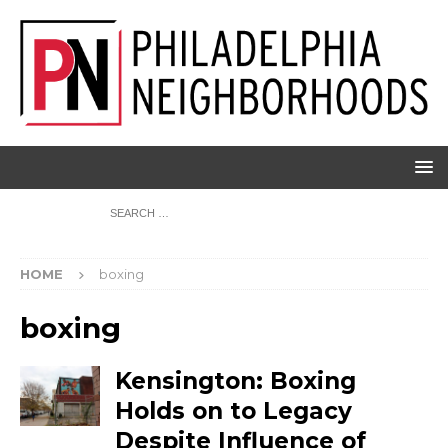
HOME
boxing
boxing
Kensington: Boxing
Holds on to Legacy
Despite Influence of