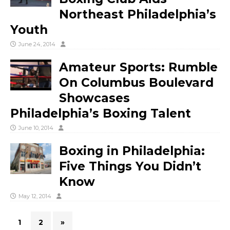
Northeast Philadelphia’s
Youth
June 24, 2014
Amateur Sports: Rumble
On Columbus Boulevard
Showcases
Philadelphia’s Boxing Talent
June 10, 2014
Boxing in Philadelphia:
Five Things You Didn’t
Know
May 12, 2014
1
2
»