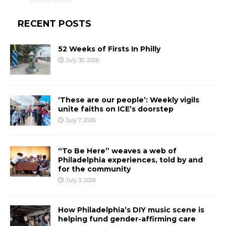
RECENT POSTS
52 Weeks of Firsts In Philly
July 30, 2026
‘These are our people’: Weekly vigils
unite faiths on ICE’s doorstep
July 7, 2026
“To Be Here” weaves a web of
Philadelphia experiences, told by and
for the community
July 3, 2026
How Philadelphia’s DIY music scene is
helping fund gender-affirming care