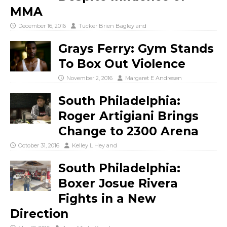
MMA
December 16, 2016
Tucker Brien Bagley
and
Grays Ferry: Gym Stands
To Box Out Violence
November 2, 2016
Margaret E Andresen
South Philadelphia:
Roger Artigiani Brings
Change to 2300 Arena
October 31, 2016
Kelley L Hey
and
South Philadelphia:
Boxer Josue Rivera
Fights in a New
Direction