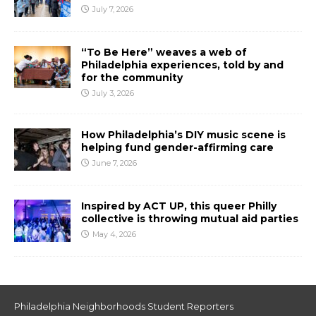
July 7, 2026
“To Be Here” weaves a web of
Philadelphia experiences, told by and
for the community
July 3, 2026
How Philadelphia’s DIY music scene is
helping fund gender-affirming care
June 7, 2026
Inspired by ACT UP, this queer Philly
collective is throwing mutual aid parties
May 4, 2026
Philadelphia Neighborhoods Student Reporters