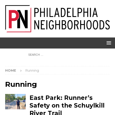
HOME
Running
Running
East Park: Runner’s
Safety on the Schuylkill
River Trail