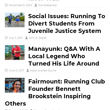
November 6, 2024
Eve Keesecker
Social Issues: Running To
Divert Students From
Juvenile Justice System
July 5, 2021
Ann K. Rejrat
Manayunk: Q&A With A
Local Legend Who
Turned His Life Around
June 9, 2017
Katie Scarlett Byrne
Fairmount: Running Club
Founder Bennett
Brookstein Inspiring
Others