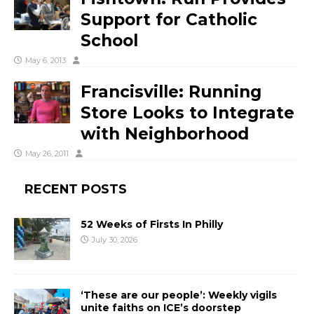
Support for Catholic
School
May 6, 2013
Francisville: Running
Store Looks to Integrate
with Neighborhood
May 26, 2011
RECENT POSTS
52 Weeks of Firsts In Philly
July 30, 2026
‘These are our people’: Weekly vigils
unite faiths on ICE’s doorstep