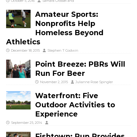
October 5, 2016
Samara Grossel
and
Amateur Sports:
Nonprofits Help
Homeless Beyond
Athletics
December 18, 2015
Stephen T Godwin
Point Breeze: PBRs Will
Run For Beer
November 2, 2015
Julianne Rose Spingler
Waterfront: Five
Outdoor Activities to
Experience
September 25, 2014
Fishtown: Run Provides