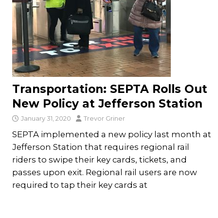
Transportation: SEPTA Rolls Out
New Policy at Jefferson Station
January 31, 2020
Trevor Griner
SEPTA implemented a new policy last month at
Jefferson Station that requires regional rail
riders to swipe their key cards, tickets, and
passes upon exit. Regional rail users are now
required to tap their key cards at