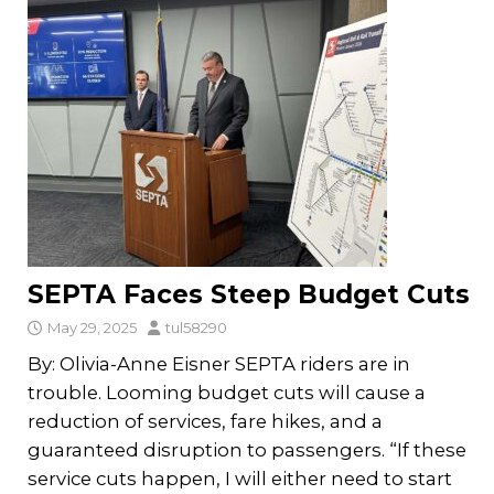
SEPTA Faces Steep Budget Cuts
May 29, 2025
tul58290
By: Olivia-Anne Eisner SEPTA riders are in
trouble. Looming budget cuts will cause a
reduction of services, fare hikes, and a
guaranteed disruption to passengers. “If these
service cuts happen, I will either need to start