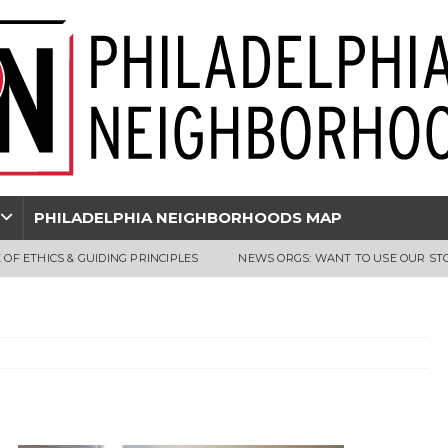
PHILADELPHIA NEIGHBORHOODS MAP
 OF ETHICS & GUIDING PRINCIPLES
NEWS ORGS: WANT TO USE OUR ST