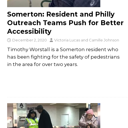
Somerton: Resident and Philly
Outreach Teams Push for Better
Accessibility
December 2, 2020
Victoria Lucas
and
Camille Johnson
Timothy Worstall is a Somerton resident who
has been fighting for the safety of pedestrians
in the area for over two years.