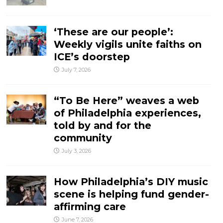
‘These are our people’:
Weekly vigils unite faiths on
ICE’s doorstep
July 7, 2026
“To Be Here” weaves a web
of Philadelphia experiences,
told by and for the
community
July 3, 2026
How Philadelphia’s DIY music
scene is helping fund gender-
affirming care
June 7, 2026