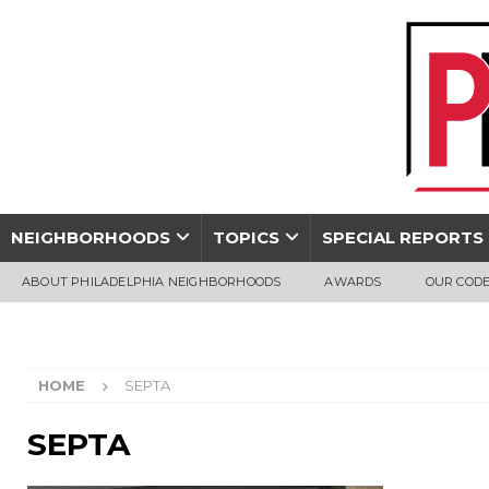
NEIGHBORHOODS
TOPICS
SPECIAL REPORTS
ABOUT PHILADELPHIA NEIGHBORHOODS
AWARDS
OUR CODE
HOME
SEPTA
SEPTA