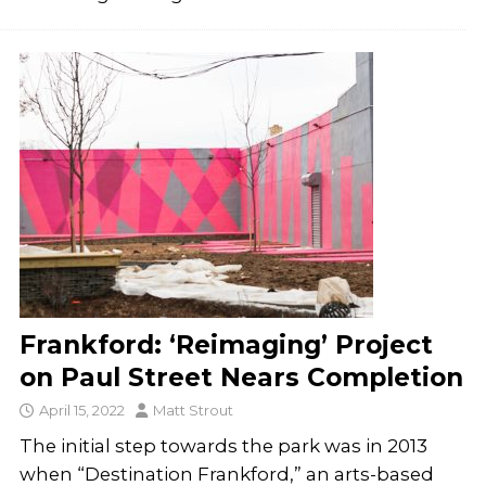
Frankford: ‘Reimaging’ Project
on Paul Street Nears Completion
April 15, 2022
Matt Strout
The initial step towards the park was in 2013
when “Destination Frankford,” an arts-based