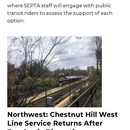
where SEPTA staff will engage with public
transit riders to assess the support of each
option.
Northwest: Chestnut Hill West
Line Service Returns After