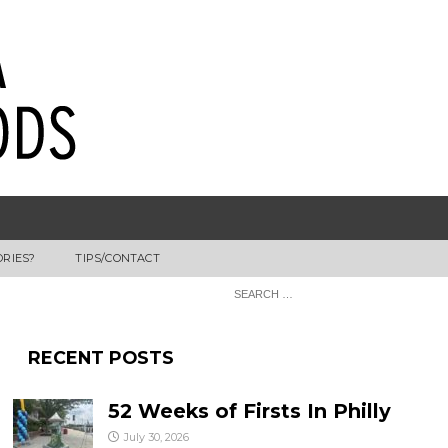
ORIES?
TIPS/CONTACT
RECENT POSTS
52 Weeks of Firsts In Philly
July 30, 2026