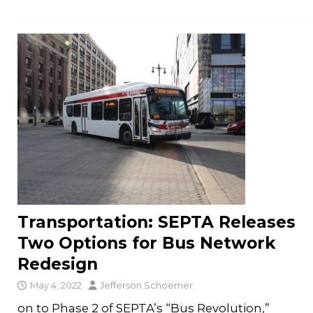
Transportation: SEPTA Releases
Two Options for Bus Network
Redesign
May 4, 2022
Jefferson Schoemer
on to Phase 2 of SEPTA’s “Bus Revolution,”