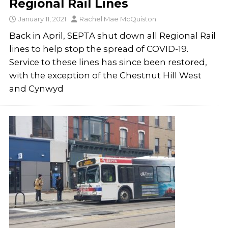
Regional Rail Lines
January 11, 2021
Rachel Mae McQuiston
Back in April, SEPTA shut down all Regional Rail
lines to help stop the spread of COVID-19.
Service to these lines has since been restored,
with the exception of the Chestnut Hill West
and Cynwyd