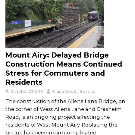
Mount Airy: Delayed Bridge
Construction Means Continued
Stress for Commuters and
Residents
October 23, 2019
Ariana Dos Santos
and
The construction of the Allens Lane Bridge, on
the corner of West Allens Lane and Cresheim
Road, is an ongoing project affecting the
residents of West Mount Airy. Replacing the
bridge has been more complicated