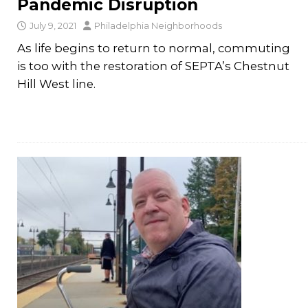
Pandemic Disruption
July 9, 2021
Philadelphia Neighborhoods
As life begins to return to normal, commuting
is too with the restoration of SEPTA’s Chestnut
Hill West line.