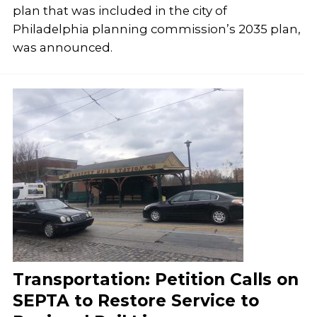
plan that was included in the city of
Philadelphia planning commission’s 2035 plan,
was announced.
Transportation: Petition Calls on
SEPTA to Restore Service to