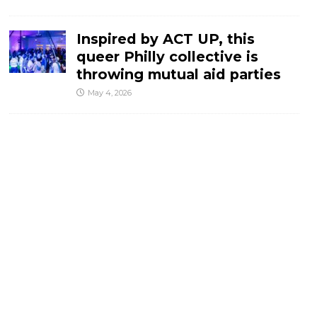
Inspired by ACT UP, this
queer Philly collective is
throwing mutual aid parties
May 4, 2026