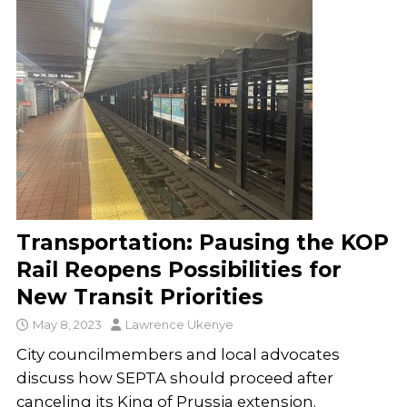
Transportation: Pausing the KOP
Rail Reopens Possibilities for
New Transit Priorities
May 8, 2023
Lawrence Ukenye
City councilmembers and local advocates
discuss how SEPTA should proceed after
canceling its King of Prussia extension.