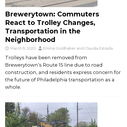
Brewerytown: Commuters
React to Trolley Changes,
Transportation in the
Neighborhood
March 9, 2020
Emma Goldhaber
and
Claudia Estrada
Trolleys have been removed from
Brewerytown’s Route 15 line due to road
construction, and residents express concern for
the future of Philadelphia transportation as a
whole.