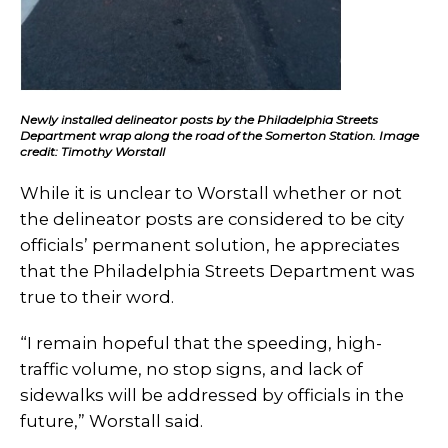
Newly installed delineator posts by the Philadelphia Streets
Department wrap along the road of the Somerton Station. Image
credit: Timothy Worstall
While it is unclear to Worstall whether or not
the delineator posts are considered to be city
officials’ permanent solution, he appreciates
that the Philadelphia Streets Department was
true to their word.
“I remain hopeful that the speeding, high-
traffic volume, no stop signs, and lack of
sidewalks will be addressed by officials in the
future,” Worstall said.