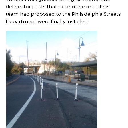
delineator posts that he and the rest of his
team had proposed to the Philadelphia Streets
Department were finally installed.