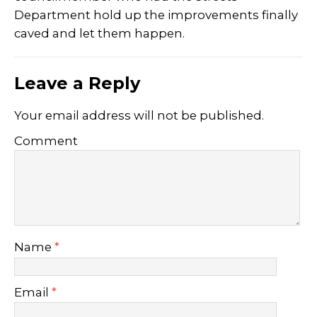
Department hold up the improvements finally
caved and let them happen.
Leave a Reply
Your email address will not be published.
Comment
Name
*
Email
*