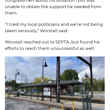
congressmen about his situation , but was
unable to obtain the support he needed from
them.
“I tried my local politicians and we’re not being
taken seriously,” Worstall said.
Worstall reached out to SEPTA, but found his
efforts to reach them unsuccessful as well.