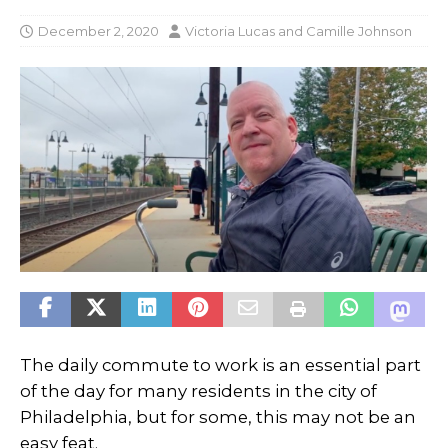
December 2, 2020
Victoria Lucas
and
Camille Johnson
The daily commute to work is an essential part
of the day for many residents in the city of
Philadelphia, but for some, this may not be an
easy feat.