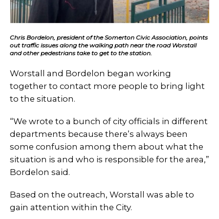
Chris Bordelon, president of the Somerton Civic Association, points
out traffic issues along the walking path near the road Worstall
and other pedestrians take to get to the station.
Worstall and Bordelon began working
together to contact more people to bring light
to the situation.
“We wrote to a bunch of city officials in different
departments because there’s always been
some confusion among them about what the
situation is and who is responsible for the area,”
Bordelon said.
Based on the outreach, Worstall was able to
gain attention within the City.