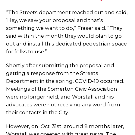
“The Streets department reached out and said,
‘Hey, we saw your proposal and that’s
something we want to do,” Fraser said. “They
said within the month they would plan to go
out and install this dedicated pedestrian space
for folks to use.”
Shortly after submitting the proposal and
getting a response from the Streets
Department in the spring, COVID-19 occurred.
Meetings of the Somerton Civic Association
were no longer held, and Worstall and his
advocates were not receiving any word from
their contacts in the City.
However, on Oct. 31st, around 8 months later,
Worstall was greeted with great news. The