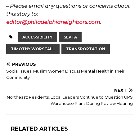
–
Please email any questions or concerns about
this story to:
editor@philadelphianeighbors.com
.
ACCESSIBILITY
SEPTA
TIMOTHY WORSTALL
TRANSPORTATION
PREVIOUS
Social Issues: Muslim Women Discuss Mental Health in Their
Community
NEXT
Northeast: Residents, Local Leaders Continue to Question UPS
Warehouse Plans During Review Hearing
RELATED ARTICLES