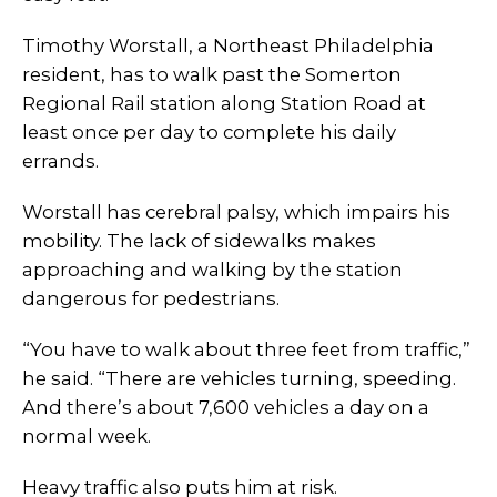
Timothy Worstall, a Northeast Philadelphia
resident, has to walk past the Somerton
Regional Rail station along Station Road at
least once per day to complete his daily
errands.
Worstall has cerebral palsy, which impairs his
mobility. The lack of sidewalks makes
approaching and walking by the station
dangerous for pedestrians.
“You have to walk about three feet from traffic,”
he said. “There are vehicles turning, speeding.
And there’s about 7,600 vehicles a day on a
normal week.
Heavy traffic also puts him at risk.