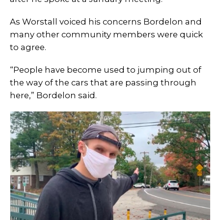
As Worstall voiced his concerns Bordelon and
many other community members were quick
to agree.
“People have become used to jumping out of
the way of the cars that are passing through
here,” Bordelon said.