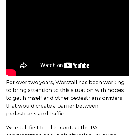
For over two years, Worstall has been working
to bring attention to this situation with hopes
to get himself and other pedestrians dividers
that would create a barrier between
pedestrians and traffic.
Worstall first tried to contact the PA