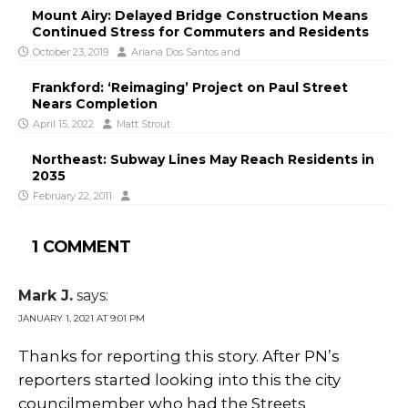
Mount Airy: Delayed Bridge Construction Means
Continued Stress for Commuters and Residents
October 23, 2019
Ariana Dos Santos
and
Frankford: ‘Reimaging’ Project on Paul Street
Nears Completion
April 15, 2022
Matt Strout
Northeast: Subway Lines May Reach Residents in
2035
February 22, 2011
1 COMMENT
Mark J.
says:
JANUARY 1, 2021 AT 9:01 PM
Thanks for reporting this story. After PN’s
reporters started looking into this the city
councilmember who had the Streets