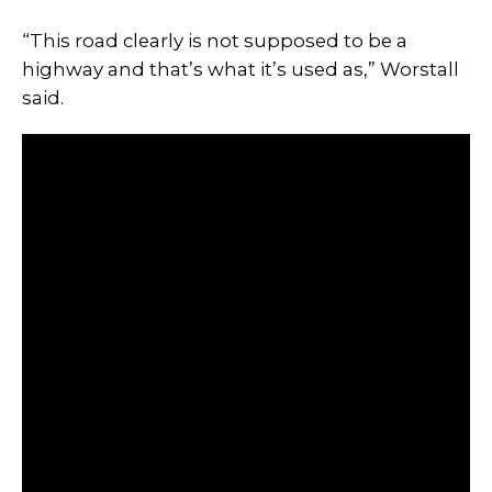
“This road clearly is not supposed to be a
highway and that’s what it’s used as,” Worstall
said.