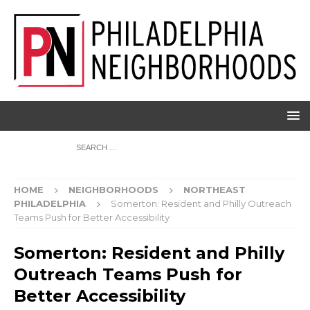
HOME
NEIGHBORHOODS
NORTHEAST
PHILADELPHIA
Somerton: Resident and Philly Outreach
Teams Push for Better Accessibility
Somerton: Resident and Philly
Outreach Teams Push for
Better Accessibility