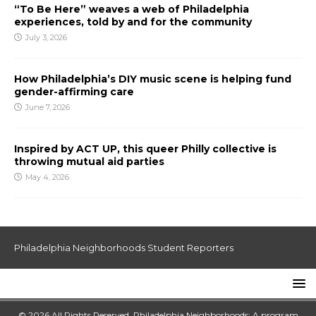
“To Be Here” weaves a web of Philadelphia
experiences, told by and for the community
July 3, 2026
How Philadelphia’s DIY music scene is helping fund
gender-affirming care
June 7, 2026
Inspired by ACT UP, this queer Philly collective is
throwing mutual aid parties
May 4, 2026
Philadelphia Neighborhoods Student Reporters
© 2026 All Rights Reserved. Philadelphia Neighborhoods: A program