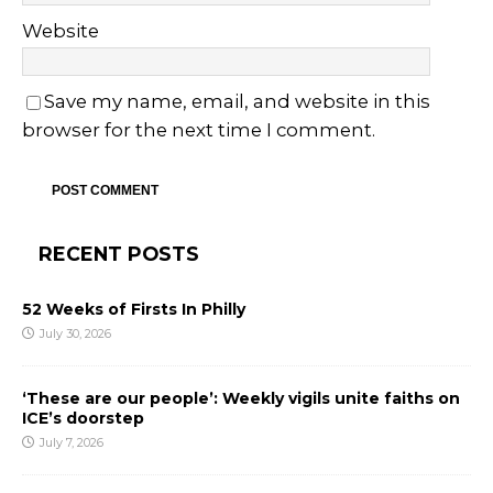
Website
Save my name, email, and website in this
browser for the next time I comment.
RECENT POSTS
52 Weeks of Firsts In Philly
July 30, 2026
‘These are our people’: Weekly vigils unite faiths on
ICE’s doorstep
July 7, 2026