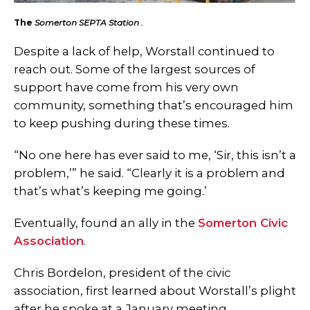
The
Somerton SEPTA Station .
Despite a lack of help, Worstall continued to
reach out. Some of the largest sources of
support have come from his very own
community, something that’s encouraged him
to keep pushing during these times.
“No one here has ever said to me, ‘Sir, this isn’t a
problem,’” he said. “Clearly it is a problem and
that’s what’s keeping me going.’
Eventually, found an ally in the
Somerton Civic
Association
.
Chris Bordelon, president of the civic
association, first learned about Worstall’s plight
after he spoke at a January meeting.