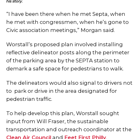
his story.
“I have been there when he met Septa, when
he met with congressmen, when he’s gone to
Civic association meetings,” Morgan said.
Worstall’s proposed plan involved installing
reflective delineator posts along the perimeter
of the parking area by the SEPTA station to
demark a safe space for pedestrians to walk.
The delineators would also signal to drivers not
to park or drive in the area designated for
pedestrian traffic.
To help develop this plan, Worstall sought
input from Will Fraser, the sustainable
transportation and outreach coordinator at the
Clean Air Council
and
Feet First Philly
.