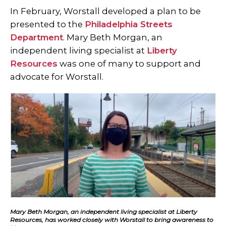
In February, Worstall developed a plan to be
presented to the
Philadelphia Streets
Department
. Mary Beth Morgan, an
independent living specialist at
Liberty
Resources
was one of many to support and
advocate for Worstall.
Mary Beth Morgan, an independent living specialist at Liberty
Resources, has worked closely with Worstall to bring awareness to