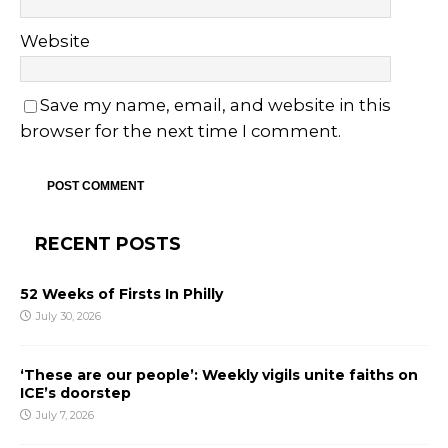
Website
Save my name, email, and website in this
browser for the next time I comment.
RECENT POSTS
52 Weeks of Firsts In Philly
July 30, 2026
‘These are our people’: Weekly vigils unite faiths on
ICE’s doorstep
July 7, 2026