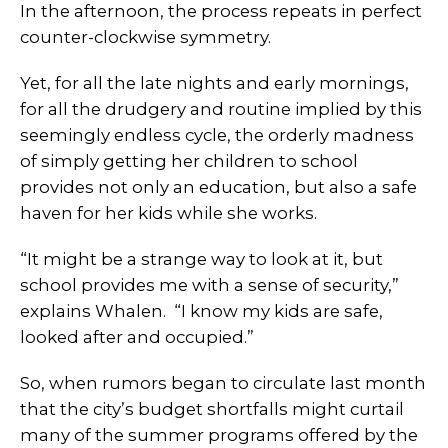
In the afternoon, the process repeats in perfect
counter-clockwise symmetry.
Yet, for all the late nights and early mornings,
for all the drudgery and routine implied by this
seemingly endless cycle, the orderly madness
of simply getting her children to school
provides not only an education, but also a safe
haven for her kids while she works.
“It might be a strange way to look at it, but
school provides me with a sense of security,”
explains Whalen. “I know my kids are safe,
looked after and occupied.”
So, when rumors began to circulate last month
that the city’s budget shortfalls might curtail
many of the summer programs offered by the