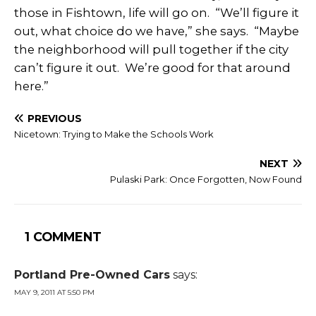
those in Fishtown, life will go on. “We’ll figure it
out, what choice do we have,” she says. “Maybe
the neighborhood will pull together if the city
can’t figure it out. We’re good for that around
here.”
PREVIOUS
Nicetown: Trying to Make the Schools Work
NEXT
Pulaski Park: Once Forgotten, Now Found
1 COMMENT
Portland Pre-Owned Cars
says:
MAY 9, 2011 AT 5:50 PM