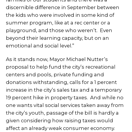
discernible difference in September between
the kids who were involved in some kind of
summer program, like at a rec center or a
playground, and those who weren’t. Even
beyond their learning capacity, but on an
emotional and social level.”
As it stands now, Mayor Michael Nutter’s
proposal to help fund the city’s recreational
centers and pools, private funding and
donations withstanding, calls for a 1 percent
increase in the city’s sales tax and a temporary
19 percent hike in property taxes. And while no
one wants vital social services taken away from
the city’s youth, passage of the bill is hardly a
given considering how raising taxes would
affect an already weak consumer economy.