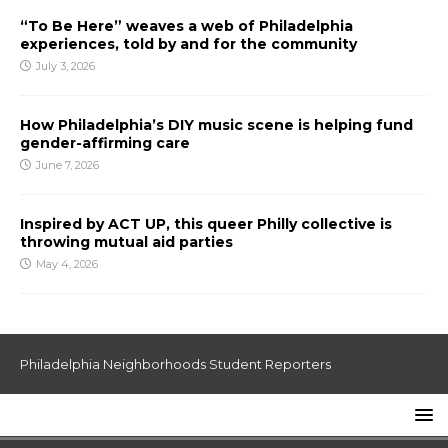
“To Be Here” weaves a web of Philadelphia
experiences, told by and for the community
July 3, 2026
How Philadelphia’s DIY music scene is helping fund
gender-affirming care
June 7, 2026
Inspired by ACT UP, this queer Philly collective is
throwing mutual aid parties
May 4, 2026
Philadelphia Neighborhoods Student Reporters