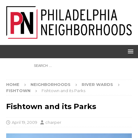
HOME
NEIGHBORHOODS
RIVER WARDS
FISHTOWN
Fishtown and its Parks
Fishtown and its Parks
April 19, 2009
charper