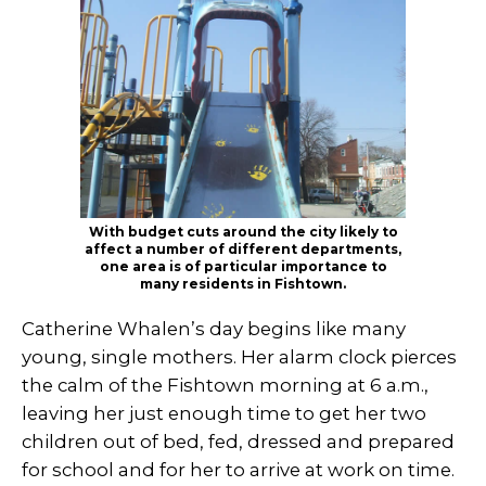
With budget cuts around the city likely to
affect a number of different departments,
one area is of particular importance to
many residents in Fishtown.
Catherine Whalen’s day begins like many
young, single mothers. Her alarm clock pierces
the calm of the Fishtown morning at 6 a.m.,
leaving her just enough time to get her two
children out of bed, fed, dressed and prepared
for school and for her to arrive at work on time.