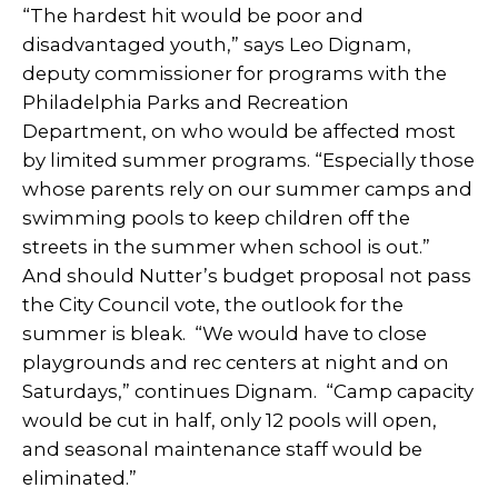
“The hardest hit would be poor and
disadvantaged youth,” says Leo Dignam,
deputy commissioner for programs with the
Philadelphia Parks and Recreation
Department, on who would be affected most
by limited summer programs.
“Especially those
whose parents rely on our summer camps and
swimming pools to keep children off the
streets in the summer when school is out.”
And should Nutter’s budget proposal not pass
the City Council vote, the outlook for the
summer is bleak. “
We would have to close
playgrounds and rec centers at night and on
Saturdays,” continues Dignam. “Camp capacity
would be cut in half, only 12 pools will open,
and seasonal maintenance staff would be
eliminated.”