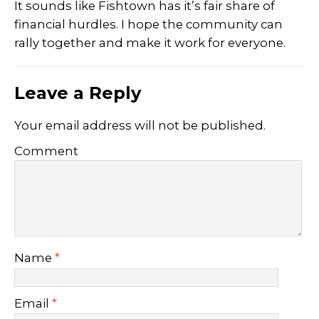
It sounds like Fishtown has it’s fair share of
financial hurdles. I hope the community can
rally together and make it work for everyone.
Leave a Reply
Your email address will not be published.
Comment
Name
*
Email
*