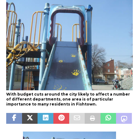
With budget cuts around the city likely to affect a number
of different departments, one area is of particular
importance to many residents in Fishtown.