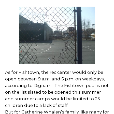
As for Fishtown, the rec center would only be
open between 9 a.m. and 5 p.m. on weekdays,
according to Dignam. The Fishtown pool is not
on the list slated to be opened this summer
and summer camps would be limited to 25
children due to a lack of staff.
But for Catherine Whalen’s family, like many for