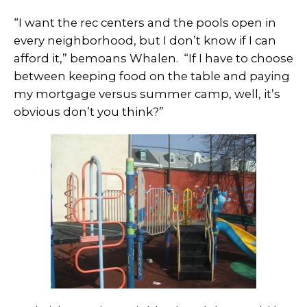
“I want the rec centers and the pools open in
every neighborhood, but I don’t know if I can
afford it,” bemoans Whalen. “If I have to choose
between keeping food on the table and paying
my mortgage versus summer camp, well, it’s
obvious don’t you think?”