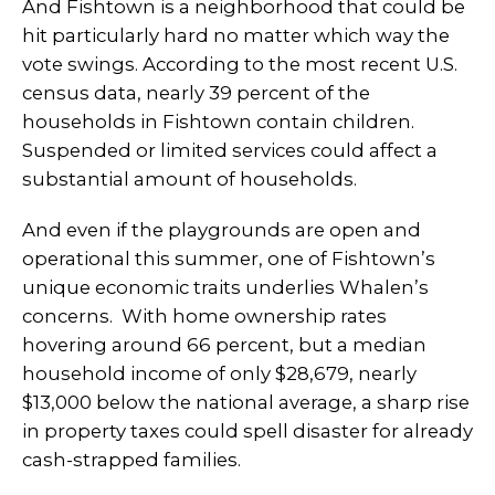
And Fishtown is a neighborhood that could be
hit particularly hard no matter which way the
vote swings. According to the most recent U.S.
census data, nearly 39 percent of the
households in Fishtown contain children.
Suspended or limited services could affect a
substantial amount of households.
And even if the playgrounds are open and
operational this summer, one of Fishtown’s
unique economic traits underlies Whalen’s
concerns. With home ownership rates
hovering around 66 percent, but a median
household income of only $28,679, nearly
$13,000 below the national average, a sharp rise
in property taxes could spell disaster for already
cash-strapped families.