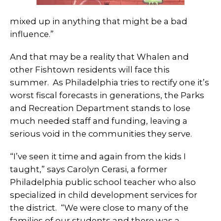
mixed up in anything that might be a bad
influence.”
And that may be a reality that Whalen and
other Fishtown residents will face this
summer. As Philadelphia tries to rectify one it’s
worst fiscal forecasts in generations, the Parks
and Recreation Department stands to lose
much needed staff and funding, leaving a
serious void in the communities they serve.
“I’ve seen it time and again from the kids I
taught,” says Carolyn Cerasi, a former
Philadelphia public school teacher who also
specialized in child development services for
the district. “We were close to many of the
families of our students and there was a