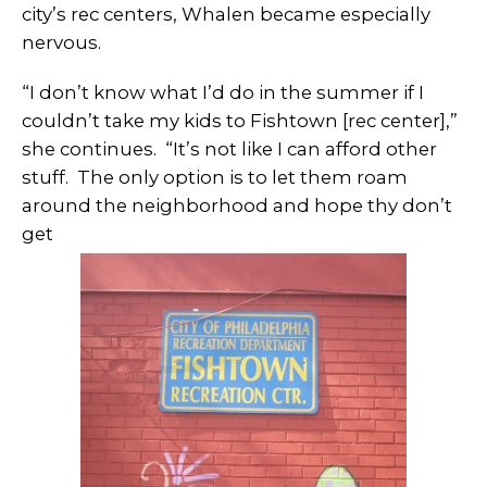
city’s rec centers, Whalen became especially
nervous.
“I don’t know what I’d do in the summer if I
couldn’t take my kids to Fishtown [rec center],”
she continues. “It’s not like I can afford other
stuff. The only option is to let them roam
around the neighborhood and hope thy don’t
get