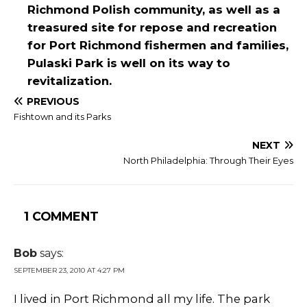
Richmond Polish community, as well as a
treasured site for repose and recreation
for Port Richmond fishermen and families,
Pulaski Park is well on its way to
revitalization.
PREVIOUS
Fishtown and its Parks
NEXT
North Philadelphia: Through Their Eyes
1 COMMENT
Bob
says:
SEPTEMBER 23, 2010 AT 4:27 PM
I lived in Port Richmond all my life. The park