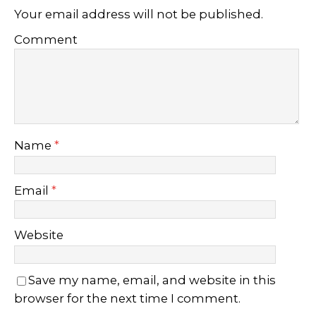
Your email address will not be published.
Comment
Name
*
Email
*
Website
Save my name, email, and website in this
browser for the next time I comment.