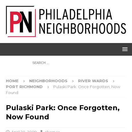
HOME
NEIGHBORHOODS
RIVER WARDS
PORT RICHMOND
Pulaski Park: Once Forgotten, Now
Found
Pulaski Park: Once Forgotten,
Now Found