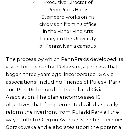
Executive Director of
PennPraxis Harris
Steinberg works on his
civic vision from his office
in the Fisher Fine Arts
Library on the University
of Pennsylvania campus.
The process by which PennPraxis developed its
vision for the central Delaware, a process that
began three years ago, incorporated 15 civic
associations, including Friends of Pulaski Park
and Port Richmond on Patrol and Civic
Association. The plan encompasses 10
objectives that if implemented will drastically
reform the riverfront from Pulaski Park all the
way south to Oregon Avenue. Steinberg echoes
Gorzkowska and elaborates upon the potential