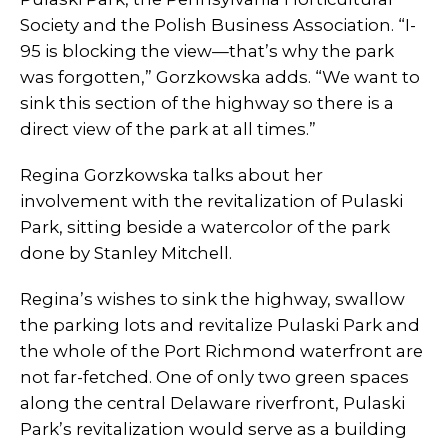
Society and the Polish Business Association. “I-
95 is blocking the view—that’s why the park
was forgotten,” Gorzkowska adds. “We want to
sink this section of the highway so there is a
direct view of the park at all times.”
Regina Gorzkowska talks about her
involvement with the revitalization of Pulaski
Park, sitting beside a watercolor of the park
done by Stanley Mitchell.
Regina’s wishes to sink the highway, swallow
the parking lots and revitalize Pulaski Park and
the whole of the Port Richmond waterfront are
not far-fetched. One of only two green spaces
along the central Delaware riverfront, Pulaski
Park’s revitalization would serve as a building