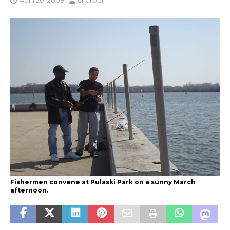
April 20, 2009
charper
Fishermen convene at Pulaski Park on a sunny March
afternoon.