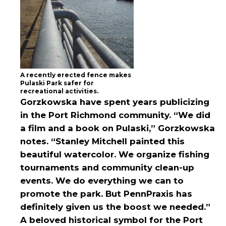
A recently erected fence makes
Pulaski Park safer for
recreational activities.
Gorzkowska have spent years publicizing
in the Port Richmond community. “We did
a film and a book on Pulaski,” Gorzkowska
notes. “Stanley Mitchell painted this
beautiful watercolor. We organize fishing
tournaments and community clean-up
events. We do everything we can to
promote the park. But PennPraxis has
definitely given us the boost we needed.”
A beloved historical symbol for the Port