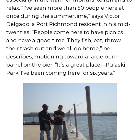
relax. “I’ve seen more than 50 people here at
once during the summertime,” says Victor
Delgado, a Port Richmond resident in his mid-
twenties. “People come here to have picnics
and have a good time. They fish, eat, throw
their trash out and we all go home,” he
describes, motioning toward a large burn
barrel on the pier. “It’s a great place—Pulaski
Park. I’ve been coming here for six years.”