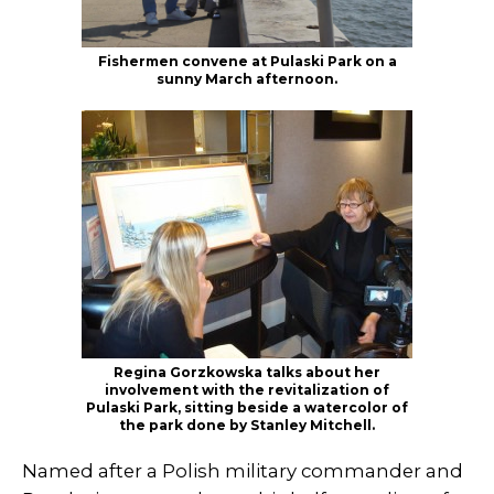
Fishermen convene at Pulaski Park on a
sunny March afternoon.
Regina Gorzkowska talks about her
involvement with the revitalization of
Pulaski Park, sitting beside a watercolor of
the park done by Stanley Mitchell.
Named after a Polish military commander and