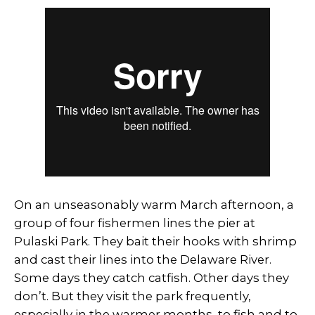
On an unseasonably warm March afternoon, a
group of four fishermen lines the pier at
Pulaski Park. They bait their hooks with shrimp
and cast their lines into the Delaware River.
Some days they catch catfish. Other days they
don’t. But they visit the park frequently,
especially in the warmer months, to fish and to