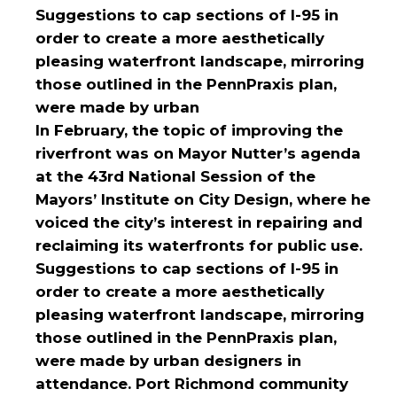
Suggestions to cap sections of I-95 in
order to create a more aesthetically
pleasing waterfront landscape, mirroring
those outlined in the PennPraxis plan,
were made by urban
In February, the topic of improving the
riverfront was on Mayor Nutter’s agenda
at the 43rd National Session of the
Mayors’ Institute on City Design, where he
voiced the city’s interest in repairing and
reclaiming its waterfronts for public use.
Suggestions to cap sections of I-95 in
order to create a more aesthetically
pleasing waterfront landscape, mirroring
those outlined in the PennPraxis plan,
were made by urban designers in
attendance. Port Richmond community