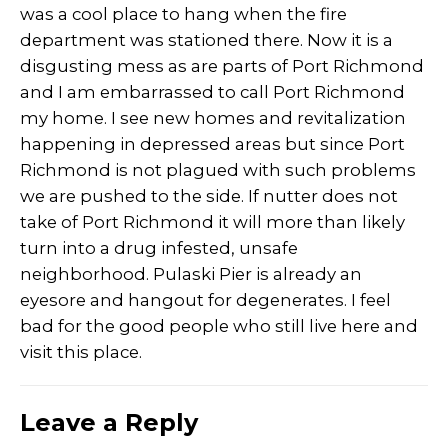
was a cool place to hang when the fire
department was stationed there. Now it is a
disgusting mess as are parts of Port Richmond
and I am embarrassed to call Port Richmond
my home. I see new homes and revitalization
happening in depressed areas but since Port
Richmond is not plagued with such problems
we are pushed to the side. If nutter does not
take of Port Richmond it will more than likely
turn into a drug infested, unsafe
neighborhood. Pulaski Pier is already an
eyesore and hangout for degenerates. I feel
bad for the good people who still live here and
visit this place.
Leave a Reply