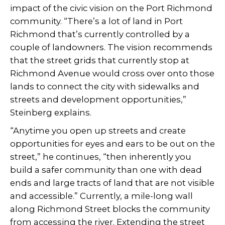
impact of the civic vision on the Port Richmond
community. “There’s a lot of land in Port
Richmond that’s currently controlled by a
couple of landowners. The vision recommends
that the street grids that currently stop at
Richmond Avenue would cross over onto those
lands to connect the city with sidewalks and
streets and development opportunities,”
Steinberg explains.
“Anytime you open up streets and create
opportunities for eyes and ears to be out on the
street,” he continues, “then inherently you
build a safer community than one with dead
ends and large tracts of land that are not visible
and accessible.” Currently, a mile-long wall
along Richmond Street blocks the community
from accessing the river. Extending the street