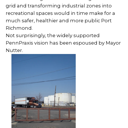
grid and transforming industrial zones into
recreational spaces would in time make for a
much safer, healthier and more public Port
Richmond.
Not surprisingly, the widely supported
PennPraxis vision has been espoused by Mayor
Nutter.