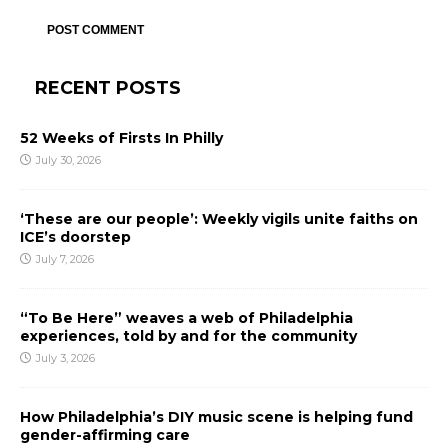
RECENT POSTS
52 Weeks of Firsts In Philly
July 30, 2026
‘These are our people’: Weekly vigils unite faiths on
ICE’s doorstep
July 7, 2026
“To Be Here” weaves a web of Philadelphia
experiences, told by and for the community
July 3, 2026
How Philadelphia’s DIY music scene is helping fund
gender-affirming care