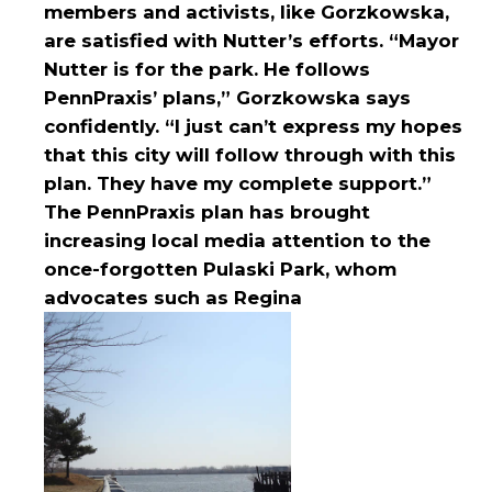
members and activists, like Gorzkowska,
are satisfied with Nutter’s efforts. “Mayor
Nutter is for the park. He follows
PennPraxis’ plans,” Gorzkowska says
confidently. “I just can’t express my hopes
that this city will follow through with this
plan. They have my complete support.”
The PennPraxis plan has brought
increasing local media attention to the
once-forgotten Pulaski Park, whom
advocates such as Regina