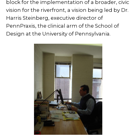
block for the implementation of a broader, civic
vision for the riverfront, a vision being led by Dr.
Harris Steinberg, executive director of
PennPraxis, the clinical arm of the School of
Design at the University of Pennsylvania.