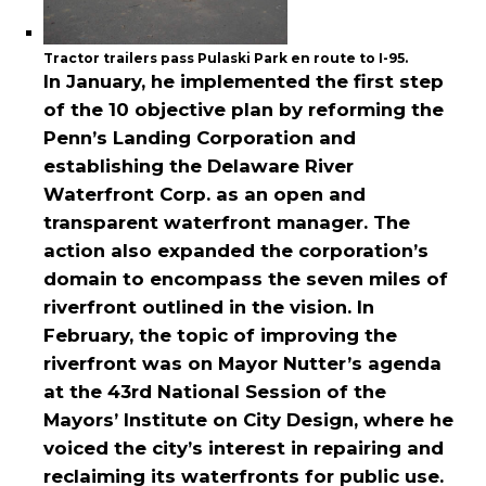
Tractor trailers pass Pulaski Park en route to I-95.
In January, he implemented the first step
of the 10 objective plan by reforming the
Penn’s Landing Corporation and
establishing the Delaware River
Waterfront Corp. as an open and
transparent waterfront manager. The
action also expanded the corporation’s
domain to encompass the seven miles of
riverfront outlined in the vision. In
February, the topic of improving the
riverfront was on Mayor Nutter’s agenda
at the 43rd National Session of the
Mayors’ Institute on City Design, where he
voiced the city’s interest in repairing and
reclaiming its waterfronts for public use.