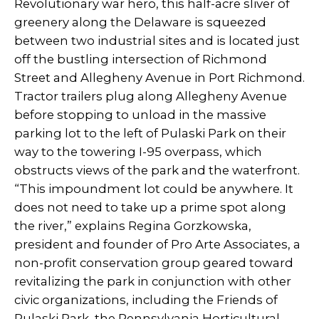
Revolutionary war hero, this half-acre sliver of
greenery along the Delaware is squeezed
between two industrial sites and is located just
off the bustling intersection of Richmond
Street and Allegheny Avenue in Port Richmond.
Tractor trailers plug along Allegheny Avenue
before stopping to unload in the massive
parking lot to the left of Pulaski Park on their
way to the towering I-95 overpass, which
obstructs views of the park and the waterfront.
“This impoundment lot could be anywhere. It
does not need to take up a prime spot along
the river,” explains Regina Gorzkowska,
president and founder of Pro Arte Associates, a
non-profit conservation group geared toward
revitalizing the park in conjunction with other
civic organizations, including the Friends of
Pulaski Park, the Pennsylvania Horticultural