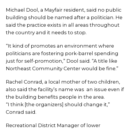
Michael Dool, a Mayfair resident, said no public
building should be named after a politician. He
said the practice exists in all areas throughout
the country and it needs to stop.
“It kind of promotes an environment where
politicians are fostering pork-barrel spending
just for self-promotion,” Dool said. “A title like
Northeast Community Center would be fine.”
Rachel Conrad, a local mother of two children,
also said the facility’s name was an issue even if
the building benefits people in the area.
“I think [the organizers] should change it,”
Conrad said.
Recreational District Manager of lower