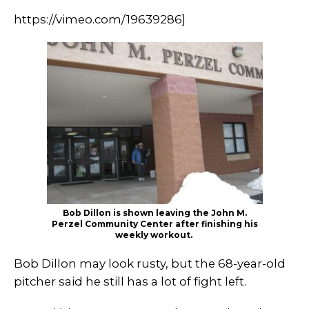
https://vimeo.com/19639286]
Bob Dillon is shown leaving the John M.
Perzel Community Center after finishing his
weekly workout.
Bob Dillon may look rusty, but the 68-year-old
pitcher said he still has a lot of fight left.