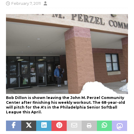
February 7, 2011
Bob Dillon is shown leaving the John M. Perzel Community
Center after finishing his weekly workout. The 68-year-old
will pitch for the A's in the Philadelphia Senior Softball
League this April.