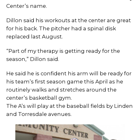
Center’s name.
Dillon said his workouts at the center are great
for his back. The pitcher had a spinal disk
replaced last August.
“Part of my therapy is getting ready for the
season,” Dillon said.
He said he is confident his arm will be ready for
his team’s first season game this April as he
routinely walks and stretches around the
center’s basketball gym.
The A’s will play at the baseball fields by Linden
and Torresdale avenues.