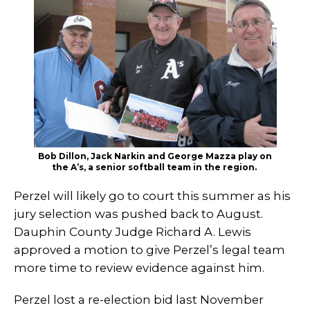
Bob Dillon, Jack Narkin and George Mazza play on
the A’s, a senior softball team in the region.
Perzel will likely go to court this summer as his
jury selection was pushed back to August.
Dauphin County Judge Richard A. Lewis
approved a motion to give Perzel’s legal team
more time to review evidence against him.
Perzel lost a re-election bid last November