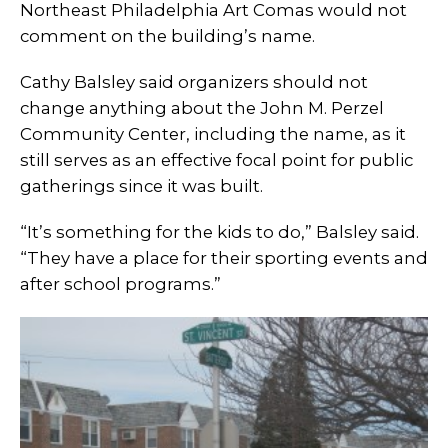
Northeast Philadelphia Art Comas would not
comment on the building’s name.
Cathy Balsley said organizers should not
change anything about the John M. Perzel
Community Center, including the name, as it
still serves as an effective focal point for public
gatherings since it was built.
“It’s something for the kids to do,” Balsley said.
“They have a place for their sporting events and
after school programs.”