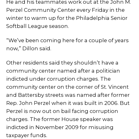
He and his teammates work out at the John M.
Perzel Community Center every Friday in the
winter to warm up for the Philadelphia Senior
Softball League season.
“We’ve been coming here for a couple of years
now,” Dillon said.
Other residents said they shouldn’t have a
community center named after a politician
indicted under corruption charges. The
community center on the corner of St. Vincent
and Battersby streets was named after former
Rep. John Perzel when it was built in 2006. But
Perzel is now out on bail facing corruption
charges. The former House speaker was
indicted in November 2009 for misusing
taxpayer funds.