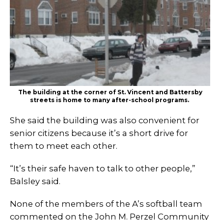
The building at the corner of St. Vincent and Battersby
streets is home to many after-school programs.
She said the building was also convenient for
senior citizens because it’s a short drive for
them to meet each other.
“It’s their safe haven to talk to other people,”
Balsley said.
None of the members of the A’s softball team
commented on the John M. Perzel Community