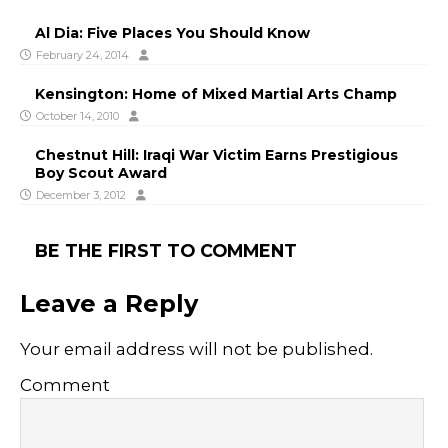
Al Dia: Five Places You Should Know
February 24, 2014
Kensington: Home of Mixed Martial Arts Champ
October 14, 2010
Chestnut Hill: Iraqi War Victim Earns Prestigious
Boy Scout Award
December 3, 2012
BE THE FIRST TO COMMENT
Leave a Reply
Your email address will not be published.
Comment