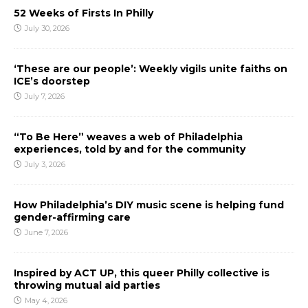
52 Weeks of Firsts In Philly
July 30, 2026
‘These are our people’: Weekly vigils unite faiths on
ICE’s doorstep
July 7, 2026
“To Be Here” weaves a web of Philadelphia
experiences, told by and for the community
July 3, 2026
How Philadelphia’s DIY music scene is helping fund
gender-affirming care
June 7, 2026
Inspired by ACT UP, this queer Philly collective is
throwing mutual aid parties
May 4, 2026