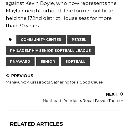
against Kevin Boyle, who now represents the
Mayfair neighborhood. The former politician
held the 172nd district House seat for more
than 30 years.
COMMUNITY CENTER
PERZEL
PHILADELPHIA SENIOR SOFTBALL LEAGUE
PNAWARD
SENIOR
SOFTBALL
PREVIOUS
Manayunk: A Grassroots Gathering for a Good Cause
NEXT
Northeast: Residents Recall Devon Theater
RELATED ARTICLES