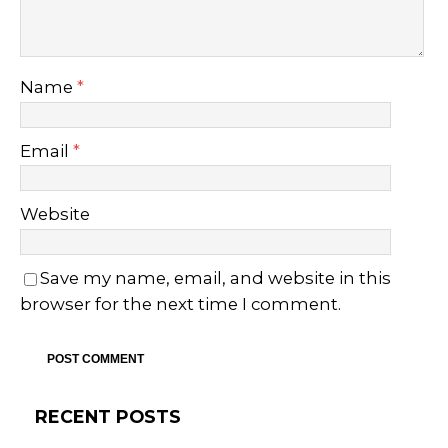
Name
*
Email
*
Website
Save my name, email, and website in this
browser for the next time I comment.
RECENT POSTS