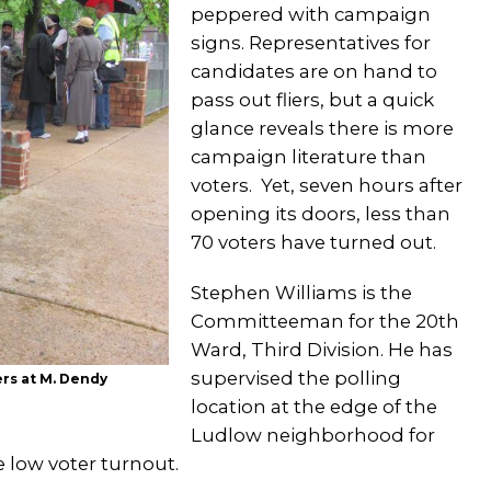
peppered with campaign
signs. Representatives for
candidates are on hand to
pass out fliers, but a quick
glance reveals there is more
campaign literature than
voters. Yet, seven hours after
opening its doors, less than
70 voters have turned out.
Stephen Williams is the
Committeeman for the 20th
Ward, Third Division. He has
supervised the polling
ers at M. Dendy
location at the edge of the
Ludlow neighborhood for
e low voter turnout.