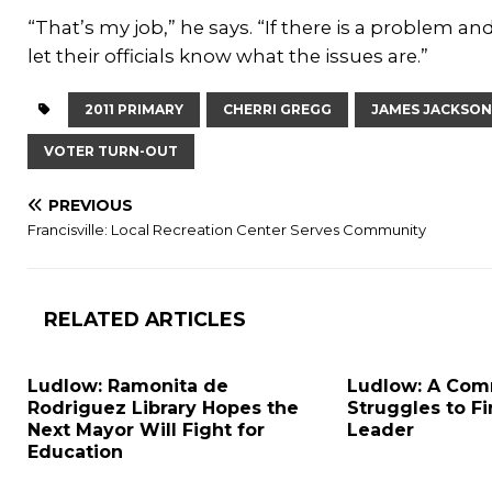
“That’s my job,” he says. “If there is a problem and
let their officials know what the issues are.”
2011 PRIMARY
CHERRI GREGG
JAMES JACKSON
VOTER TURN-OUT
PREVIOUS
Francisville: Local Recreation Center Serves Community
RELATED ARTICLES
Ludlow: Ramonita de
Ludlow: A Com
Rodriguez Library Hopes the
Struggles to F
Next Mayor Will Fight for
Leader
Education