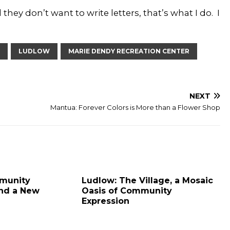
 they don’t want to write letters, that’s what I do. I
LUDLOW
MARIE DENDY RECREATION CENTER
NEXT
Mantua: Forever Colors is More than a Flower Shop
munity
Ludlow: The Village, a Mosaic
ind a New
Oasis of Community
Expression