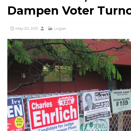
Dampen Voter Turn
May 20, 2011
Logan