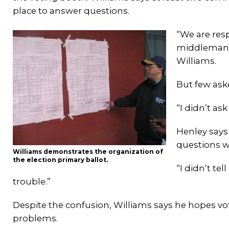
place to answer questions.
“We are resp
middleman b
Williams.
But few aske
“I didn’t as
Henley says
questions w
Williams demonstrates the organization of
the election primary ballot.
“I didn’t te
trouble.”
Despite the confusion, Williams says he hopes vo
problems.