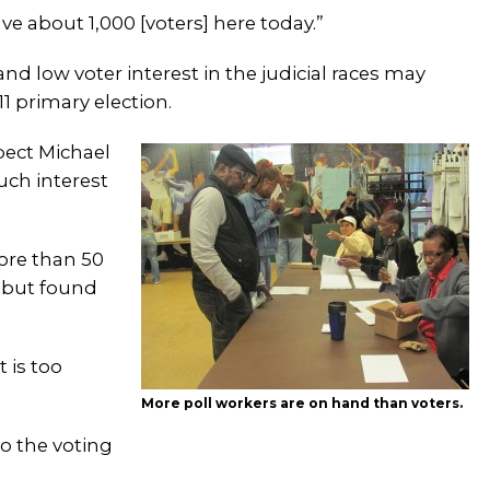
ve about 1,000 [voters] here today.”
d low voter interest in the judicial races may
1 primary election.
pect Michael
uch interest
ore than 50
n but found
t is too
More poll workers are on hand than voters.
to the voting