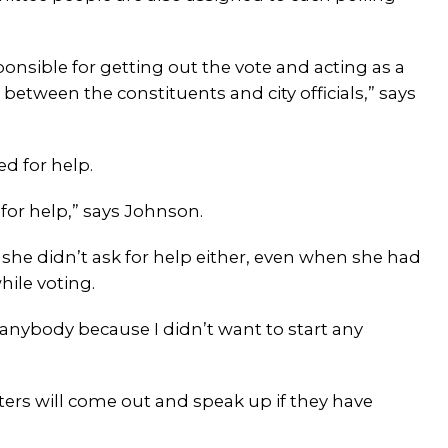
onsible for getting out the vote and acting as a
etween the constituents and city officials,” says
d for help.
k for help,” says Johnson.
 she didn’t ask for help either, even when she had
hile voting.
ll anybody because I didn’t want to start any
ters will come out and speak up if they have