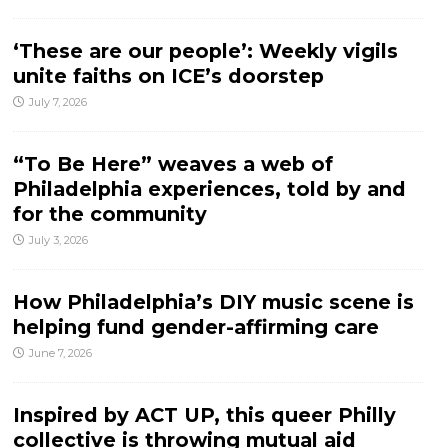
‘These are our people’: Weekly vigils
unite faiths on ICE’s doorstep
July 7, 2026
“To Be Here” weaves a web of
Philadelphia experiences, told by and
for the community
July 3, 2026
How Philadelphia’s DIY music scene is
helping fund gender-affirming care
June 7, 2026
Inspired by ACT UP, this queer Philly
collective is throwing mutual aid