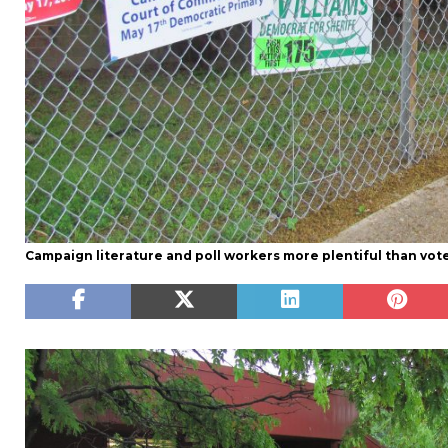
Campaign literature and poll workers more plentiful than vot