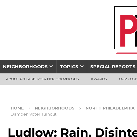
NEIGHBORHOODS
TOPICS
SPECIAL REPORTS
ABOUT PHILADELPHIA NEIGHBORHOODS
AWARDS
OUR CODE
HOME
NEIGHBORHOODS
NORTH PHILADELPHIA
Dampen Voter Turnout
Ludlow: Rain, Disint