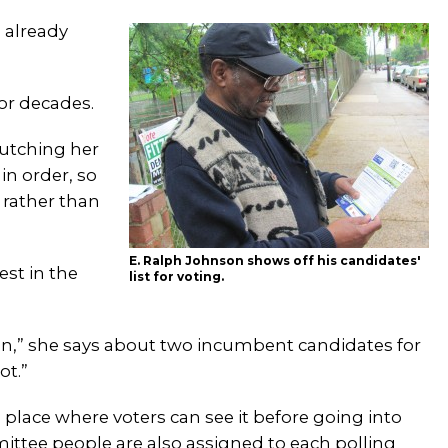
 already
for decades.
lutching her
in order, so
e rather than
E. Ralph Johnson shows off his candidates'
st in the
list for voting.
in,” she says about two incumbent candidates for
ot.”
 a place where voters can see it before going into
ittee people are also assigned to each polling