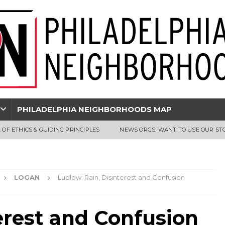
PHILADELPHIA NEIGHBORHOODS MAP
 OF ETHICS & GUIDING PRINCIPLES
NEWS ORGS: WANT TO USE OUR ST
LOGAN
Ludlow: Rain, Disinterest and Confusion
erest and Confusion