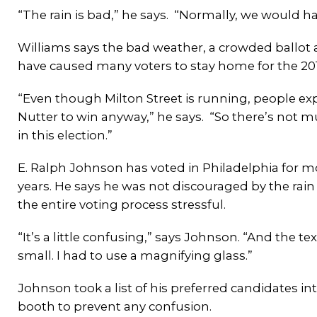
“The rain is bad,” he says. “Normally, we would ha
Williams says the bad weather, a crowded ballot an
have caused many voters to stay home for the 201
“Even though Milton Street is running, people ex
Nutter to win anyway,” he says. “So there’s not m
in this election.”
E. Ralph Johnson has voted in Philadelphia for m
years. He says he was not discouraged by the rai
the entire voting process stressful.
“It’s a little confusing,” says Johnson. “And the tex
small. I had to use a magnifying glass.”
Johnson took a list of his preferred candidates in
booth to prevent any confusion.