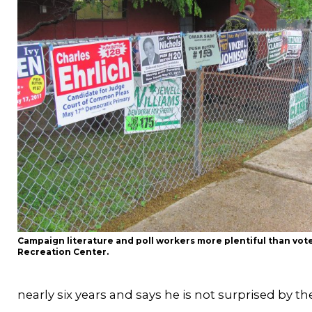
Campaign literature and poll workers more plentiful than vot
Recreation Center.
nearly six years and says he is not surprised by th