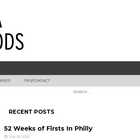
ORIES?
TIPS/CONTACT
RECENT POSTS
52 Weeks of Firsts In Philly
July 30, 2026