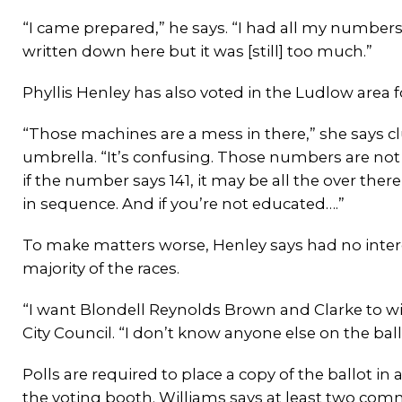
“I came prepared,” he says. “I had all my numbers
written down here but it was [still] too much.”
Phyllis Henley has also voted in the Ludlow area 
“Those machines are a mess in there,” she says c
umbrella. “It’s confusing. Those numbers are not 
if the number says 141, it may be all the over ther
in sequence. And if you’re not educated….”
To make matters worse, Henley says had no intere
majority of the races.
“I want Blondell Reynolds Brown and Clarke to w
City Council. “I don’t know anyone else on the ball
Polls are required to place a copy of the ballot in
the voting booth. Williams says at least two comm