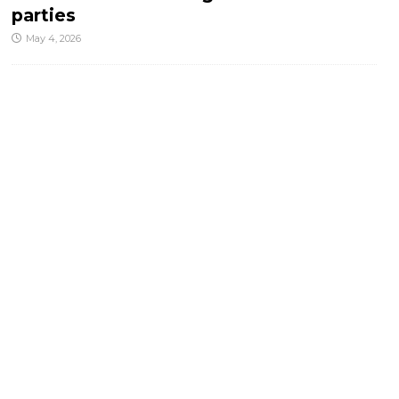
parties
May 4, 2026