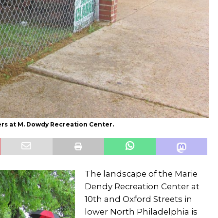
ers at M. Dowdy Recreation Center.
The landscape of the Marie
Dendy Recreation Center at
10th and Oxford Streets in
lower North Philadelphia is