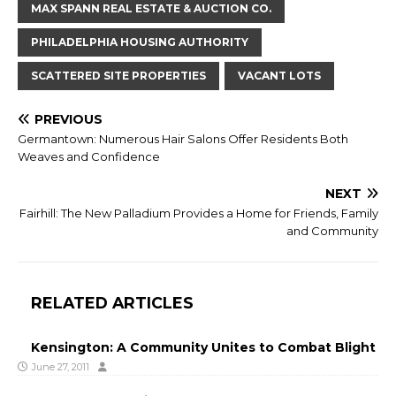
MAX SPANN REAL ESTATE & AUCTION CO.
PHILADELPHIA HOUSING AUTHORITY
SCATTERED SITE PROPERTIES
VACANT LOTS
PREVIOUS
Germantown: Numerous Hair Salons Offer Residents Both
Weaves and Confidence
NEXT
Fairhill: The New Palladium Provides a Home for Friends, Family
and Community
RELATED ARTICLES
Kensington: A Community Unites to Combat Blight
June 27, 2011