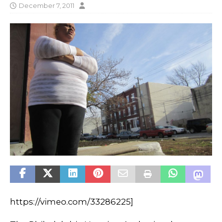
December 7, 2011
https://vimeo.com/33286225]