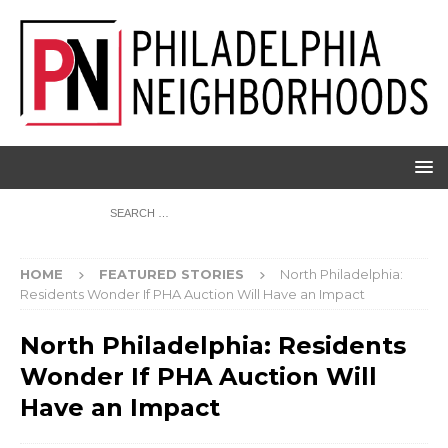
HOME
FEATURED STORIES
North Philadelphia:
Residents Wonder If PHA Auction Will Have an Impact
North Philadelphia: Residents
Wonder If PHA Auction Will
Have an Impact