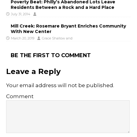
Poverty Beat: Philly’s Abandoned Lots Leave
Residents Between a Rock and a Hard Place
July 31, 2014
Mill Creek: Rosemare Bryant Enriches Community
With New Center
March 20, 2019
Grace Shallow
and
BE THE FIRST TO COMMENT
Leave a Reply
Your email address will not be published.
Comment