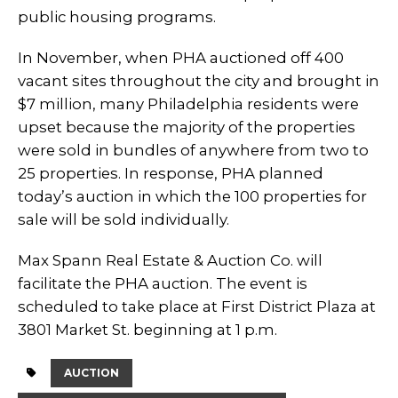
public housing programs.
In November, when PHA auctioned off 400
vacant sites throughout the city and brought in
$7 million, many Philadelphia residents were
upset because the majority of the properties
were sold in bundles of anywhere from two to
25 properties. In response, PHA planned
today’s auction in which the 100 properties for
sale will be sold individually.
Max Spann Real Estate & Auction Co. will
facilitate the PHA auction. The event is
scheduled to take place at First District Plaza at
3801 Market St. beginning at 1 p.m.
AUCTION