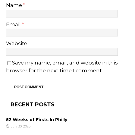
Name
*
Email
*
Website
Save my name, email, and website in this
browser for the next time I comment.
RECENT POSTS
52 Weeks of Firsts In Philly
July 30, 2026