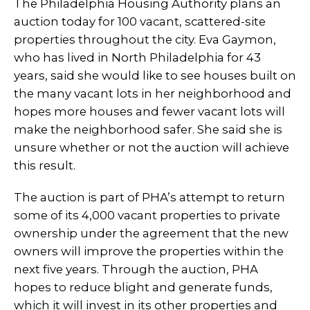
The Philadelphia Housing Authority plans an
auction today for 100 vacant, scattered-site
properties throughout the city. Eva Gaymon,
who has lived in North Philadelphia for 43
years, said she would like to see houses built on
the many vacant lots in her neighborhood and
hopes more houses and fewer vacant lots will
make the neighborhood safer. She said she is
unsure whether or not the auction will achieve
this result.
The auction is part of PHA’s attempt to return
some of its 4,000 vacant properties to private
ownership under the agreement that the new
owners will improve the properties within the
next five years. Through the auction, PHA
hopes to reduce blight and generate funds,
which it will invest in its other properties and