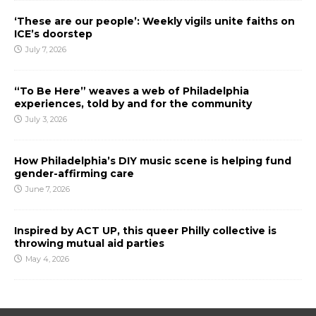
‘These are our people’: Weekly vigils unite faiths on
ICE’s doorstep
July 7, 2026
“To Be Here” weaves a web of Philadelphia
experiences, told by and for the community
July 3, 2026
How Philadelphia’s DIY music scene is helping fund
gender-affirming care
June 7, 2026
Inspired by ACT UP, this queer Philly collective is
throwing mutual aid parties
May 4, 2026