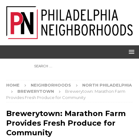
HOME
NEIGHBORHOODS
NORTH PHILADELPHIA
BREWERYTOWN
Brewerytown: Marathon Farm
Provides Fresh Produce for Community
Brewerytown: Marathon Farm
Provides Fresh Produce for
Community