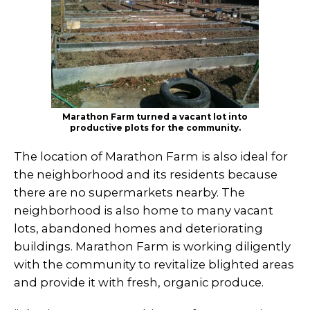
Marathon Farm turned a vacant lot into
productive plots for the community.
The location of Marathon Farm is also ideal for
the neighborhood and its residents because
there are no supermarkets nearby. The
neighborhood is also home to many vacant
lots, abandoned homes and deteriorating
buildings. Marathon Farm is working diligently
with the community to revitalize blighted areas
and provide it with fresh, organic produce.