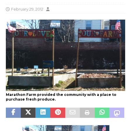
February 29, 2012
Marathon Farm provided the community with a place to
purchase fresh produce.