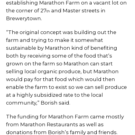
establishing Marathon Farm on a vacant lot on
the corner of 27
and Master streets in
th
Brewerytown.
“The original concept was building out the
farm and trying to make it somewhat
sustainable by Marathon kind of benefiting
both by receiving some of the food that’s
grown on the farm so Marathon can start
selling local organic produce, but Marathon
would pay for that food which would then
enable the farm to exist so we can sell produce
at a highly subsidized rate to the local
community,” Borish said.
The funding for Marathon Farm came mostly
from Marathon Restaurants as well as
donations from Borish’s family and friends.