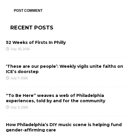
RECENT POSTS
52 Weeks of Firsts In Philly
July 30, 2026
‘These are our people’: Weekly vigils unite faiths on
ICE’s doorstep
July 7, 2026
“To Be Here” weaves a web of Philadelphia
experiences, told by and for the community
July 3, 2026
How Philadelphia’s DIY music scene is helping fund
gender-affirming care