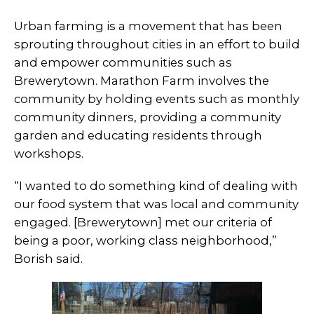
Urban farming is a movement that has been
sprouting throughout cities in an effort to build
and empower communities such as
Brewerytown. Marathon Farm involves the
community by holding events such as monthly
community dinners, providing a community
garden and educating residents through
workshops.
“I wanted to do something kind of dealing with
our food system that was local and community
engaged. [Brewerytown] met our criteria of
being a poor, working class neighborhood,”
Borish said.