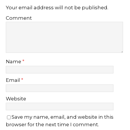
Your email address will not be published.
Comment
Name
*
Email
*
Website
Save my name, email, and website in this
browser for the next time I comment.