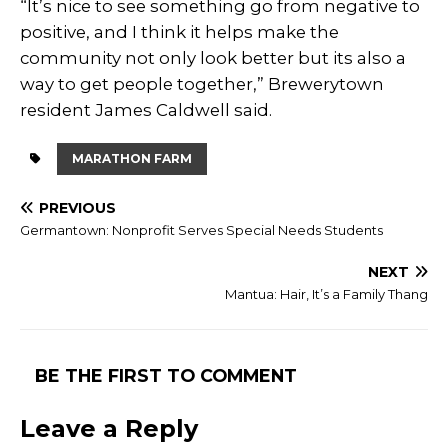
“It’s nice to see something go from negative to
positive, and I think it helps make the
community not only look better but its also a
way to get people together,” Brewerytown
resident James Caldwell said.
MARATHON FARM
PREVIOUS
Germantown: Nonprofit Serves Special Needs Students
NEXT
Mantua: Hair, It’s a Family Thang
BE THE FIRST TO COMMENT
Leave a Reply