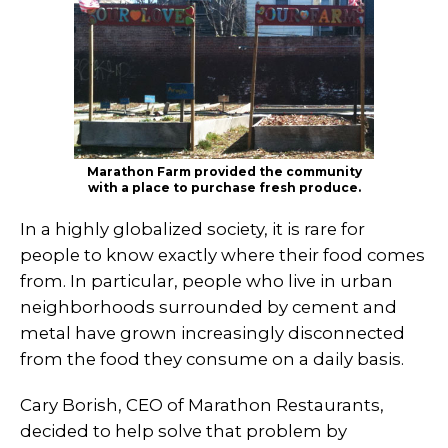
Marathon Farm provided the community
with a place to purchase fresh produce.
In a highly globalized society, it is rare for
people to know exactly where their food comes
from. In particular, people who live in urban
neighborhoods surrounded by cement and
metal have grown increasingly disconnected
from the food they consume on a daily basis.
Cary Borish, CEO of Marathon Restaurants,
decided to help solve that problem by